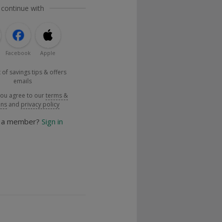
 continue with
Facebook
Apple
 of savings tips & offers
emails
you agree to our
terms &
ons
and
privacy policy
y a member?
Sign in