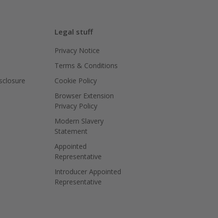
Legal stuff
Privacy Notice
Terms & Conditions
isclosure
Cookie Policy
Browser Extension
Privacy Policy
Modern Slavery
Statement
Appointed
Representative
Introducer Appointed
Representative