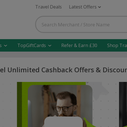
Travel Deals
Latest Offers
s
TopGiftCards
Refer & Earn £30
Shop Tra
el Unlimited Cashback Offers & Discou