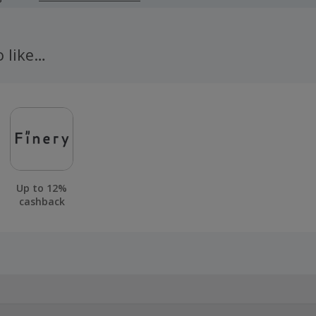
 cashback fail to track automatically, please submit a 'Mis
n 100 days of your order.
o like…
Up to 12%
cashback