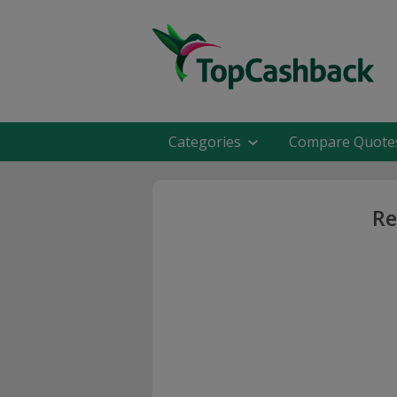
Categories
Compare Quote
Re