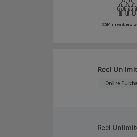
25M members w
Reel Unlimi
Online Purch
Reel Unlimi