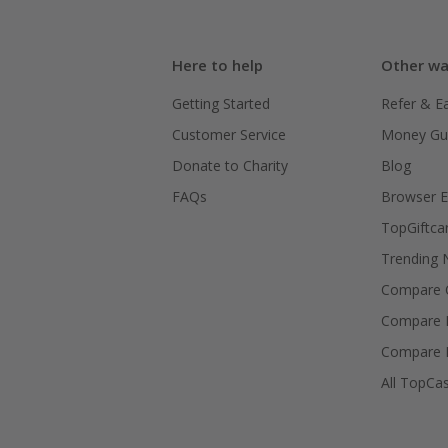
Here to help
Other wa
Getting Started
Refer & E
Customer Service
Money Gu
Donate to Charity
Blog
FAQs
Browser E
TopGiftca
Trending
Compare C
Compare 
Compare 
All TopCa