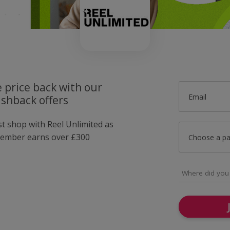
 price back with our
Email
ashback offers
st shop with Reel Unlimited as
member earns over £300
Choose a p