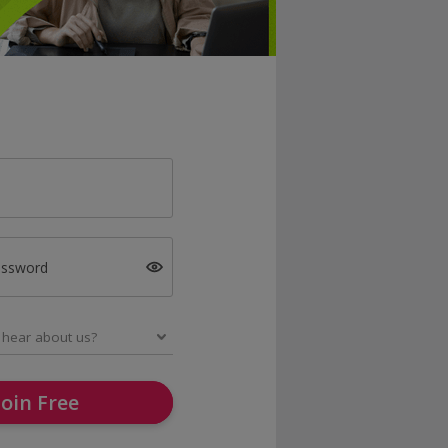
assword
Join Free