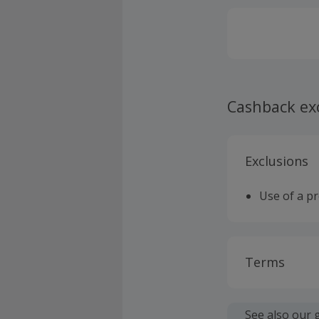
Cashback ex
Exclusions
Use of a p
Terms
Cashback is
fees.
See also our 