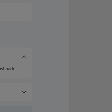
ashback.
ivery or other