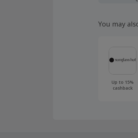
Should your
claim withi
You may als
Up to 15%
cashback