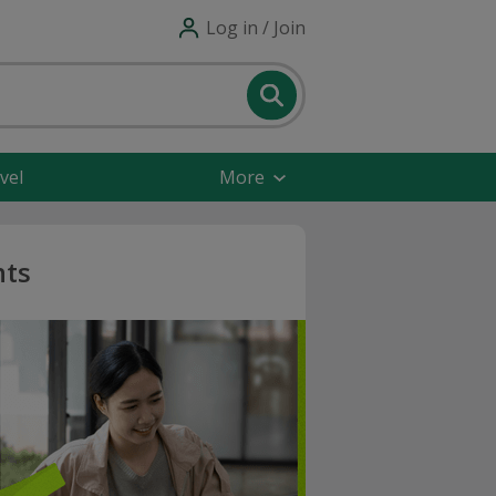
Log in / Join
vel
More
nts