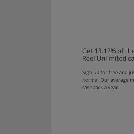
Get 13.12% of the
Reel Unlimited c
Sign up for free and ju
normal. Our average 
cashback a year.