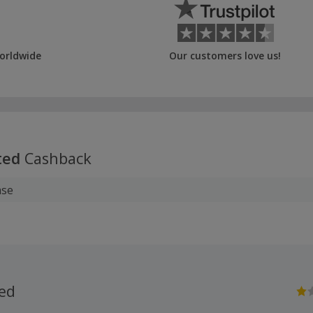
orldwide
Our customers love us!
ted
Cashback
ase
ted