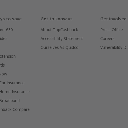
ys to save
Get to know us
Get involved
arn £30
About TopCashback
Press Office
ides
Accessibility Statement
Careers
Ourselves Vs Quidco
Vulnerability D
xtension
rds
 Now
ar Insurance
Home Insurance
Broadband
shback Compare