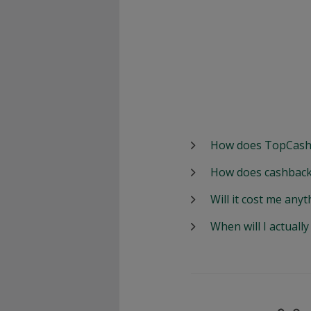
How does TopCash
How does cashback
Will it cost me anyt
When will I actuall