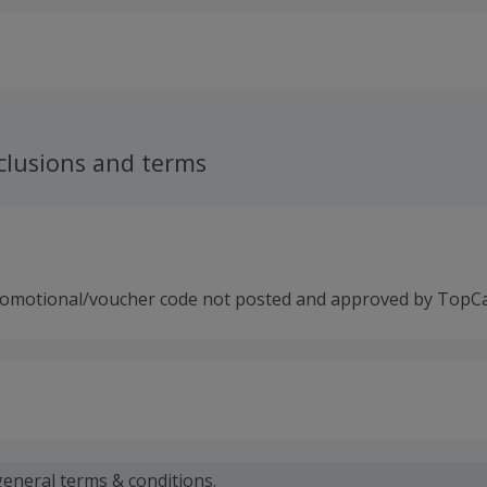
clusions and terms
romotional/voucher code not posted and approved by TopC
 calculated for the item(s) price only, not including VAT, del
general
terms & conditions.