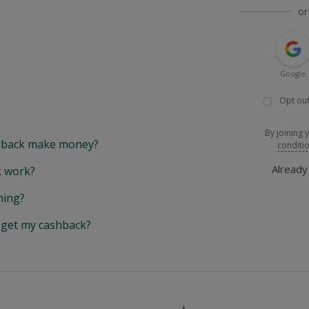
or
Google
Opt out
By joining 
back make money?
conditi
Alread
 work?
hing?
y get my cashback?