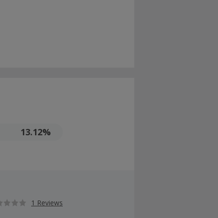
13.12%
1 Reviews