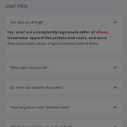
size? FAQs
Are Size.co.uk legit?
Yes, size? are a completely legitimate seller of
shoes
,
streetwear apparel like jackets and coats, and more.
They have many years of good reviews behind them.
Who owns Size.co.uk?
size? are owned by JD Sports, itself primarily owned by
the Pentland Group.
Do size? do student discounts?
Yes, size? offer discounts to people who go through
UNiDAYS for student verification.
How long does size? delivery take?
Size? standard delivery typically takes 3-5 business days
to arrive.
They also offer express 2-day delivery and next-day