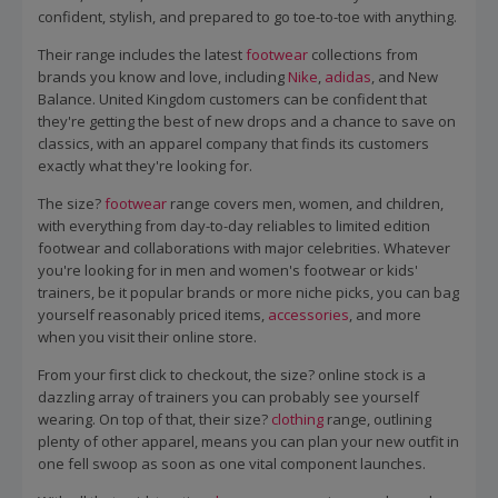
confident, stylish, and prepared to go toe-to-toe with anything.
Their range includes the latest
footwear
collections from
brands you know and love, including
Nike
,
adidas
, and New
Balance. United Kingdom customers can be confident that
they're getting the best of new drops and a chance to save on
classics, with an apparel company that finds its customers
exactly what they're looking for.
The size?
footwear
range covers men, women, and children,
with everything from day-to-day reliables to limited edition
footwear and collaborations with major celebrities. Whatever
you're looking for in men and women's footwear or kids'
trainers, be it popular brands or more niche picks, you can bag
yourself reasonably priced items,
accessories
, and more
when you visit their online store.
From your first click to checkout, the size? online stock is a
dazzling array of trainers you can probably see yourself
wearing. On top of that, their size?
clothing
range, outlining
plenty of other apparel, means you can plan your new outfit in
one fell swoop as soon as one vital component launches.