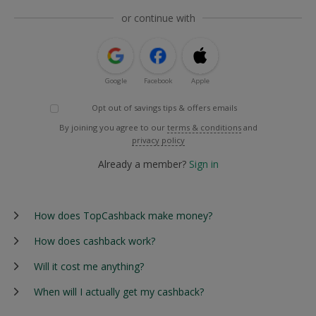
or continue with
Google
Facebook
Apple
Opt out of savings tips & offers emails
By joining you agree to our
terms & conditions
and
privacy policy
Already a member?
Sign in
How does TopCashback make money?
How does cashback work?
Will it cost me anything?
When will I actually get my cashback?