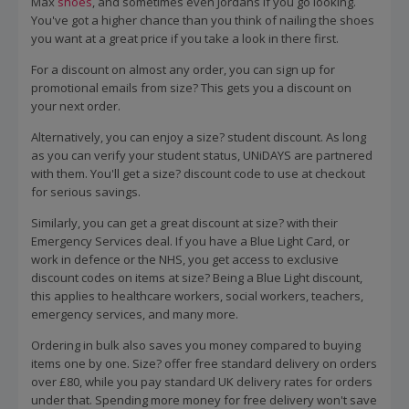
Max
shoes
, and sometimes even Jordans if you go looking.
You've got a higher chance than you think of nailing the shoes
you want at a great price if you take a look in there first.
For a discount on almost any order, you can sign up for
promotional emails from size? This gets you a discount on
your next order.
Alternatively, you can enjoy a size? student discount. As long
as you can verify your student status, UNiDAYS are partnered
with them. You'll get a size? discount code to use at checkout
for serious savings.
Similarly, you can get a great discount at size? with their
Emergency Services deal. If you have a Blue Light Card, or
work in defence or the NHS, you get access to exclusive
discount codes on items at size? Being a Blue Light discount,
this applies to healthcare workers, social workers, teachers,
emergency services, and many more.
Ordering in bulk also saves you money compared to buying
items one by one. Size? offer free standard delivery on orders
over £80, while you pay standard UK delivery rates for orders
under that. Spending more money for free delivery won't save