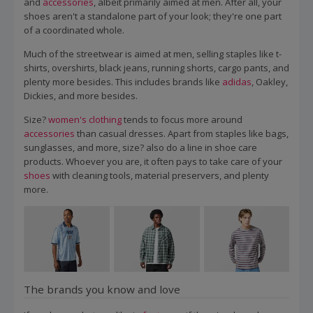
and
accessories
, albeit primarily aimed at men. After all, your
shoes aren't a standalone part of your look; they're one part
of a coordinated whole.
Much of the streetwear is aimed at men, selling staples like t-
shirts, overshirts, black jeans, running shorts, cargo pants, and
plenty more besides. This includes brands like
adidas
, Oakley,
Dickies, and more besides.
Size?
women's clothing
tends to focus more around
accessories
than casual dresses. Apart from staples like bags,
sunglasses, and more, size? also do a line in shoe care
products. Whoever you are, it often pays to take care of your
shoes
with cleaning tools, material preservers, and plenty
more.
The brands you know and love