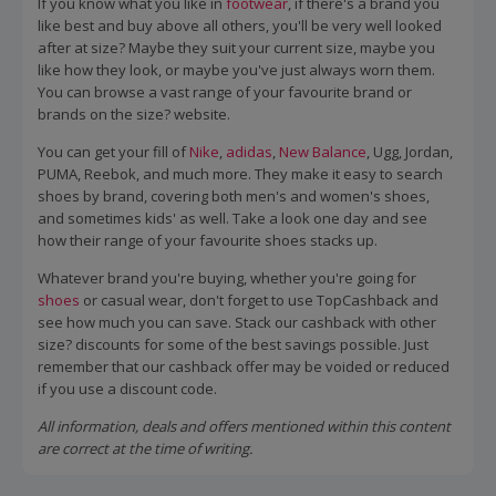
If you know what you like in
footwear
, if there's a brand you
like best and buy above all others, you'll be very well looked
after at size? Maybe they suit your current size, maybe you
like how they look, or maybe you've just always worn them.
You can browse a vast range of your favourite brand or
brands on the size? website.
You can get your fill of
Nike
,
adidas
,
New Balance
, Ugg, Jordan,
PUMA, Reebok, and much more. They make it easy to search
shoes by brand, covering both men's and women's shoes,
and sometimes kids' as well. Take a look one day and see
how their range of your favourite shoes stacks up.
Whatever brand you're buying, whether you're going for
shoes
or casual wear, don't forget to use TopCashback and
see how much you can save. Stack our cashback with other
size? discounts for some of the best savings possible. Just
remember that our cashback offer may be voided or reduced
if you use a discount code.
All information, deals and offers mentioned within this content
are correct at the time of writing.