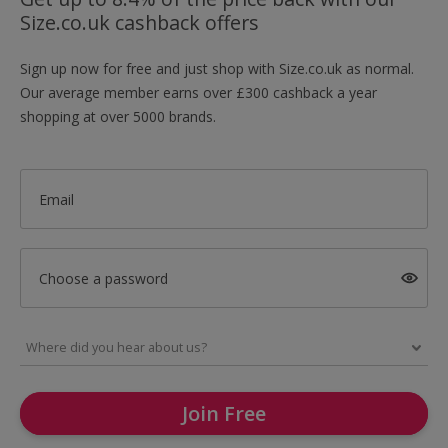
Size.co.uk cashback offers
Sign up now for free and just shop with Size.co.uk as normal.
Our average member earns over £300 cashback a year
shopping at over 5000 brands.
Email
Choose a password
Join Free