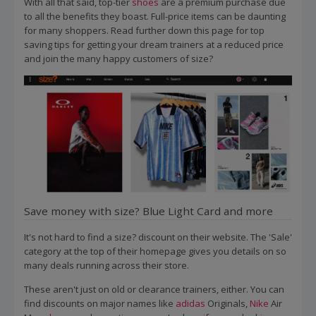
With all that said, top-tier
shoes
are a premium purchase due
to all the benefits they boast. Full-price items can be daunting
for many shoppers. Read further down this page for top
saving tips for getting your dream trainers at a reduced price
and join the many happy customers of size?
Save money with size? Blue Light Card and more
It's not hard to find a size? discount on their website. The 'Sale'
category at the top of their homepage gives you details on so
many deals running across their store.
These aren't just on old or clearance trainers, either. You can
find discounts on major names like
adidas
Originals,
Nike
Air