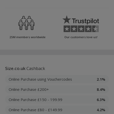
25M members worldwide
Our customers love us!
Size.co.uk
Cashback
Online Purchase using Vouchercodes
2.1%
Online Purchase £200+
8.4%
Online Purchase £150 - 199.99
6.3%
Online Purchase £80 - £149.99
4.2%