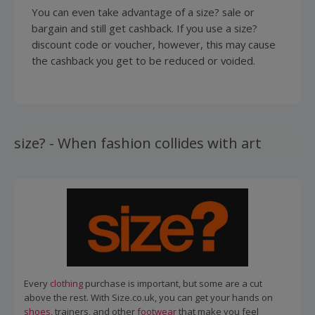
You can even take advantage of a size? sale or
bargain and still get cashback. If you use a size?
discount code or voucher, however, this may cause
the cashback you get to be reduced or voided.
size? - When fashion collides with art
Every
clothing
purchase is important, but some are a cut
above the rest. With Size.co.uk, you can get your hands on
shoes
, trainers, and other
footwear
that make you feel