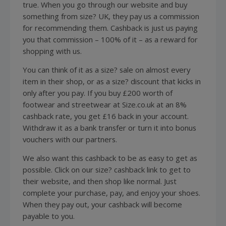
true. When you go through our website and buy
something from size? UK, they pay us a commission
for recommending them. Cashback is just us paying
you that commission – 100% of it – as a reward for
shopping
with us.
You can think of it as a size? sale on almost every
item in their shop, or as a size? discount that kicks in
only after you pay. If you buy £200 worth of
footwear
and streetwear at Size.co.uk at an 8%
cashback rate, you get £16 back in your account.
Withdraw it as a bank transfer or turn it into bonus
vouchers with our partners.
We also want this cashback to be as easy to get as
possible. Click on our size? cashback link to get to
their website, and then shop like normal. Just
complete your purchase, pay, and enjoy your
shoes
.
When they pay out, your cashback will become
payable to you.