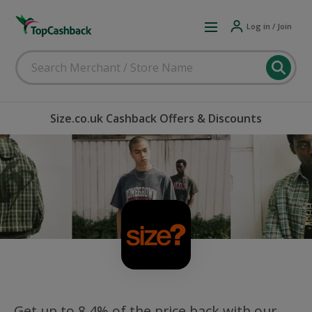
Log in / Join
Size.co.uk Cashback Offers & Discounts
Get up to 8.4% of the price back with our