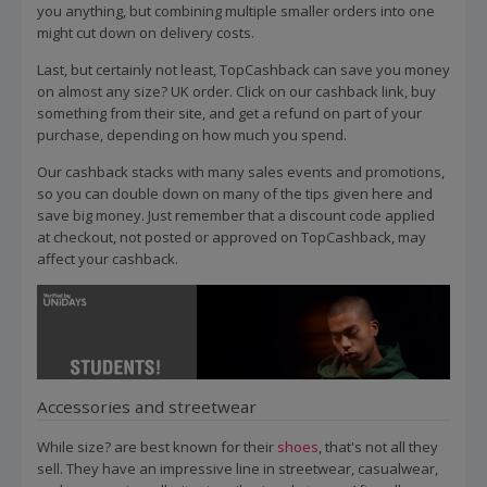
you anything, but combining multiple smaller orders into one
might cut down on delivery costs.
Last, but certainly not least, TopCashback can save you money
on almost any size? UK order. Click on our cashback link, buy
something from their site, and get a refund on part of your
purchase, depending on how much you spend.
Our cashback stacks with many sales events and promotions,
so you can double down on many of the tips given here and
save big money. Just remember that a discount code applied
at checkout, not posted or approved on TopCashback, may
affect your cashback.
Accessories and streetwear
While size? are best known for their
shoes
, that's not all they
sell. They have an impressive line in streetwear, casualwear,