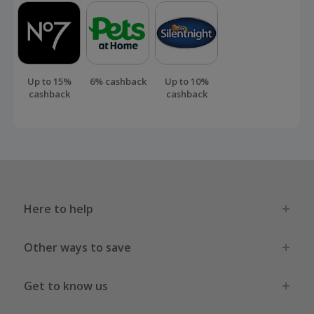
Up to 15%
6% cashback
Up to 10%
cashback
cashback
Here to help
Other ways to save
Get to know us