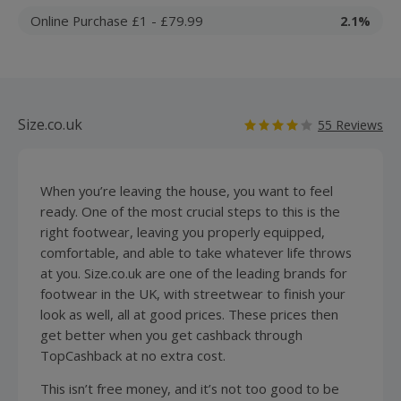
Online Purchase £1 - £79.99
2.1%
Size.co.uk
55 Reviews
When you’re leaving the house, you want to feel
ready. One of the most crucial steps to this is the
right
footwear
, leaving you properly equipped,
comfortable, and able to take whatever life throws
at you. Size.co.uk are one of the leading brands for
footwear in the UK, with streetwear to finish your
look as well, all at good prices. These prices then
get better when you get cashback through
TopCashback at no extra cost.
This isn’t free money, and it’s not too good to be