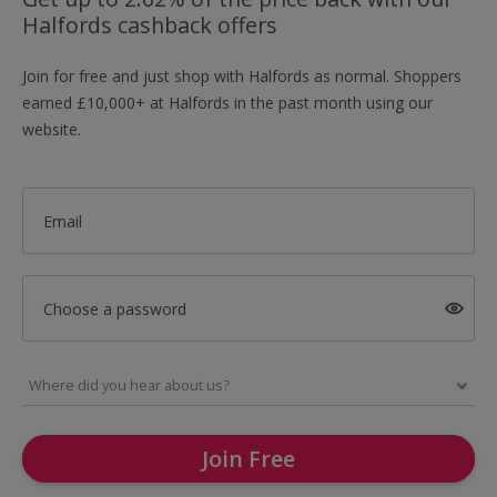
Halfords cashback offers
Join for free and just shop with Halfords as normal. Shoppers
earned £10,000+ at Halfords in the past month using our
website.
Email
Choose a password
Join Free