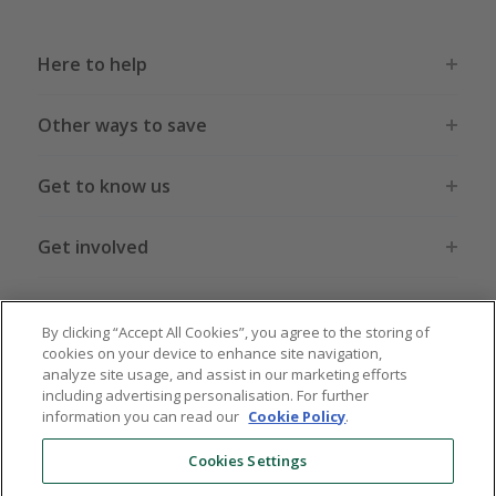
Here to help
Other ways to save
Get to know us
Get involved
Legal stuff
By clicking “Accept All Cookies”, you agree to the storing of
cookies on your device to enhance site navigation,
analyze site usage, and assist in our marketing efforts
including advertising personalisation. For further
information you can read our
Cookie Policy
.
Global sites
US
CN
JP
DE
FR
AU
IT
ES
Cookies Settings