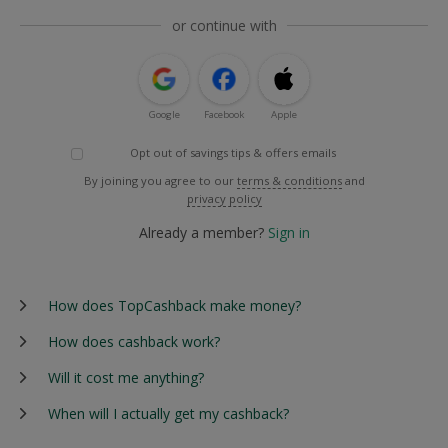
or continue with
Google
Facebook
Apple
Opt out of savings tips & offers emails
By joining you agree to our
terms & conditions
and
privacy policy
Already a member?
Sign in
How does TopCashback make money?
How does cashback work?
Will it cost me anything?
When will I actually get my cashback?