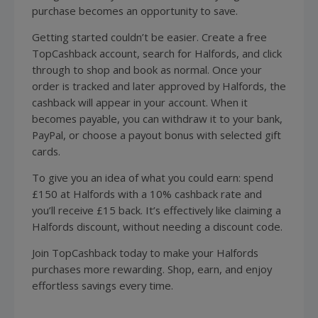
purchase becomes an opportunity to save.
Getting started couldn’t be easier. Create a free
TopCashback account, search for Halfords, and click
through to shop and book as normal. Once your
order is tracked and later approved by Halfords, the
cashback will appear in your account. When it
becomes payable, you can withdraw it to your bank,
PayPal, or choose a payout bonus with selected gift
cards.
To give you an idea of what you could earn: spend
£150 at Halfords with a 10% cashback rate and
you’ll receive £15 back. It’s effectively like claiming a
Halfords discount, without needing a discount code.
Join TopCashback today to make your Halfords
purchases more rewarding. Shop, earn, and enjoy
effortless savings every time.