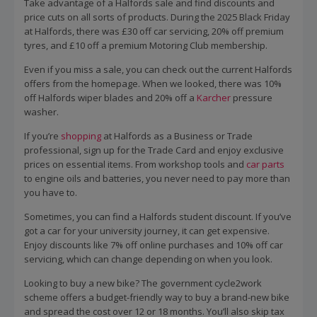
Take advantage of a Halfords sale and find discounts and
price cuts on all sorts of products. During the 2025 Black Friday
at Halfords, there was £30 off car servicing, 20% off premium
tyres, and £10 off a premium Motoring Club membership.
Even if you miss a sale, you can check out the current Halfords
offers from the homepage. When we looked, there was 10%
off Halfords wiper blades and 20% off a
Karcher
pressure
washer.
If you’re
shopping
at Halfords as a Business or Trade
professional, sign up for the Trade Card and enjoy exclusive
prices on essential items. From workshop tools and
car parts
to engine oils and batteries, you never need to pay more than
you have to.
Sometimes, you can find a Halfords student discount. If you’ve
got a car for your university journey, it can get expensive.
Enjoy discounts like 7% off online purchases and 10% off car
servicing, which can change depending on when you look.
Looking to buy a new bike? The government cycle2work
scheme offers a budget-friendly way to buy a brand-new bike
and spread the cost over 12 or 18 months. You’ll also skip tax