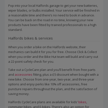
Pop into your local Halfords garage to get your new batteries,
wiper blades, or bulbs installed. Your service will be finished in
a reasonable time and there’s no need to book in advance.
You can be back on the road in no time, knowing your new
products have been fitted by trained professionals to a high
standard.
Halfords bikes & services
When you order a bike on the Halfords website, their
mechanics can build it for you for free. Choose Click & Collect
when you order and the Bike Hut team will build and carry out
a 22-point safety check for you.
Take out a CycleCare plan and you’ll benefit from free parts
and
accessories
fitting, plus a £5 discount when bought with a
new bike. Choose from one-year, two-year, and three-year
options and enjoy perks like 10% off accessories, free
puncture repairs throughout the plan, and the satisfaction of
saving money.
Halfords CycleCare plans are available for kids’
bikes
,
commuter bikes, and E-bikes. There’s also an option for