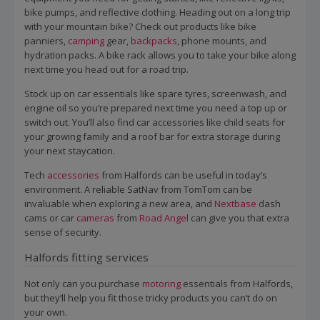
bike pumps, and reflective clothing. Heading out on a long trip
with your mountain bike? Check out products like bike
panniers,
camping
gear,
backpacks
, phone mounts, and
hydration packs. A bike rack allows you to take your bike along
next time you head out for a road trip.
Stock up on car essentials like spare tyres, screenwash, and
engine oil so you’re prepared next time you need a top up or
switch out. You’ll also find car accessories like child seats for
your growing family and a roof bar for extra storage during
your next staycation.
Tech
accessories
from Halfords can be useful in today’s
environment. A reliable SatNav from TomTom can be
invaluable when exploring a new area, and
Nextbase
dash
cams or car
cameras
from
Road Angel
can give you that extra
sense of security.
Halfords fitting services
Not only can you purchase
motoring
essentials from Halfords,
but they’ll help you fit those tricky products you can’t do on
your own.