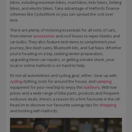
bikes, including mountain bikes, road bikes, kids’ bikes, folding
bikes, and electric bikes. Take advantage of Halfords finance
schemes like Cycle2Work so you can spread the cost over
time.
There are plenty of motoring essentials for all sorts of cars,
from interior
accessories
and roof boxes to wiper blades and
car bulbs. They also feature tech items to complement your
journey, like dash cams, Bluetooth kits, and Sat Navs. Whether
you’re heading on a trip, tackling winter preparation,
upgrading minor car repairs, or getting a brake check, your
local or online Halfords is on hand to help.
It’s not all automotives and cycling gear, either. Gear up with
cycling
clothing, tools for around the house, and
camping
equipment for your next trip to enjoy the
outdoors
. With low
prices and a wide range of bike parts, products and frequent
exclusive deals, there’s a reason it’s a firm favourite in the UK.
Read on to discover our favourite savings tips for
shopping
and booking with Halfords.