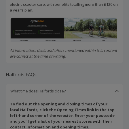
electric scooter care, with benefits totalling more than £120 on
a year’s plan.
All information, deals and offers mentioned within this content
are correct at the time of writing.
Halfords FAQs
What time does Halfords close?
To find out the opening and closing times of your
local Halfords, click the Opening Times link in the top
left-hand corner of the website. Enter your postcode
and you’ll get a list of your nearest stores with their
contact information and opening times.