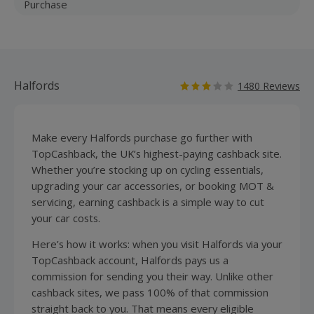
Purchase
Halfords
1480 Reviews
Make every Halfords purchase go further with
TopCashback, the UK’s highest-paying cashback site.
Whether you’re stocking up on cycling essentials,
upgrading your car accessories, or booking MOT &
servicing, earning cashback is a simple way to cut
your car costs.
Here’s how it works: when you visit Halfords via your
TopCashback account, Halfords pays us a
commission for sending you their way. Unlike other
cashback sites, we pass 100% of that commission
straight back to you. That means every eligible