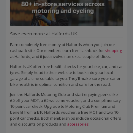
Save even more at Halfords UK
Earn completely free money at Halfords when you join our
cashback site. Our members earn free cashback for
shopping
at Halfords, and it just involves an extra couple of clicks.
Halfords UK offer free health checks for your bike, car, and car
tyres. Simply head to their website to book into your local
garage at a time suitable to you. They’ll make sure your car or
bike health is in optimal condition and safe for the road.
Join the Halfords Motoring Club and start enjoying perks like
£5 off your MOT, a £5 welcome voucher, and a complimentary
10-point car check. Upgrade to Motoring Club Premium and
benefit from a £10 Halfords voucher, a free MOT and two 10-
point car checks. Both memberships include occasional offers
and discounts on products and
accessories
.