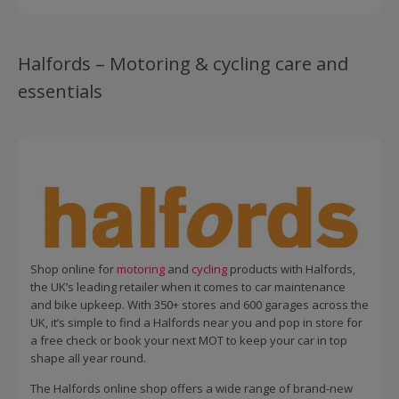
Halfords – Motoring & cycling care and
essentials
Shop online for
motoring
and
cycling
products with Halfords,
the UK’s leading retailer when it comes to car maintenance
and bike upkeep. With 350+ stores and 600 garages across the
UK, it’s simple to find a Halfords near you and pop in store for
a free check or book your next MOT to keep your car in top
shape all year round.
The Halfords online shop offers a wide range of brand-new