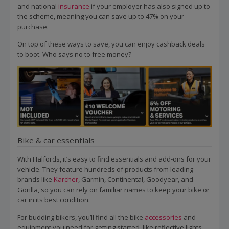
and national
insurance
if your employer has also signed up to
the scheme, meaning you can save up to 47% on your
purchase.
On top of these ways to save, you can enjoy cashback deals
to boot. Who says no to free money?
Bike & car essentials
With Halfords, it’s easy to find essentials and add-ons for your
vehicle. They feature hundreds of products from leading
brands like
Karcher
, Garmin, Continental, Goodyear, and
Gorilla, so you can rely on familiar names to keep your bike or
car in its best condition.
For budding bikers, you’ll find all the bike
accessories
and
equipment you need for getting started, like reflective lights,