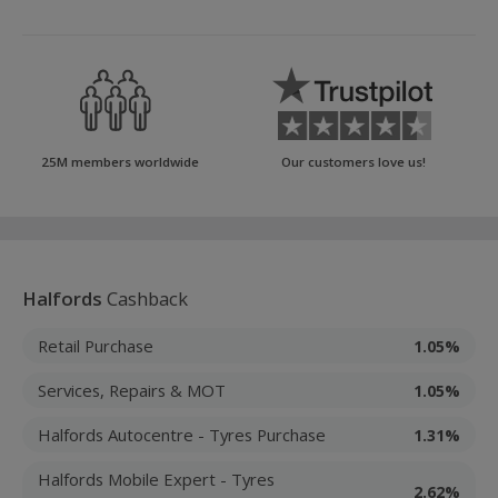
25M members worldwide
Our customers love us!
Halfords
Cashback
Retail Purchase
1.05%
Services, Repairs & MOT
1.05%
Halfords Autocentre - Tyres Purchase
1.31%
Halfords Mobile Expert - Tyres
2.62%