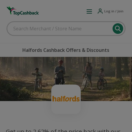
Log in / Join
Halfords Cashback Offers & Discounts
Get up to 2.62% of the price back with our