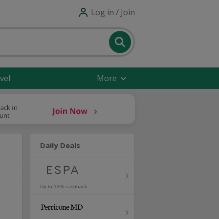
Log in / Join
vel
More
Daily Deals
Up to 13% cashback