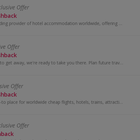
clusive Offer
shback
Hotels.com is a leading provider of hotel accommodation worldwide, offering booking services through its own network of localised...
ive Offer
shback
When you're ready to get away, we're ready to take you there. Plan future travel with flexible rates on most rooms.
sive Offer
shback
Trip.com is your go-to place for worldwide cheap flights, hotels, trains, attractions tickets and more ...
clusive Offer
hback