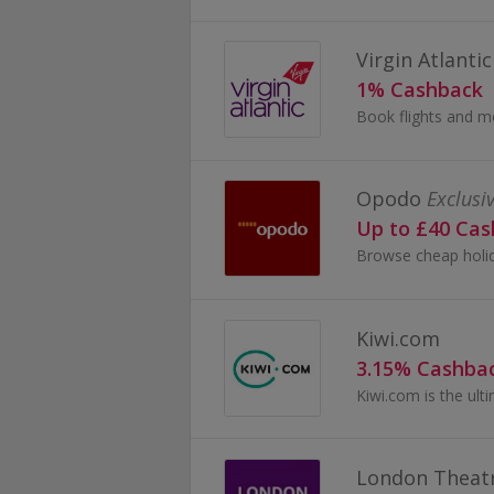
Virgin Atlantic
1% Cashback
Opodo
Exclusi
Up to £40 Ca
Kiwi.com
3.15% Cashba
London Theatr