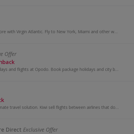
Book flights and more with Virgin Atlantic. Fly to New York, Miami and other worldwide destinations and earn cashback.
ve Offer
shback
Browse cheap holidays and flights at Opodo. Book package holidays and city breaks, as well as travel insurance and car hire, and get cashback rewards.
ck
Kiwi.com is the ultimate travel solution. Kiwi sell flights between airlines that don’t normally cooperate with each other using our Virtual...
e Direct
Exclusive Offer