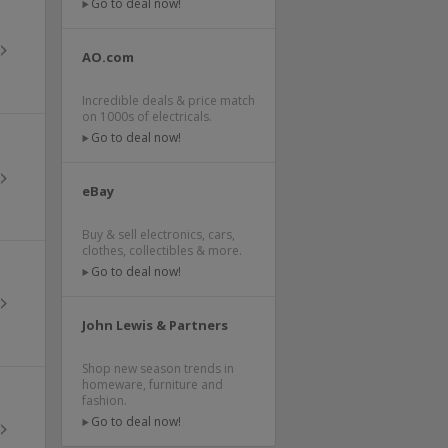
Go to deal now!
AO.com
Incredible deals & price match
on 1000s of electricals.
Go to deal now!
eBay
Buy & sell electronics, cars,
clothes, collectibles & more.
Go to deal now!
John Lewis & Partners
Shop new season trends in
homeware, furniture and
fashion.
Go to deal now!