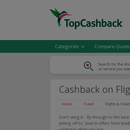
Categories
Compare Quote
Cashback on Flig
Home
Travel
Flights & Ticket
Don't wing it - fly through to the bes
jetting off to. Search offers from lea
cashback when you buy.