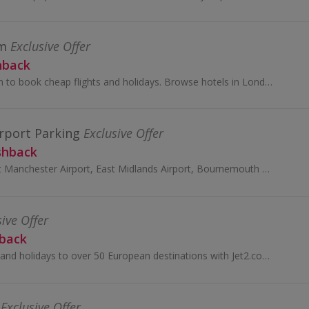
om
Exclusive Offer
hback
Visit lastminute.com to book cheap flights and holidays. Browse hotels in London and Edinburgh and all-inclusive holidays and earn cashback rewards.
rport Parking
Exclusive Offer
shback
Book car parking at Manchester Airport, East Midlands Airport, Bournemouth and Stansted Airport with Manchester Airports Group and earn top cashback.
sive Offer
hback
Book cheap flights and holidays to over 50 European destinations with Jet2.com. Book travel insurance and car hire and earn cashback rewards.
Exclusive Offer