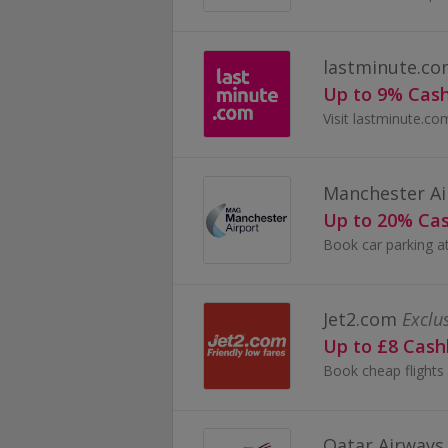
lastminute.c
Up to 9% Cas
Manchester Ai
Up to 20% Ca
Jet2.com
Exclu
Up to £8 Cas
Qatar Airways