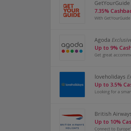
GetYourGuide
7.35% Cashba
Agoda
Exclusiv
Up to 9% Cas
loveholidays
E
Up to 3.5% C
British Airway
Up to 10% Ca