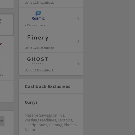
Up to 12% cashback
21% cashback
k
Up to 12% cashback
Up to 12% cashback
ack
Cashback Exclusives
Currys
Massive Savings on TVs,
Washing Machines, Laptops,
Headphones, Gaming, Phones
& more.