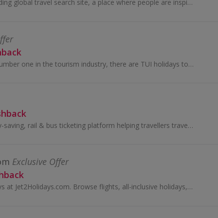
Skyscanner is a leading global travel search site, a place where people are inspired to plan and book direct from millions of travel options...
ffer
hback
Being the world’s number one in the tourism industry, there are TUI holidays to suit everyone. Find your own secret paradise with one of their...
shback
TrainPal is a money-saving, rail & bus ticketing platform helping travellers travel across Europe by train and bus.
com
Exclusive Offer
shback
Book cheap holidays at Jet2Holidays.com. Browse flights, all-inclusive holidays, city breaks and family holidays and earn cashback rewards...