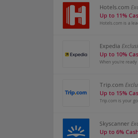
Hotels.com
Ex
Up to 11% Ca
Expedia
Exclus
Up to 10% Ca
Trip.com
Exclu
Up to 15% Ca
Skyscanner
Ex
Up to 6% Cas