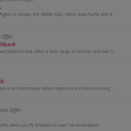
k
Get great deals on flights to Europe, the Middle East, Africa, Asia Pacific and North and South America with Qatar Airways and earn cashback rewards.
 Offer
shback
Klook is a global travel platform that offers a wide range of services and over 500,000 experiences for travelers. Founded in 2014, it enables user...
ck
Cathay Pacific Airways is an international airline registered and based in Hong Kong, offering scheduled cargo and passenger services to more than...
sive Offer
efits when you fly Emirates to over 140 destinations.