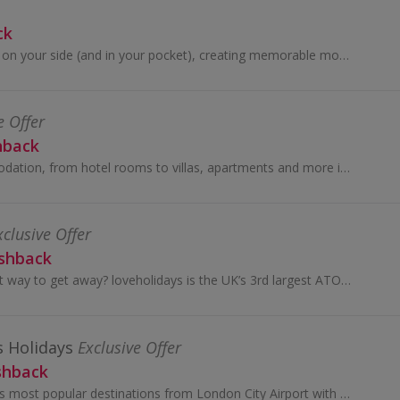
ck
With GetYourGuide on your side (and in your pocket), creating memorable moments has never been easier.
e Offer
hback
Get great accommodation, from hotel rooms to villas, apartments and more in over 47,000 cities worldwide at Agoda and earn cashback rewards.
xclusive Offer
ashback
Looking for a smart way to get away? loveholidays is the UK’s 3rd largest ATOL licence holder. Pocket-friendly prices? Check. Super-sharp site and...
s Holidays
Exclusive Offer
shback
Connect to Europe’s most popular destinations from London City Airport with British Airways.