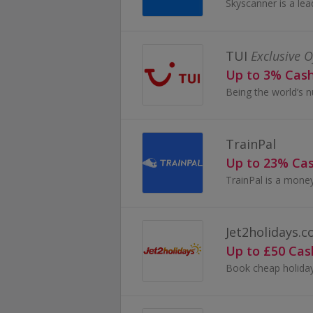
TUI
Exclusive O
Up to 3% Cas
TrainPal
Up to 23% Ca
Jet2holidays.
Up to £50 Ca