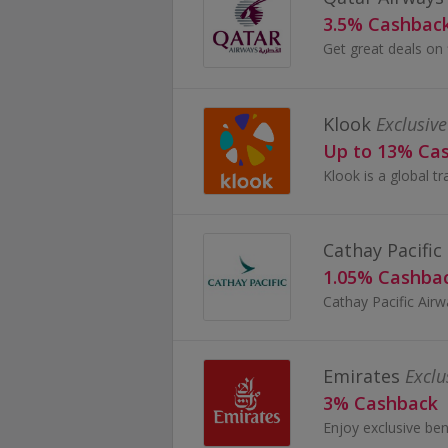
3.5% Cashbac
Klook
Exclusive
Up to 13% Ca
Cathay Pacific
1.05% Cashba
Emirates
Exclu
3% Cashback
Enjoy exclusive ben