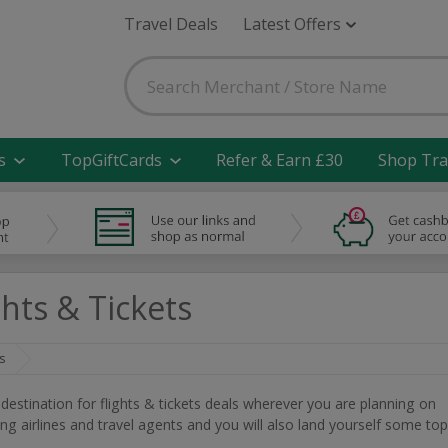
Travel Deals
Latest Offers
s
TopGiftCards
Refer & Earn £30
Shop Tra
hts & Tickets
s
t destination for flights & tickets deals wherever you are planning on
ding airlines and travel agents and you will also land yourself some top