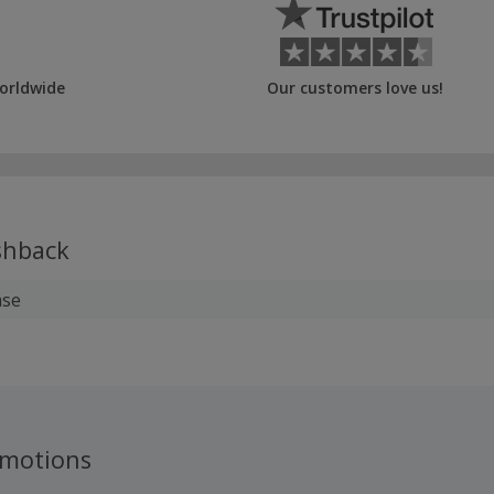
orldwide
Our customers love us!
hback
ase
omotions