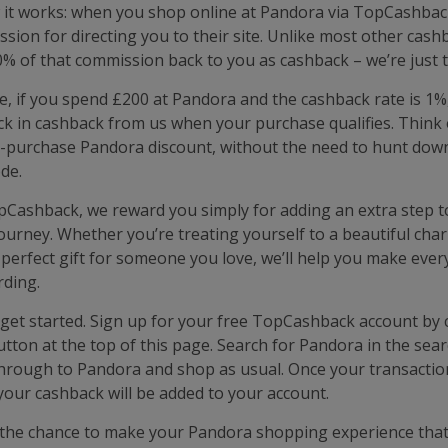
 it works: when you shop online at Pandora via TopCashbac
sion for directing you to their site. Unlike most other cashb
% of that commission back to you as cashback – we’re just t
e, if you spend £200 at Pandora and the cashback rate is 1%
k in cashback from us when your purchase qualifies. Think of
-purchase Pandora discount, without the need to hunt dow
de.
pCashback, we reward you simply for adding an extra step t
ourney. Whether you’re treating yourself to a beautiful cha
 perfect gift for someone you love, we’ll help you make eve
ding.
o get started. Sign up for your free TopCashback account by c
utton at the top of this page. Search for Pandora in the sear
 through to Pandora and shop as usual. Once your transacti
your cashback will be added to your account.
the chance to make your Pandora shopping experience that l