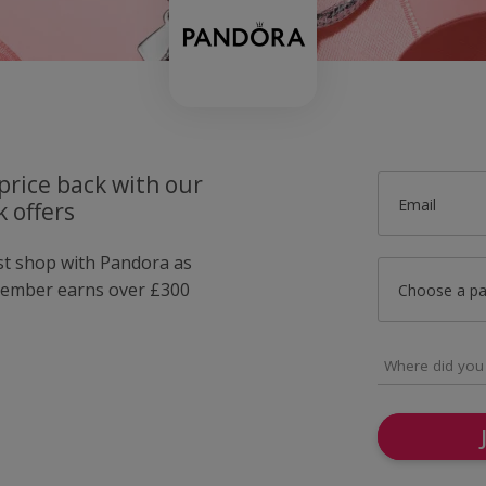
price back with our
Email
 offers
ust shop with Pandora as
member earns over £300
Choose a p