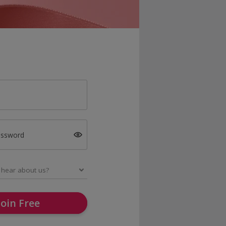
assword
Join Free