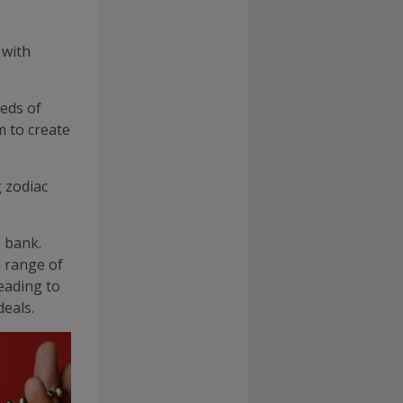
, with
eds of
m to create
 zodiac
e bank.
a range of
eading to
eals.