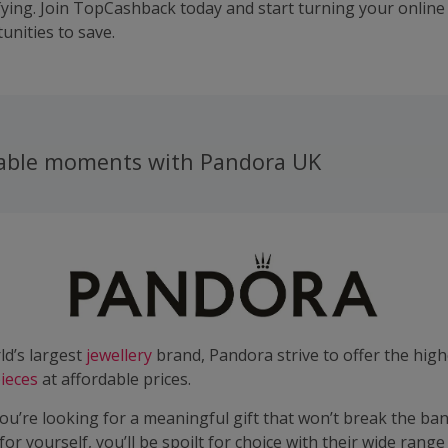
fying. Join TopCashback today and start turning your online
unities to save.
able moments with Pandora UK
ld’s largest
jewellery
brand, Pandora strive to offer the high
ieces
at affordable prices.
u’re looking for a meaningful gift that won’t break the ban
t for yourself, you’ll be spoilt for choice with their wide range