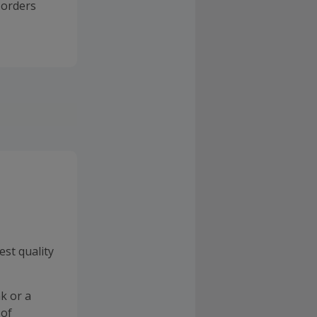
 orders
est quality
k or a
 of