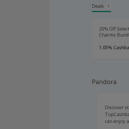
Deals
1
20% Off Selec
Charms Bundl
1.05% Cashb
Pandora
Discover s
TopCashbac
can enjoy 