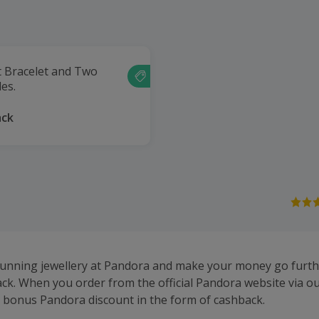
t Bracelet and Two
es.
ack
tunning jewellery at Pandora and make your money go furth
k. When you order from the official Pandora website via our
a bonus Pandora discount in the form of cashback.