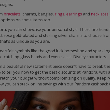
esigns.
rm
bracelets
, charms, bangles,
rings
,
earrings
and
necklaces
 options on some items too.
ra, you can showcase your personal style. There are hundr
d, rose gold-plated and sterling silver charms to choose fro
 that’s as unique as you are.
eartfelt symbols like the good luck horseshoe and sparkling
e-catching glass beads and even classic Disney characters.
in a beautiful new statement piece doesn’t have to break th
 to tell you how to get the best discounts at Pandora, with 
stretch your budget without compromising on quality. Keep r
ow you can stack online savings with our Pandora cashback d