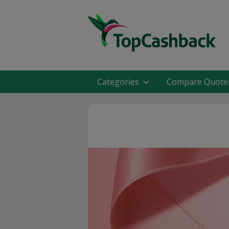
Categories
Compare Quote