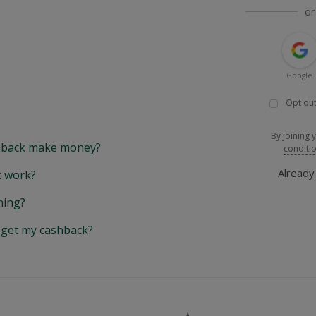
or
Google
Opt out
By joining 
back make money?
conditi
Alread
 work?
hing?
y get my cashback?