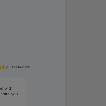
123 Reviews
er with
 site, you