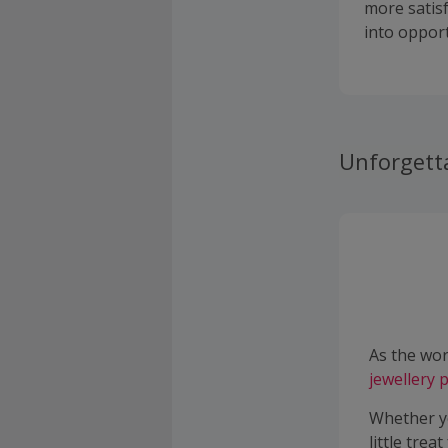
more satis
into opport
Unforgett
As the wor
jewellery
p
Whether yo
little trea