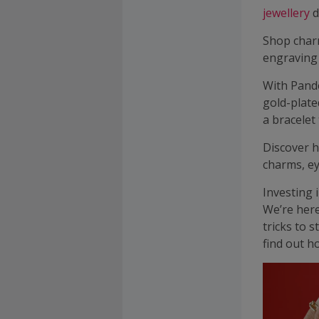
jewellery
d
Shop cha
engraving
With Pando
gold-plate
a bracelet
Discover h
charms, ey
Investing 
We’re here
tricks to 
find out h