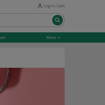
Log in / Join
vel
More