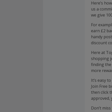
Here’s how
us a commis
we give 100
For exampl
earn £2 bac
handy post
discount co
Here at To
shopping j
finding the
more rewar
It’s easy t
Join Free b
then click
approved, 
Don’t miss 