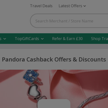
Travel Deals
Latest Offers
s
TopGiftCards
Refer & Earn £30
Shop Tra
Pandora Cashback Offers & Discounts