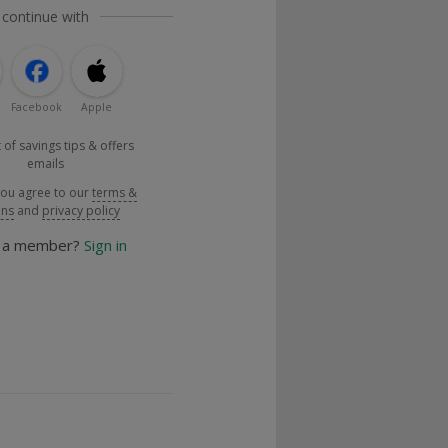
 continue with
Facebook
Apple
 of savings tips & offers
emails
you agree to our
terms &
ons
and
privacy policy
y a member?
Sign in