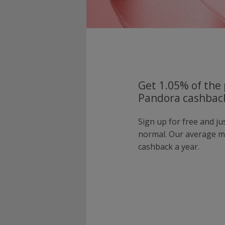
Get 1.05% of the 
Pandora cashback
Sign up for free and j
normal. Our average 
cashback a year.