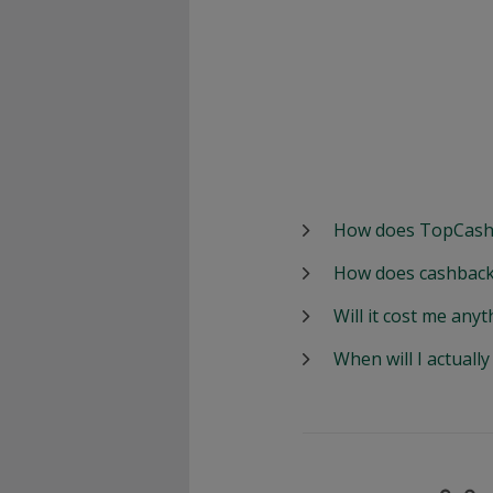
How does TopCash
How does cashback
Will it cost me anyt
When will I actuall