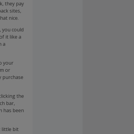
k, they pay
ack sites,
hat nice.
, you could
 it like a
n a
o your
rm or
ry purchase
licking the
ch bar,
on has been
ittle bit