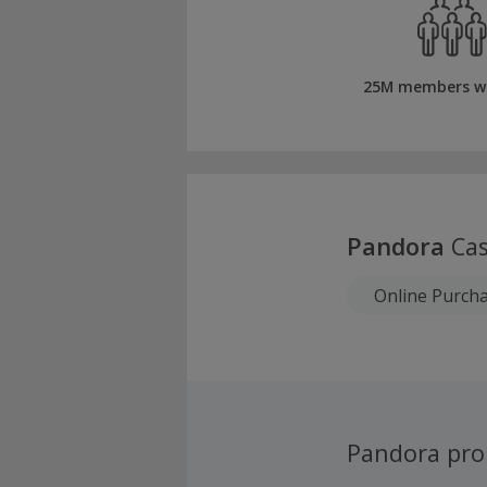
25M members w
Pandora
Cas
Online Purch
Pandora pr