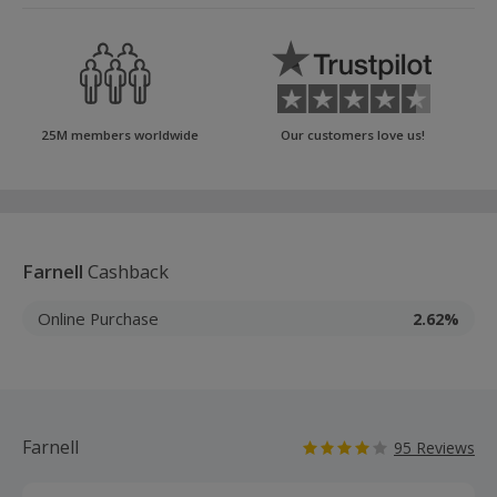
25M members worldwide
Our customers love us!
Farnell
Cashback
Online Purchase
2.62%
Farnell
95 Reviews