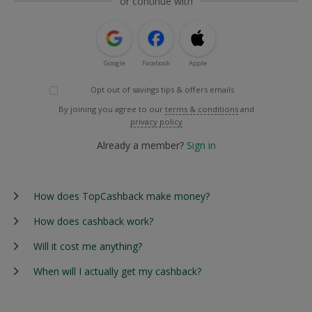
or continue with
Google
Facebook
Apple
Opt out of savings tips & offers emails
By joining you agree to our
terms & conditions
and
privacy policy
Already a member?
Sign in
How does TopCashback make money?
How does cashback work?
Will it cost me anything?
When will I actually get my cashback?