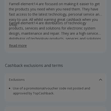
Farnell element14 are focused on making it easier to get
the products you need when you need them. They have
fast access to the latest technology, personal service and
easy to use. All whilst earning great cashback when you
Farnell element14 are distributors of technology
shop.
products, services and solutions for electronic system
design, maintenance and repair. They are a high-service
distributor of technology products, services and solutions
for electronic system design, maintenance and repair.
Read more
With more than 650,000 products, services, software and
solutions and hundreds of new products added online
every day. Their products include batteries and chargers,
cables and connectors, as well as passive components,
Cashback exclusions and terms
semiconductors and transformers. Shop for LED lighting,
wireless products, medical equipment, alternative energy,
Exclusions
sensing and robotics. Farnell element14 also provide
engineering design resources, calibration services,
Use of a promotional/voucher code not posted and
facilities and operations support, as well as purchasing
approved by TopCashback.
and procurement support. You will also find design
resources, including development tools, lab supplies and
PCB services. Took a look today, buy and earn cashback