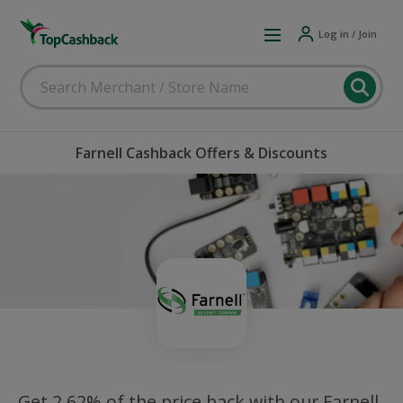
Log in / Join
Farnell Cashback Offers & Discounts
Get 2.62% of the price back with our Farnell