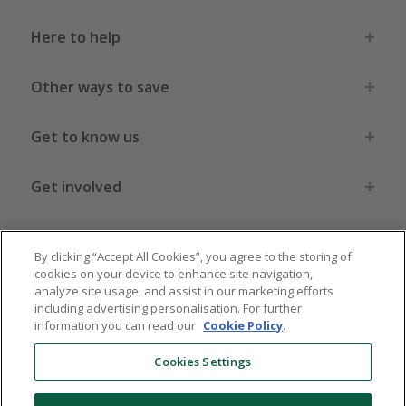
Here to help
Other ways to save
Get to know us
Get involved
Legal stuff
By clicking “Accept All Cookies”, you agree to the storing of
cookies on your device to enhance site navigation,
analyze site usage, and assist in our marketing efforts
including advertising personalisation. For further
information you can read our
Cookie Policy
.
Global sites
US
CN
JP
DE
FR
AU
IT
ES
Cookies Settings