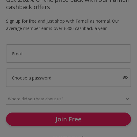
cashback offers
Sign up for free and just shop with Farnell as normal. Our
average member earns over £300 cashback a year.
Email
Choose a password
Join Free