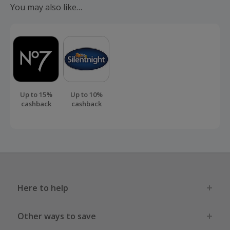
You may also like…
order.
Up to 15%
Up to 10%
cashback
cashback
Here to help
Other ways to save