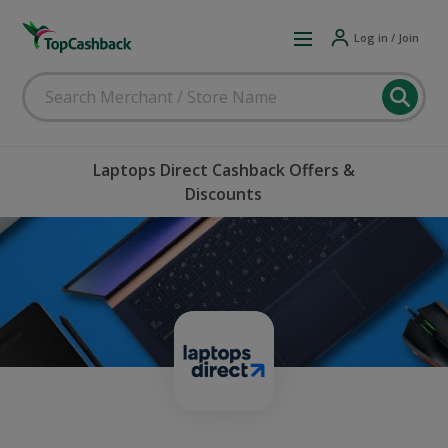
Log in / Join
Laptops Direct Cashback Offers &
Discounts