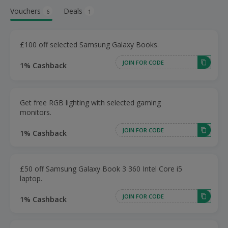
Vouchers
Deals
6
1
£100 off selected Samsung Galaxy Books.
JOIN FOR CODE
1% Cashback
Get free RGB lighting with selected gaming
monitors.
JOIN FOR CODE
1% Cashback
£50 off Samsung Galaxy Book 3 360 Intel Core i5
laptop.
JOIN FOR CODE
1% Cashback