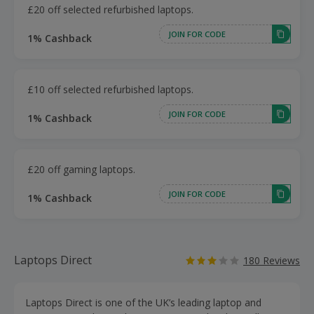
£20 off selected refurbished laptops.
JOIN FOR CODE
1% Cashback
£10 off selected refurbished laptops.
JOIN FOR CODE
1% Cashback
£20 off gaming laptops.
JOIN FOR CODE
1% Cashback
Laptops Direct
180 Reviews
Laptops Direct is one of the UK’s leading laptop and