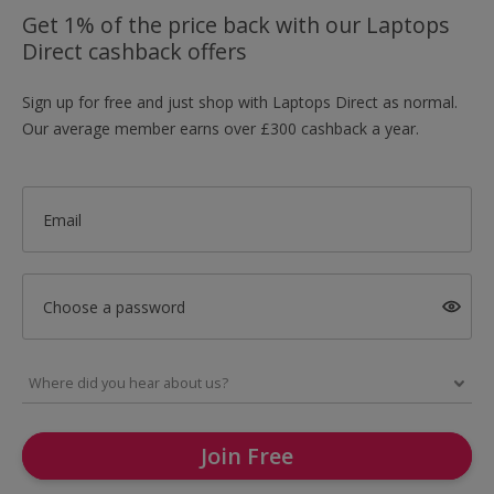
Get 1% of the price back with our Laptops
Direct cashback offers
Sign up for free and just shop with Laptops Direct as normal.
Our average member earns over £300 cashback a year.
Email
Choose a password
Join Free