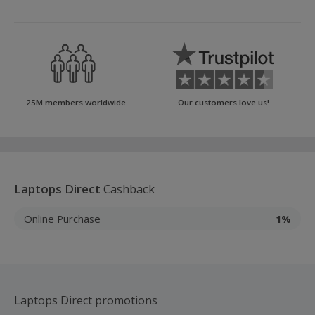
25M members worldwide
Our customers love us!
Laptops Direct
Cashback
Online Purchase
1%
Laptops Direct promotions