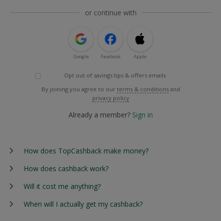
or continue with
Google
Facebook
Apple
Opt out of savings tips & offers emails
By joining you agree to our
terms & conditions
and
privacy policy
Already a member?
Sign in
How does TopCashback make money?
How does cashback work?
Will it cost me anything?
When will I actually get my cashback?