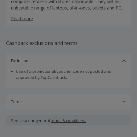
computer retailers with stores nationwide. They sell an
unbeatable range of laptops, all-in-ones, tablets and PCs
and monitors under one roof. Shop the biggest brands
Read more
like Apple, Dell, HP, Lenovo, Acer, Asus and MSI in one
place. You can also buy all your computing accessories at
Laptops Direct, as well as TVs, mobile phones and CCTV
and security systems.
Cashback exclusions and terms
Exclusions
Use of a promotional/voucher code not posted and
approved by TopCashback.
Terms
Cashback is calculated for the item(s) price only, not
including VAT, delivery or other fees.
See also our general
terms & conditions.
Should your cashback fail to track automatically, please
submit a 'Missing Cashback' claim within 100 days of your