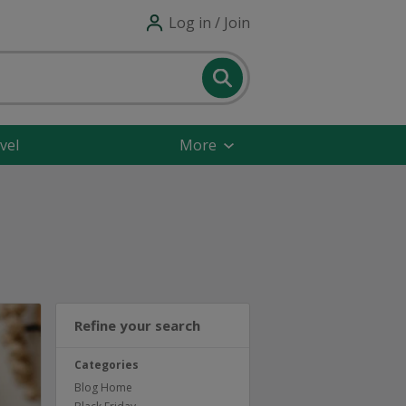
Log in / Join
vel
More
Refine your search
Categories
Blog Home