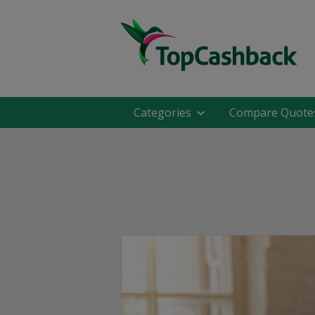
Categories
Compare Quote