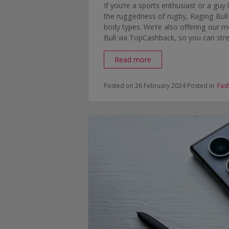
If you’re a sports enthusiast or a guy 
the ruggedness of rugby, Raging Bull cl
body types. We’re also offering our
Bull via TopCashback, so you can str
Read more
Posted on 26 February 2024
Posted in
Fas