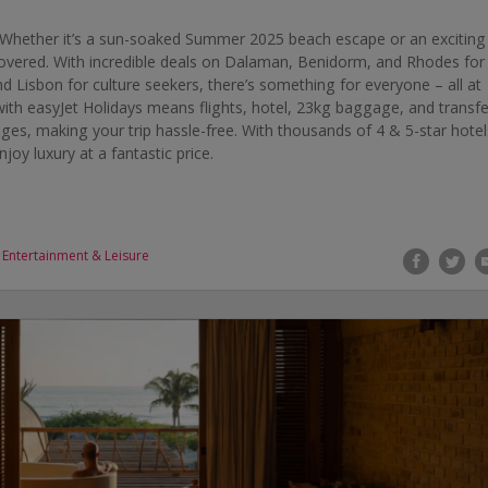
Whether it’s a sun-soaked Summer 2025 beach escape or an exciting
 covered. With incredible deals on Dalaman, Benidorm, and Rhodes for
d Lisbon for culture seekers, there’s something for everyone – all at
ith easyJet Holidays means flights, hotel, 23kg baggage, and transfe
ages, making your trip hassle-free. With thousands of 4 & 5-star hotel
oy luxury at a fantastic price.
,
Entertainment & Leisure