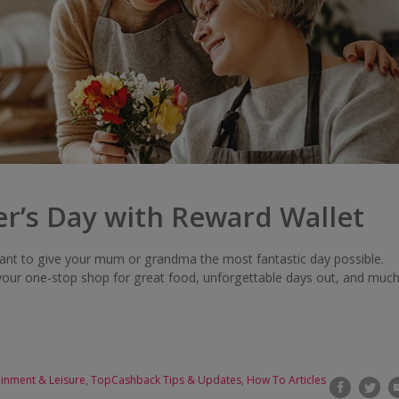
r’s Day with Reward Wallet
ant to give your mum or grandma the most fantastic day possible.
your one-stop shop for great food, unforgettable days out, and muc
ainment & Leisure
,
TopCashback Tips & Updates
,
How To Articles