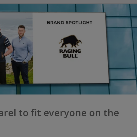
arel to fit everyone on the