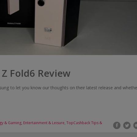
 Z Fold6 Review
ng to let you know our thoughts on their latest release and whethe
gy & Gaming
,
Entertainment & Leisure
,
TopCashback Tips &