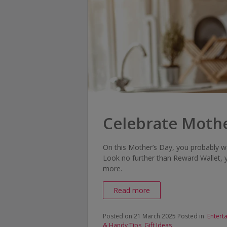
Celebrate Mothe
On this Mother’s Day, you probably w
Look no further than Reward Wallet, 
more.
Read more
Posted on 21 March 2025
Posted in
Entert
& Handy Tips
,
Gift Ideas