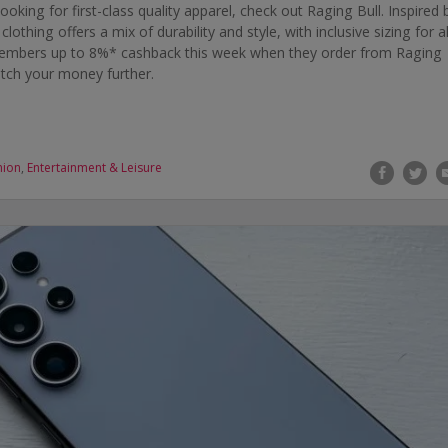
looking for first-class quality apparel, check out Raging Bull. Inspired 
othing offers a mix of durability and style, with inclusive sizing for al
 members up to 8%* cashback this week when they order from Raging
etch your money further.
hion
,
Entertainment & Leisure