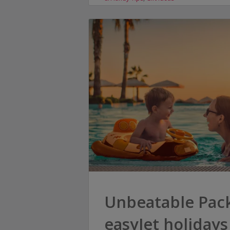
Unbeatable Pack
easyJet holidays