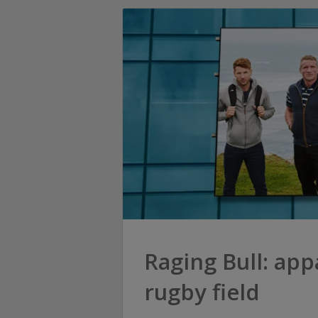
Raging Bull: app
rugby field