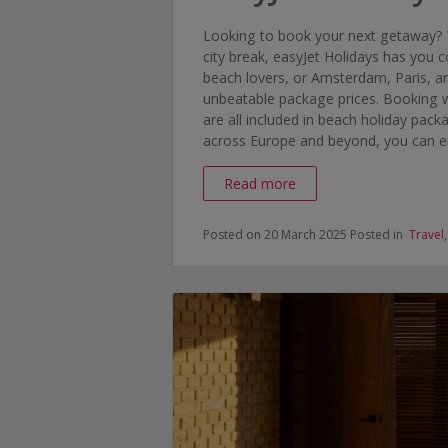
Looking to book your next getaway? 
city break, easyJet Holidays has you
beach lovers, or Amsterdam, Paris, an
unbeatable package prices. Booking w
are all included in beach holiday pack
across Europe and beyond, you can enj
Read more
Posted on 20 March 2025
Posted in
Travel