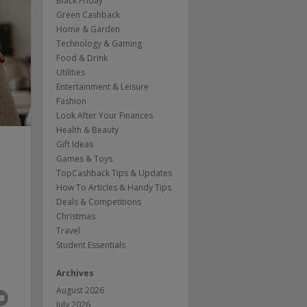
Black Friday
Green Cashback
Home & Garden
Technology & Gaming
Food & Drink
Utilities
Entertainment & Leisure
Fashion
Look After Your Finances
Health & Beauty
Gift Ideas
Games & Toys
TopCashback Tips & Updates
How To Articles & Handy Tips
Deals & Competitions
h
Christmas
Travel
Student Essentials
Archives
August 2026
July 2026