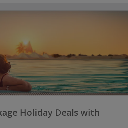
age Holiday Deals with