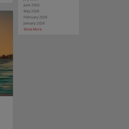
June 2026
May 2026
February 2026
January 2026
Show More