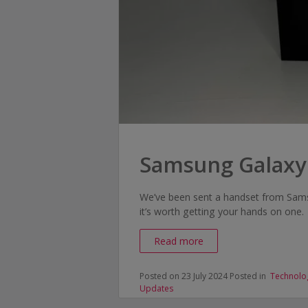
Samsung Galaxy
We’ve been sent a handset from Samsu
it’s worth getting your hands on one.
Read more
Posted on 23 July 2024
Posted in
Technolo
Updates