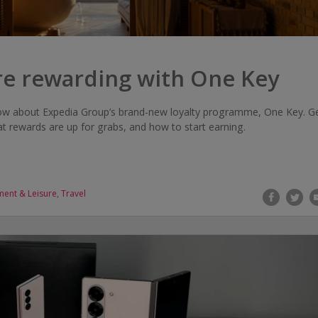
re rewarding with One Key
ow about Expedia Group’s brand-new loyalty programme, One Key. G
 rewards are up for grabs, and how to start earning.
ment & Leisure
,
Travel