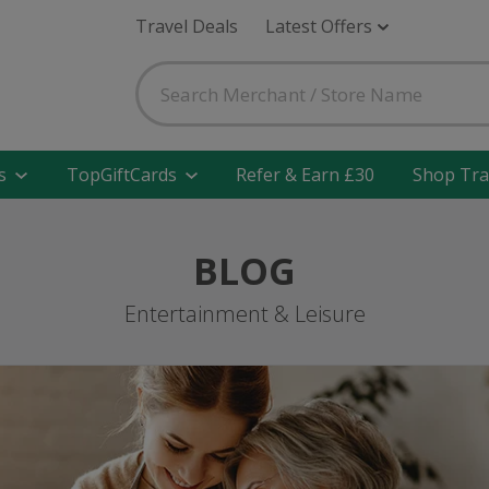
Travel Deals
Latest Offers
s
TopGiftCards
Refer & Earn £30
Shop Tra
BLOG
Entertainment & Leisure