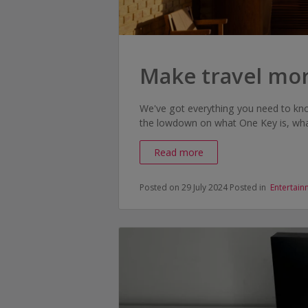
Make travel mo
We've got everything you need to kn
the lowdown on what One Key is, what
Read more
Posted on 29 July 2024
Posted in
Entertain