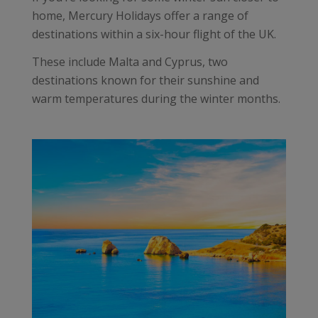
home, Mercury Holidays offer a range of
destinations within a six-hour flight of the UK.
These include Malta and Cyprus, two
destinations known for their sunshine and
warm temperatures during the winter months.