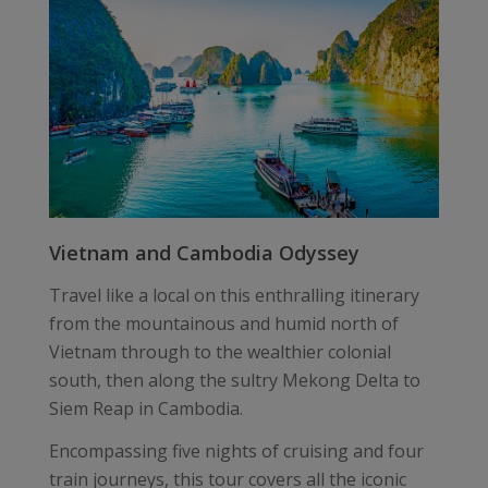
Vietnam and Cambodia Odyssey
Travel like a local on this enthralling itinerary
from the mountainous and humid north of
Vietnam through to the wealthier colonial
south, then along the sultry Mekong Delta to
Siem Reap in Cambodia.
Encompassing five nights of cruising and four
train journeys, this tour covers all the iconic