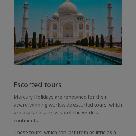
Escorted tours
Mercury Holidays are renowned for their
award-winning worldwide escorted tours, which
are available across six of the world’s
continents.
These tours, which can last from as little as a