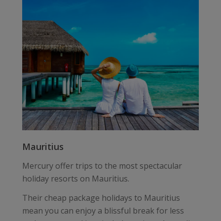
Mauritius
Mercury offer trips to the most spectacular
holiday resorts on Mauritius.
Their cheap package holidays to Mauritius
mean you can enjoy a blissful break for less