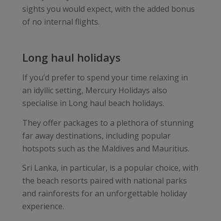
sights you would expect, with the added bonus
of no internal flights.
Long haul holidays
If you’d prefer to spend your time relaxing in
an idyllic setting, Mercury Holidays also
specialise in Long haul beach holidays.
They offer packages to a plethora of stunning
far away destinations, including popular
hotspots such as the Maldives and Mauritius.
Sri Lanka, in particular, is a popular choice, with
the beach resorts paired with national parks
and rainforests for an unforgettable holiday
experience.