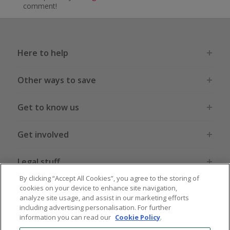
comment!
Here to help
Other ways to save
Get to know us
Get involved
Legal stuff
By clicking “Accept All Cookies”, you agree to the storing of
cookies on your device to enhance site navigation,
analyze site usage, and assist in our marketing efforts
including advertising personalisation. For further
information you can read our
Cookie Policy
.
Global sites
US
CN
JP
DE
FR
AU
IT
ES