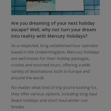
Are you dreaming of your next holiday
escape? Well, why not turn your dream
into reality with Mercury Holidays?
As a respected, long-established tour operator
based in the United Kingdom, Mercury Holidays
are well known for their holiday packages,
cruises and escorted tours, offering a wide
variety of destinations both in Europe and
around the world.
No matter what kind of trip you’re looking for,
they offer various options, including long haul
beach holidays and short haul winter sun
breaks.