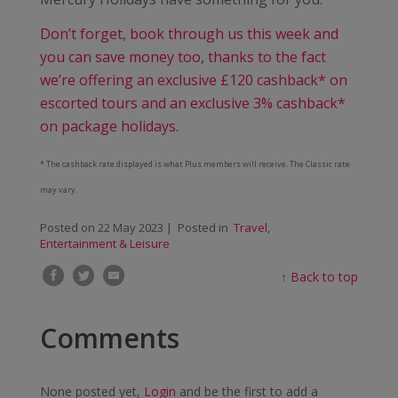
Don’t forget, book through us this week and
you can save money too, thanks to the fact
we’re offering an exclusive £120 cashback* on
escorted tours and an exclusive 3% cashback*
on package holidays.
* The cashback rate displayed is what Plus members will receive. The Classic rate
may vary.
Posted on
22 May 2023
| Posted in
Travel
,
Entertainment & Leisure
↑
Back to top
Comments
None posted yet,
Login
and be the first to add a