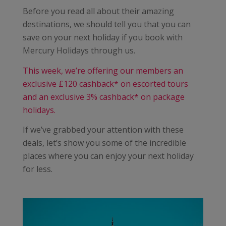
Before you read all about their amazing
destinations, we should tell you that you can
save on your next holiday if you book with
Mercury Holidays through us.
This week, we’re offering our members an
exclusive £120 cashback* on escorted tours
and an exclusive 3% cashback* on package
holidays.
If we’ve grabbed your attention with these
deals, let’s show you some of the incredible
places where you can enjoy your next holiday
for less.