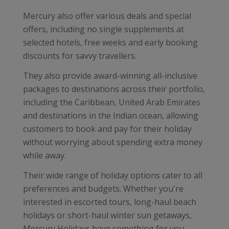
Mercury also offer various deals and special
offers, including no single supplements at
selected hotels, free weeks and early booking
discounts for savvy travellers.
They also provide award-winning all-inclusive
packages to destinations across their portfolio,
including the Caribbean, United Arab Emirates
and destinations in the Indian ocean, allowing
customers to book and pay for their holiday
without worrying about spending extra money
while away.
Their wide range of holiday options cater to all
preferences and budgets. Whether you're
interested in escorted tours, long-haul beach
holidays or short-haul winter sun getaways,
Mercury Holidays have something for you.