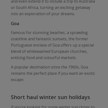
and even extend it to include a trip to Australia
or South Africa, turning an exciting getaway
into an exploration of your dreams.
Goa
Famous for stunning beaches, a sprawling
coastline and fantastic sunsets, the former
Portuguese enclave of Goa offers up a special
blend of whitewashed European churches,
enticing food and colourful markets.
A popular destination since the 1960s, Goa
remains the perfect place if you want an exotic
escape.
Short haul winter sun holidays
If you’re looking for some winter sun closer to