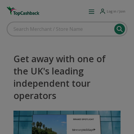
Log in / Join
Get away with one of
the UK's leading
independent tour
operators