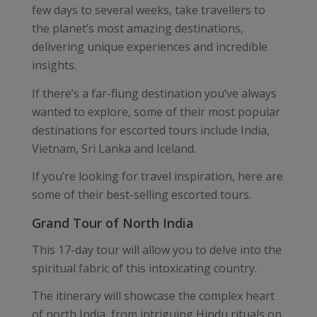
few days to several weeks, take travellers to
the planet’s most amazing destinations,
delivering unique experiences and incredible
insights.
If there’s a far-flung destination you’ve always
wanted to explore, some of their most popular
destinations for escorted tours include India,
Vietnam, Sri Lanka and Iceland.
If you’re looking for travel inspiration, here are
some of their best-selling escorted tours.
Grand Tour of North India
This 17-day tour will allow you to delve into the
spiritual fabric of this intoxicating country.
The itinerary will showcase the complex heart
of north India, from intriguing Hindu rituals on