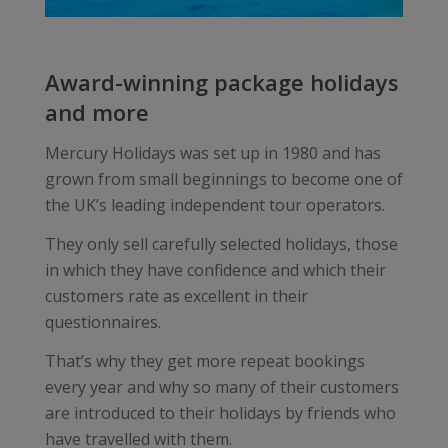
Award-winning package holidays
and more
Mercury Holidays was set up in 1980 and has
grown from small beginnings to become one of
the UK’s leading independent tour operators.
They only sell carefully selected holidays, those
in which they have confidence and which their
customers rate as excellent in their
questionnaires.
That’s why they get more repeat bookings
every year and why so many of their customers
are introduced to their holidays by friends who
have travelled with them.