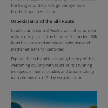
the Ganges to the Sikh’s golden symbol of
brotherhood in Amritsar.
Uzbekistan and the Silk Route
Uzbekistan is central Asia’s cradle of culture for
millenia. Its place at the heart of the ancient Silk
Road has attracted architects, scientists and
mathematicians for centuries.
Explore the rich and fascinating history of this
welcoming country with tours of its stunning
mosques, immense citadels and breath-taking
mausoleums on a 12-day escorted tour.