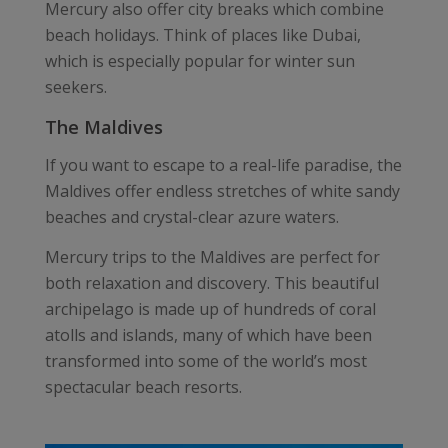
Mercury also offer city breaks which combine
beach holidays. Think of places like Dubai,
which is especially popular for winter sun
seekers.
The Maldives
If you want to escape to a real-life paradise, the
Maldives offer endless stretches of white sandy
beaches and crystal-clear azure waters.
Mercury trips to the Maldives are perfect for
both relaxation and discovery. This beautiful
archipelago is made up of hundreds of coral
atolls and islands, many of which have been
transformed into some of the world’s most
spectacular beach resorts.