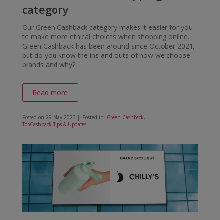
category
Our Green Cashback category makes it easier for you
to make more ethical choices when shopping online.
Green Cashback has been around since October 2021,
but do you know the ins and outs of how we choose
brands and why?
Read more
Posted on
29 May 2023
| Posted in
Green Cashback
,
TopCashback Tips & Updates