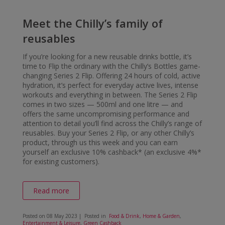
Meet the Chilly’s family of
reusables
If you’re looking for a new reusable drinks bottle, it’s
time to Flip the ordinary with the Chilly’s Bottles game-
changing Series 2 Flip. Offering 24 hours of cold, active
hydration, it’s perfect for everyday active lives, intense
workouts and everything in between. The Series 2 Flip
comes in two sizes — 500ml and one litre — and
offers the same uncompromising performance and
attention to detail you’ll find across the Chilly’s range of
reusables. Buy your Series 2 Flip, or any other Chilly’s
product, through us this week and you can earn
yourself an exclusive 10% cashback* (an exclusive 4%*
for existing customers).
Read more
Posted on
08 May 2023
| Posted in
Food & Drink
,
Home & Garden
,
Entertainment & Leisure
,
Green Cashback