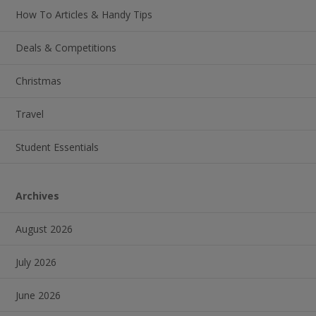
How To Articles & Handy Tips
Deals & Competitions
Christmas
Travel
Student Essentials
Archives
August 2026
July 2026
June 2026