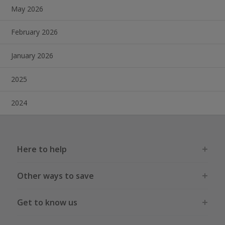
May 2026
February 2026
January 2026
2025
2024
Here to help
Other ways to save
Get to know us