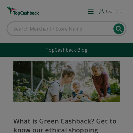
Log in / Join
TopCashback Blog
What is Green Cashback? Get to
know our ethical shopping