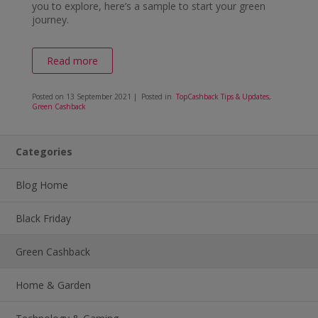
you to explore, here’s a sample to start your green
journey.
Read more
Posted on
13 September 2021
| Posted in
TopCashback Tips & Updates
,
Green Cashback
Categories
Blog Home
Black Friday
Green Cashback
Home & Garden