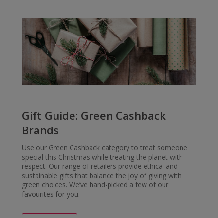
Gift Guide: Green Cashback
Brands
Use our Green Cashback category to treat someone
special this Christmas while treating the planet with
respect. Our range of retailers provide ethical and
sustainable gifts that balance the joy of giving with
green choices. We’ve hand-picked a few of our
favourites for you.