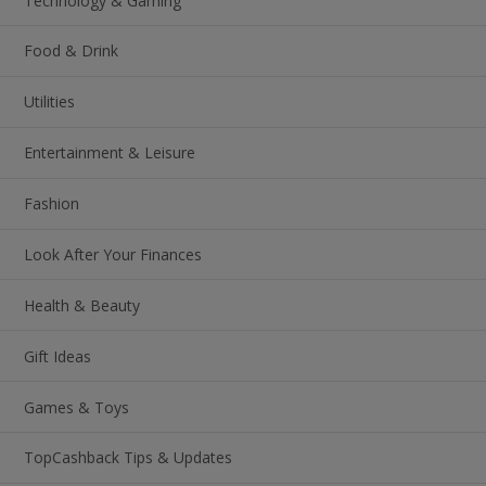
Technology & Gaming
Food & Drink
Utilities
Entertainment & Leisure
Fashion
Look After Your Finances
Health & Beauty
Gift Ideas
Games & Toys
TopCashback Tips & Updates