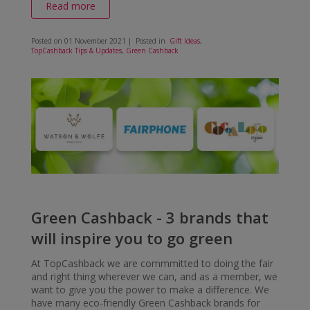
Read more
Posted on
01 November 2021
| Posted in
Gift Ideas
,
TopCashback Tips & Updates
,
Green Cashback
Green Cashback - 3 brands that
will inspire you to go green
At TopCashback we are commmitted to doing the fair
and right thing wherever we can, and as a member, we
want to give you the power to make a difference. We
have many eco-friendly Green Cashback brands for