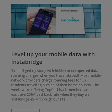
Level up your mobile data with
Instabridge
Tired of getting stung with hidden or unexpected data
roaming charges when you travel abroad? Most mobile
network providers charge roaming fees for UK
residents travelling outside of their home country. This
week, we’re offering TopCashback members an
exclusive 20%* cashback rate when they buy an
Instabridge eSIM through our site.