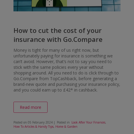
How to cut the cost of your
insurance with Go.Compare
Money is tight for many of us right now, but
unfortunately paying for insurance is something we
can’t avoid. However, that’s not to say you need to
stick with the same policies every year without
shopping around. All you need to do is click through to
Go.Compare from TopCashback, before generating a
brand-new quote and purchasing your insurance policy,
and you could earn up to £42* in cashback.
Read more
Posted on
05 February 2024
| Posted in
Look After Your Finances
,
How To Articles & Handy Tips
,
Home & Garden