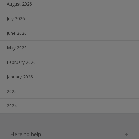
August 2026
July 2026
June 2026
May 2026
February 2026
January 2026
2025
2024
Here to help