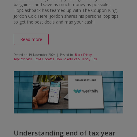
bargains - and save as much money as possible -
TopCashback has teamed up with The Coupon King,
Jordon Cox. Here, Jordon shares his personal top tips
to get the best deals and max your cash!
Read more
Posted on
19 November 2024
| Posted in
Black Friday
,
TopCashback Tips & Updates
,
How To Articles & Handy Tips
Understanding end of tax year