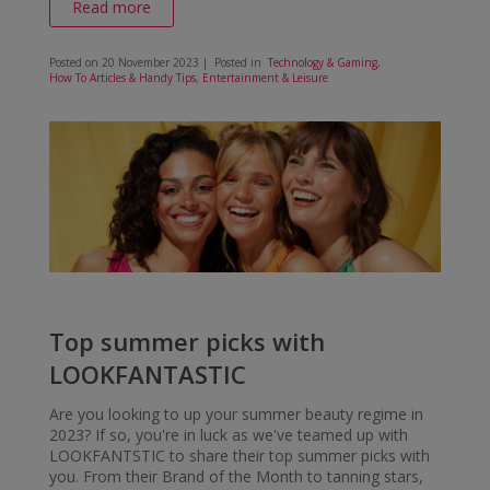
Read more
Posted on
20 November 2023
| Posted in
Technology & Gaming
,
How To Articles & Handy Tips
,
Entertainment & Leisure
Top summer picks with
LOOKFANTASTIC
Are you looking to up your summer beauty regime in
2023? If so, you're in luck as we've teamed up with
LOOKFANTSTIC to share their top summer picks with
you. From their Brand of the Month to tanning stars,