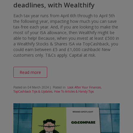
deadlines, with Wealthify
Each tax year runs from April 6th through to April 5th
the following year, impacting how much you can save
tax-free each year. And, if you are looking to make the
most of your ISA allowance, then Wealthify might be
able to help! Because, when you invest at least £500 in
a Wealthify Stocks & Shares ISA via TopCashback, you
could earn between £5 and £1,000 cashback! New
customers only. T&Cs apply. Capital at risk.
Read more
Posted on
04 March 2024
| Posted in
Look After Your Finances
,
TopCashback Tips & Updates
,
How To Articles & Handy Tips