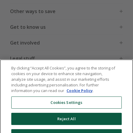
Other ways to save
Get to know us
Get involved
Legal stuff
By clicking “Accept All Cookies”, you agree to the storing of
cookies on your device to enhance site navigation,
analyze site usage, and assist in our marketing efforts
including advertising personalisation. For further
information you can read our
Cookie Policy
.
Global sites
US
CN
JP
DE
FR
AU
IT
ES
Cookies Settings
Reject All
© 2005 - 2026 TopCashback Group Limited