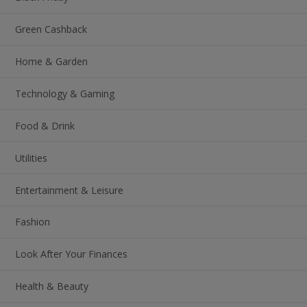
Green Cashback
Home & Garden
Technology & Gaming
Food & Drink
Utilities
Entertainment & Leisure
Fashion
Look After Your Finances
Health & Beauty