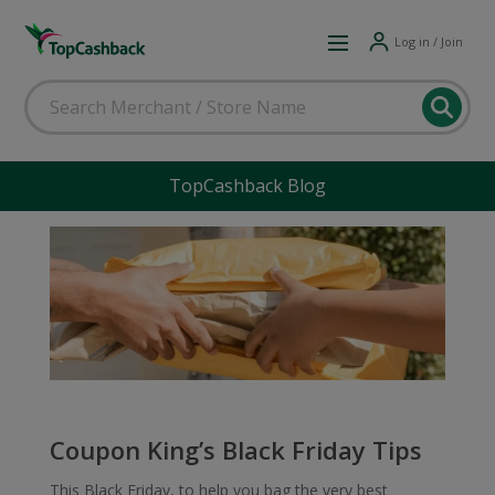
Log in / Join
TopCashback Blog
Coupon King’s Black Friday Tips
This Black Friday, to help you bag the very best