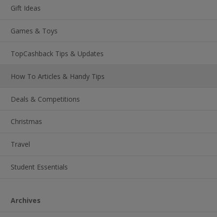
Gift Ideas
Games & Toys
TopCashback Tips & Updates
How To Articles & Handy Tips
Deals & Competitions
Christmas
Travel
Student Essentials
Archives