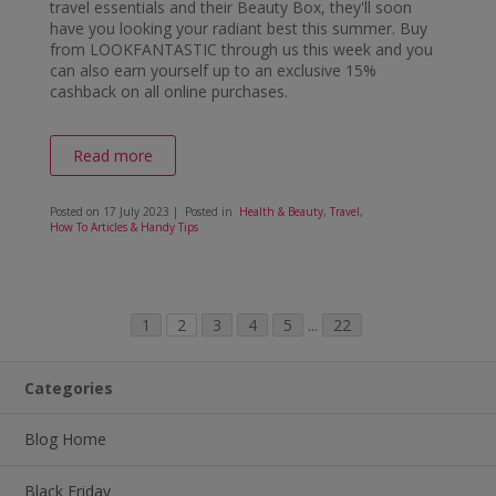
travel essentials and their Beauty Box, they'll soon
have you looking your radiant best this summer. Buy
from LOOKFANTASTIC through us this week and you
can also earn yourself up to an exclusive 15%
cashback on all online purchases.
Read more
Posted on
17 July 2023
| Posted in
Health & Beauty
,
Travel
,
How To Articles & Handy Tips
1
2
3
4
5
...
22
Categories
Blog Home
Black Friday