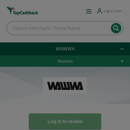
Log in / Join
WAWWA
Reviews