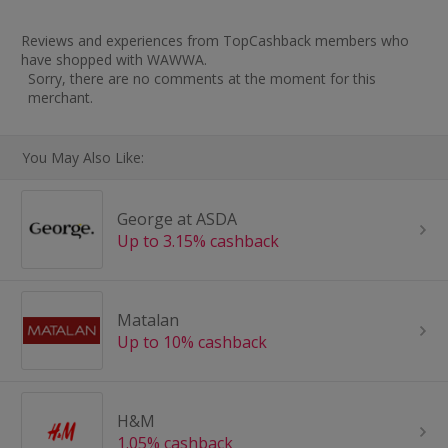
Reviews and experiences from TopCashback members who
have shopped with WAWWA.
Sorry, there are no comments at the moment for this
merchant.
You May Also Like:
George at ASDA
Up to 3.15% cashback
Matalan
Up to 10% cashback
H&M
1.05% cashback