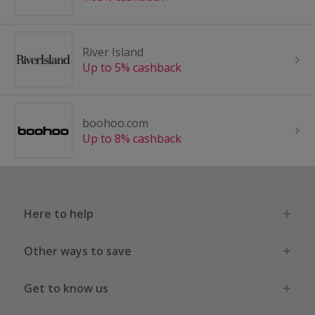
River Island
Up to 5% cashback
boohoo.com
Up to 8% cashback
Here to help
Other ways to save
Get to know us