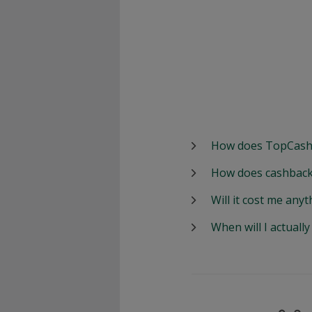
How does TopCash
How does cashback
Will it cost me anyt
When will I actuall