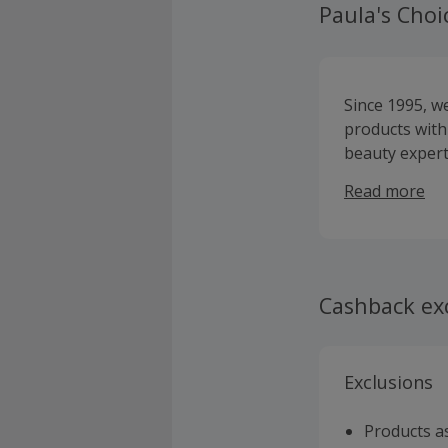
Paula's Choi
Since 1995, w
products with
beauty expert
to education 
Read more
designed to ma
minimising ir
work exactly 
Cashback ex
Exclusions
Products as