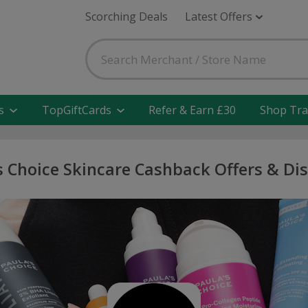
Scorching Deals
Latest Offers
s
TopGiftCards
Refer & Earn £30
Shop Tra
s Choice Skincare Cashback Offers & Di