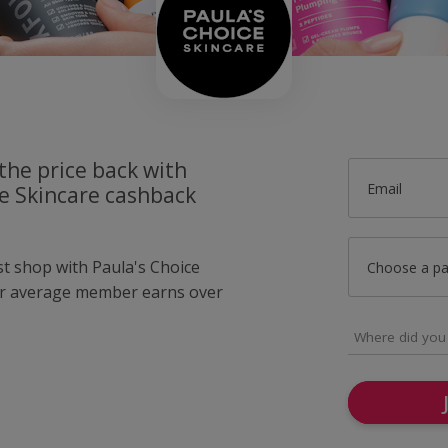
the price back with
Email
ce Skincare cashback
st shop with Paula's Choice
Choose a p
ur average member earns over