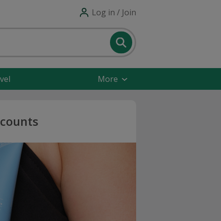
Log in / Join
vel
More
scounts