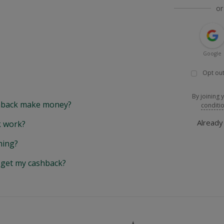
or
Google
Opt out
By joining 
back make money?
conditi
Alread
 work?
hing?
y get my cashback?