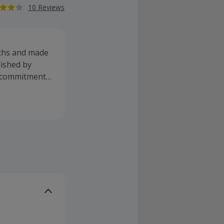
10 Reviews
yths and made
lished by
s commitment
roducts are
efficacy while
n animals and