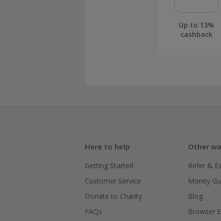
Up to 13%
cashback
Here to help
Other wa
Getting Started
Refer & E
Customer Service
Money Gu
Donate to Charity
Blog
FAQs
Browser E