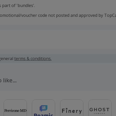
 part of 'bundles'.
romotional/voucher code not posted and approved by TopC
 calculated for the item(s) price only, not including VAT, del
general
terms & conditions.
 cashback fail to track automatically, please submit a 'Mis
n 100 days of your order.
o like…