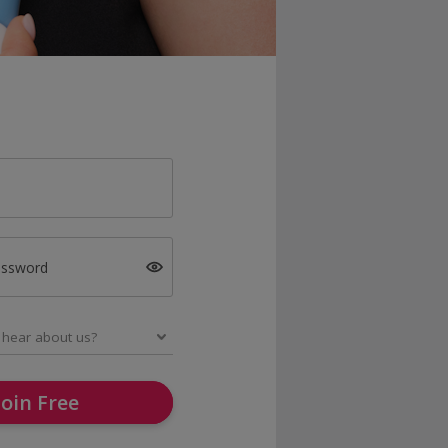
assword
Join Free