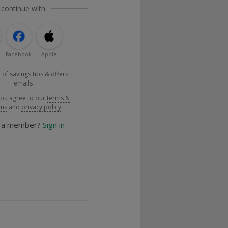
 continue with
Facebook
Apple
 of savings tips & offers
emails
you agree to our
terms &
ons
and
privacy policy
y a member?
Sign in