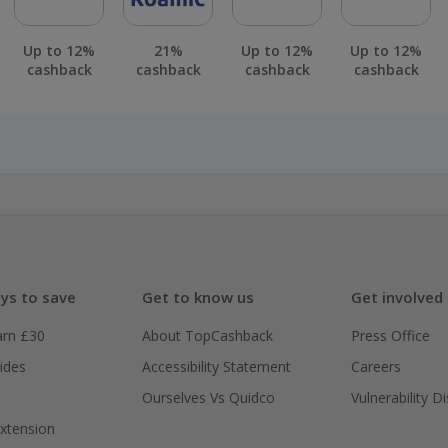
Up to 12%
21%
Up to 12%
Up to 12%
cashback
cashback
cashback
cashback
ys to save
Get to know us
Get involved
arn £30
About TopCashback
Press Office
ides
Accessibility Statement
Careers
Ourselves Vs Quidco
Vulnerability D
xtension