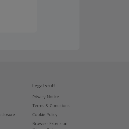
Legal stuff
Privacy Notice
Terms & Conditions
isclosure
Cookie Policy
Browser Extension