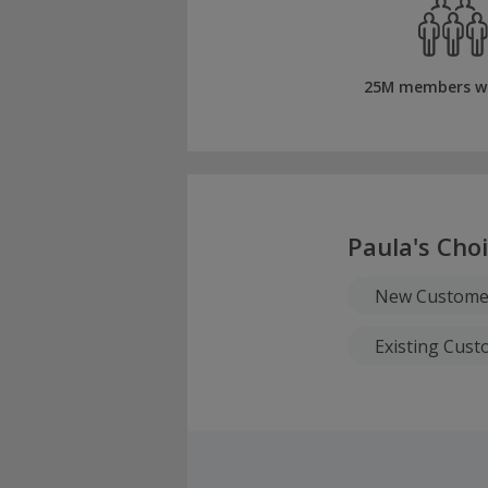
25M members w
Paula's Cho
New Custome
Existing Cus