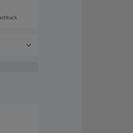
ashback.
ivery or other
sing Cashback'