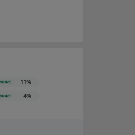
11%
clusive
4%
clusive