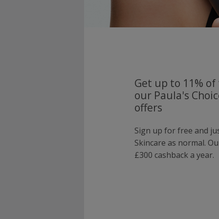
Get up to 11% of 
our Paula's Choi
offers
Sign up for free and ju
Skincare as normal. O
£300 cashback a year.