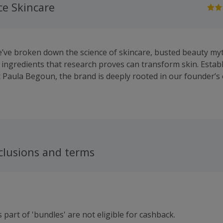
ce Skincare
e’ve broken down the science of skincare, busted beauty m
 ingredients that research proves can transform skin. Estab
 Paula Begoun, the brand is deeply rooted in our founder’
and customer advocacy. Our clinical-grade, science-backed p
ximise the potential of every ingredient, delivering optimal 
ritation. Our formulations are non-irritating, never tested o
as promised.
clusions and terms
 part of 'bundles' are not eligible for cashback.