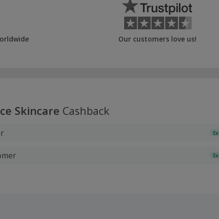
orldwide
Our customers love us!
ice Skincare
Cashback
r
Ex
tomer
Ex