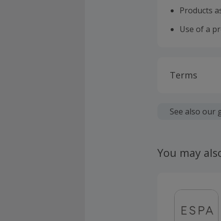
Products as
Use of a p
Terms
Cashback is
fees.
See also our 
Should your
claim withi
You may als