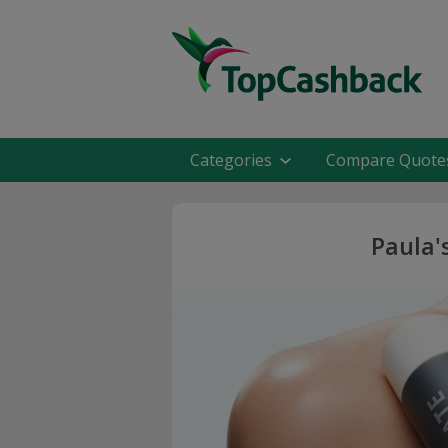
Categories
Compare Quote
Paula'