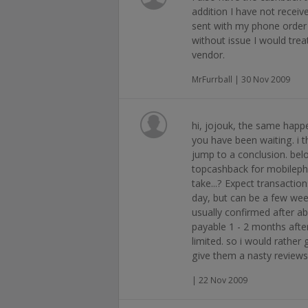
addition I have not receiv
sent with my phone order 
without issue I would trea
vendor.
MrFurrball | 30 Nov 2009
hi, jojouk, the same happ
you have been waiting. i 
jump to a conclusion. bel
topcashback for mobilepho
take...? Expect transaction
day, but can be a few wee
usually confirmed after 
payable 1 - 2 months afte
limited. so i would rather 
give them a nasty reviews
| 22 Nov 2009