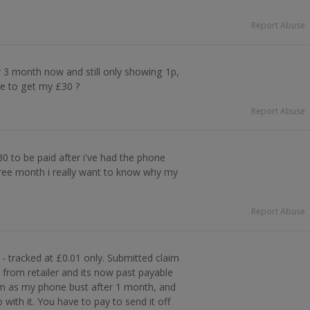
Report Abuse
 3 month now and still only showing 1p,
re to get my £30 ?
Report Abuse
£30 to be paid after i've had the phone
hree month i really want to know why my
Report Abuse
- tracked at £0.01 only. Submitted claim
rom retailer and its now past payable
em as my phone bust after 1 month, and
with it. You have to pay to send it off