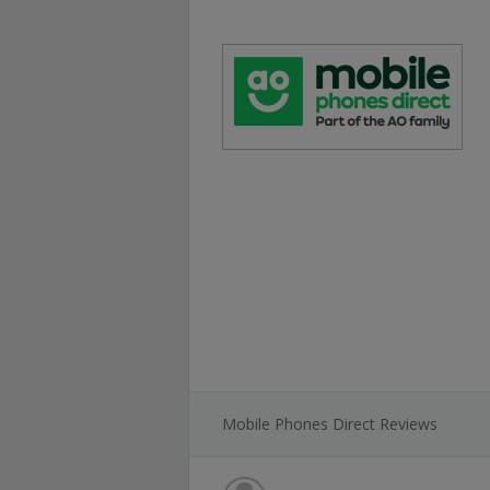
Mobile Phones Direct Reviews