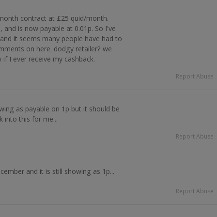
onth contract at £25 quid/month.
 and is now payable at 0.01p. So I've
, and it seems many people have had to
omments on here. dodgy retailer? we
w if I ever receive my cashback.
Report Abuse
owing as payable on 1p but it should be
into this for me...
Report Abuse
ember and it is still showing as 1p...
Report Abuse