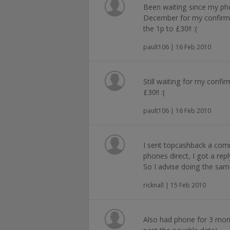
Been waiting since my ph
December for my confirm
the 1p to £30!! :(
pault106 | 16 Feb 2010
Still waiting for my conf
£30!! :(
pault106 | 16 Feb 2010
I sent topcashback a co
phones direct, I got a re
So I advise doing the sam
ricknall | 15 Feb 2010
Also had phone for 3 mont