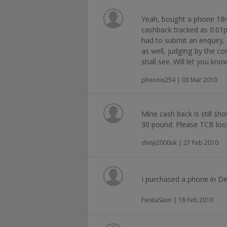
Yeah, bought a phone 18m
cashback tracked as 0.01p,
had to submit an enquiry
as well, judging by the c
shall see. Will let you kno
pheonix254 | 03 Mar 2010
Mine cash back is still sh
30 pound. Please TCB look 
shinji2000uk | 27 Feb 2010
I purchased a phone in Dec
FiestaSaxo | 18 Feb 2010