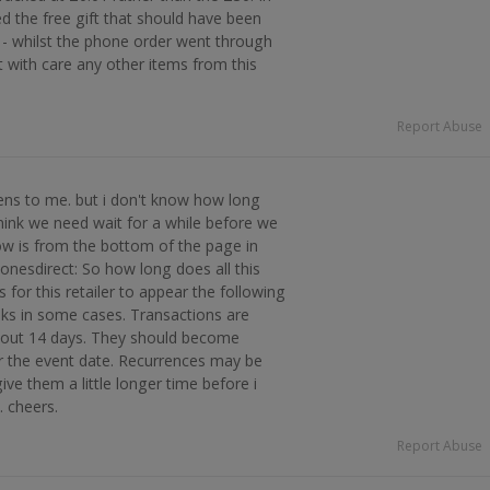
ed the free gift that should have been
- whilst the phone order went through
t with care any other items from this
Report Abuse
ens to me. but i don't know how long
think we need wait for a while before we
ow is from the bottom of the page in
nesdirect: So how long does all this
s for this retailer to appear the following
ks in some cases. Transactions are
about 14 days. They should become
r the event date. Recurrences may be
give them a little longer time before i
. cheers.
Report Abuse