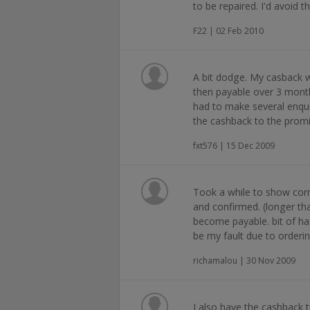
to be repaired. I'd avoid t
F22 | 02 Feb 2010
A bit dodge. My casback 
then payable over 3 month
had to make several enqui
the cashback to the promi
fxt576 | 15 Dec 2009
Took a while to show cor
and confirmed. (longer than
become payable. bit of ha
be my fault due to orderin
richamalou | 30 Nov 2009
I also have the cashback t