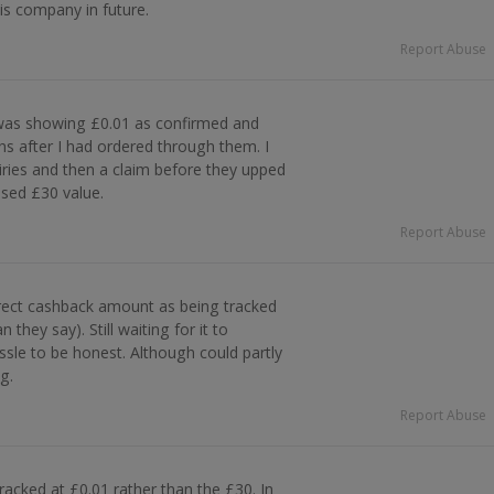
his company in future.
Report Abuse
was showing £0.01 as confirmed and
s after I had ordered through them. I
ries and then a claim before they upped
sed £30 value.
Report Abuse
rect cashback amount as being tracked
 they say). Still waiting for it to
ssle to be honest. Although could partly
g.
Report Abuse
racked at £0.01 rather than the £30. In