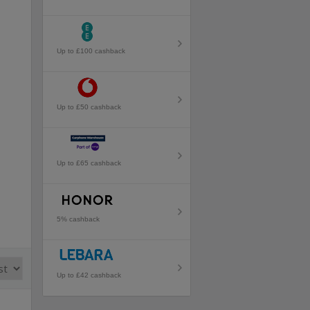
Up to £100 cashback
Up to £50 cashback
Up to £65 cashback
5% cashback
Up to £42 cashback