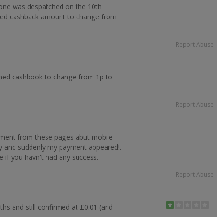
one was despatched on the 10th
ed cashback amount to change from
Report Abuse
irmed cashbook to change from 1p to
Report Abuse
mment from these pages abut mobile
ply and suddenly my payment appeared!.
e if you havn't had any success.
Report Abuse
hs and still confirmed at £0.01 (and