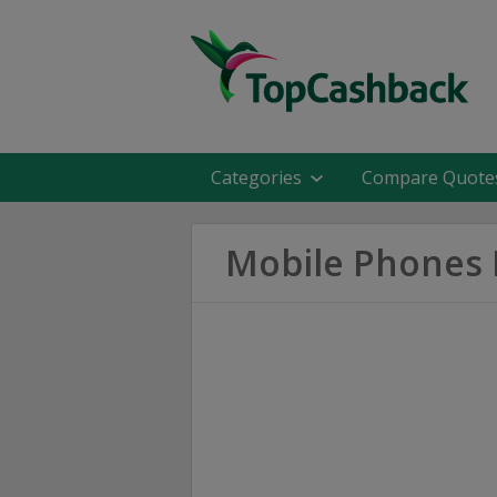
Categories
Compare Quote
Mobile Phones 