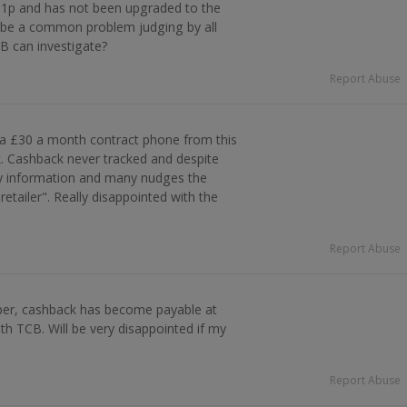
 1p and has not been upgraded to the
 be a common problem judging by all
 can investigate?
Report Abuse
 a £30 a month contract phone from this
k. Cashback never tracked and despite
ry information and many nudges the
r retailer". Really disappointed with the
Report Abuse
er, cashback has become payable at
th TCB. Will be very disappointed if my
Report Abuse