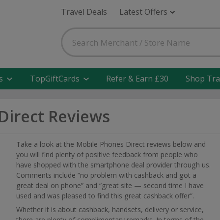
Travel Deals
Latest Offers
s
TopGiftCards
Refer & Earn £30
Shop Tra
Direct Reviews
Take a look at the Mobile Phones Direct reviews below and
you will find plenty of positive feedback from people who
have shopped with the smartphone deal provider through us.
Comments include “no problem with cashback and got a
great deal on phone” and “great site — second time I have
used and was pleased to find this great cashback offer”.
Whether it is about cashback, handsets, delivery or service,
there are plenty of complimentary remarks. In terms of the