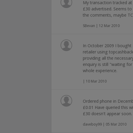
My transaction tracked at
£30 advertised. Seems to
the comments, maybe TCB
SBevan | 12 Mar 2010
In October 2009 I bought
retailer using topcashbac
providing all the necessa
enquiry is still "waiting fo
whole experience.
| 10 Mar 2010
Ordered phone in Decemb
£0.01 Have queried this wi
£30 doesn't appear soon.
daveboy99 | 05 Mar 2010