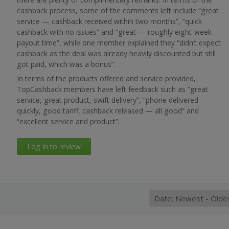
cashback process, some of the comments left include “great
service — cashback received within two months”, “quick
cashback with no issues” and “great — roughly eight-week
payout time”, while one member explained they “didn’t expect
cashback as the deal was already heavily discounted but still
got paid, which was a bonus”.
In terms of the products offered and service provided,
TopCashback members have left feedback such as “great
service, great product, swift delivery”, “phone delivered
quickly, good tariff, cashback released — all good” and
“excellent service and product”.
Log in to review