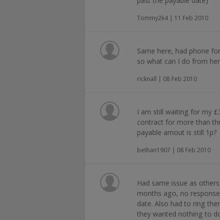
past the payable date)
Tommy2k4 | 11 Feb 2010
Same here, had phone for
so what can I do from he
ricknall | 08 Feb 2010
I am still waiting for my 
contract for more than t
payable amout is still 1p?
bethan1907 | 08 Feb 2010
Had same issue as others 
months ago, no response f
date. Also had to ring th
they wanted nothing to do 