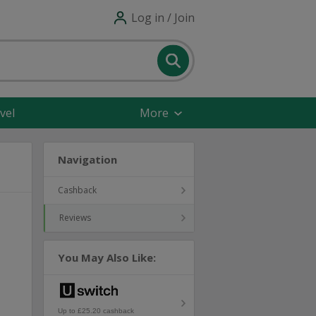
Log in / Join
vel
More
Navigation
Cashback
Reviews
You May Also Like:
Up to £25.20 cashback