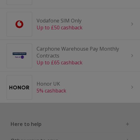
Vodafone SIM Only
Up to £50 cashback
Carphone Warehouse Pay Monthly
Contracts
Up to £65 cashback
Honor UK
5% cashback
Here to help