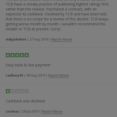
TCB have a sneaky practice of publishing highest ratings first,
rather than the newest. Purchased a contract, with an
expected 42 cashback. Declined by TCB and have been told
that there is no scope for a review of this decline. TCB keeps
getting worse month by month. I wouldn't recommend this
retailer or TCB at present. Sorry!
indyjukebox
|
27 Aug 2019
|
Report Abuse
Easy track & fast payment
cadbury42
|
08 Aug 2019
|
Report Abuse
Cashback was declined.
zzchess
|
28 Jul 2019
|
Report Abuse