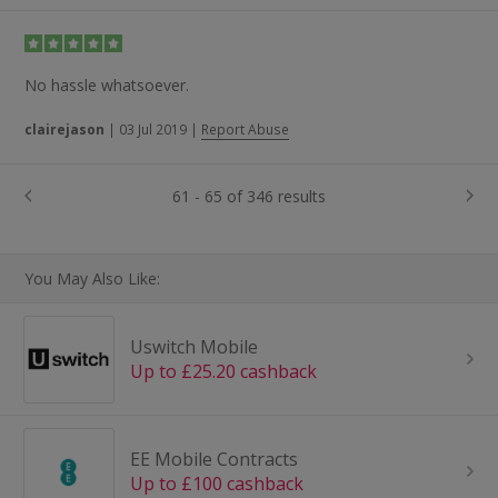
No hassle whatsoever.
clairejason
|
03 Jul 2019
|
Report Abuse
61 - 65 of 346 results
You May Also Like:
Uswitch Mobile
Up to £25.20 cashback
EE Mobile Contracts
Up to £100 cashback