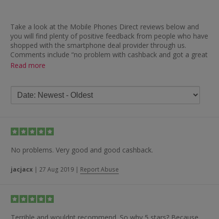
Take a look at the Mobile Phones Direct reviews below and
you will find plenty of positive feedback from people who have
shopped with the smartphone deal provider through us.
Comments include “no problem with cashback and got a great
deal on phone” and “great site — second time I have used and
Read more
was pleased to find this great cashback offer”.
Whether it is about cashback, handsets, delivery or service,
there are plenty of complimentary remarks. In terms of the
cashback process, some of the comments left include “great
service — cashback received within two months”, “quick
cashback with no issues” and “great — roughly eight-week
payout time”, while one member explained they “didn’t expect
cashback as the deal was already heavily discounted but still
No problems. Very good and good cashback.
got paid, which was a bonus”.
jacjacx
|
27 Aug 2019
|
Report Abuse
In terms of the products offered and service provided,
TopCashback members have left feedback such as “great
service, great product, swift delivery”, “phone delivered quickly,
good tariff, cashback released — all good” and “excellent
service and product”.
Terrible and wouldnt recommend. So why 5 stars? Because