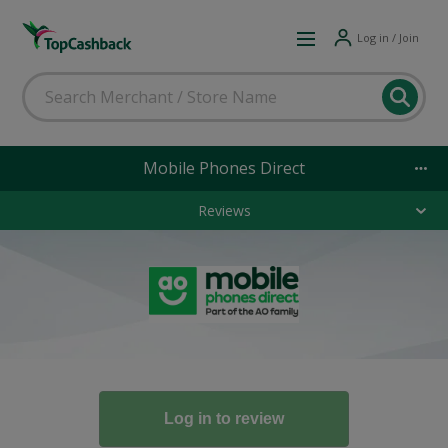
Log in / Join
Mobile Phones Direct
Reviews