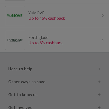
YuMOVE
Up to 15% cashback
Forthglade
Up to 6% cashback
Here to help
Other ways to save
Get to know us
Get involved