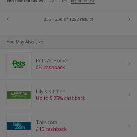
chrisashtondavies
|
14 Jun 2019
|
Report Abuse
256 - 260 of 1282 results
You May Also Like:
Pets At Home
6% cashback
Lily's Kitchen
Up to 5.25% cashback
Tails.com
£15 cashback