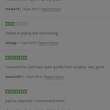
matpb18
|
16 Jun 2019
|
Report Abuse
Delays in paying and not tracking
lowegp
|
16 Jun 2019
|
Report Abuse
i received the cash back quite quickly from zooplus, very good
deana1957
|
16 Jun 2019
|
Report Abuse
paid as expected. I recommend them