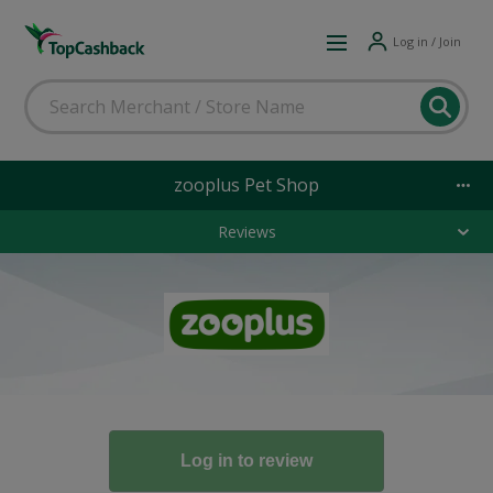
Log in / Join
zooplus Pet Shop
Reviews