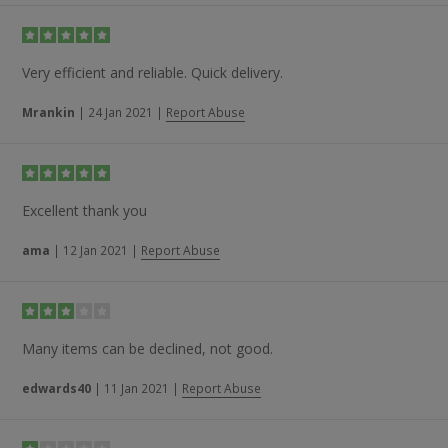
Very efficient and reliable. Quick delivery.
Mrankin
|
24 Jan 2021
|
Report Abuse
Excellent thank you
ama
|
12 Jan 2021
|
Report Abuse
Many items can be declined, not good.
edwards40
|
11 Jan 2021
|
Report Abuse