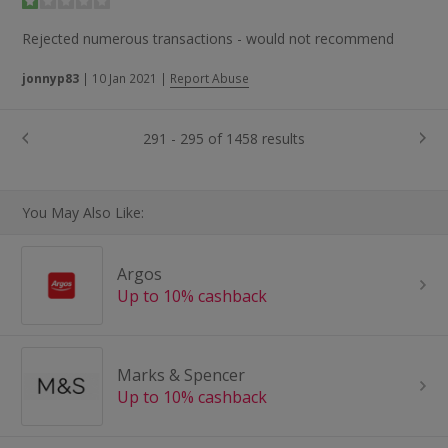
Rejected numerous transactions - would not recommend
jonnyp83
|
10 Jan 2021
|
Report Abuse
291 - 295 of 1458 results
You May Also Like:
Argos
Up to 10% cashback
Marks & Spencer
Up to 10% cashback