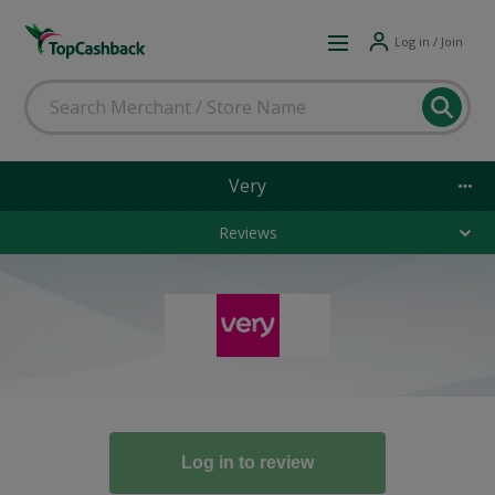
Log in / Join
Very
Reviews