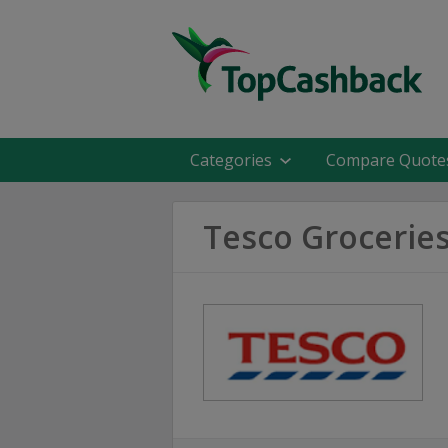
Categories
Compare Quote
Tesco Grocerie