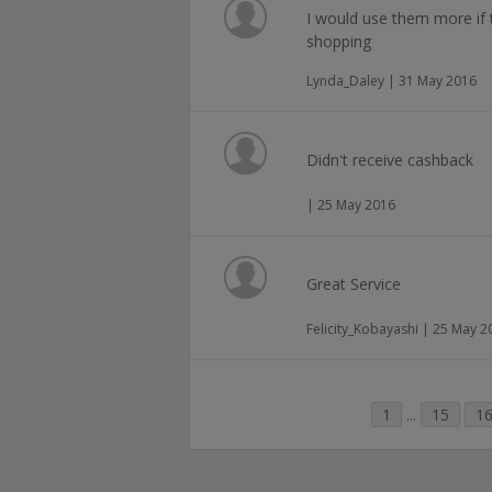
I would use them more if 
shopping
Lynda_Daley | 31 May 2016
Didn't receive cashback
| 25 May 2016
Great Service
Felicity_Kobayashi | 25 May 2
1
...
15
1