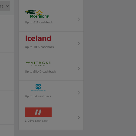
Up to £11 cashback
Up to 10% cashback
Up to £8.40 cashback
Up to £4 cashback
1.05% cashback