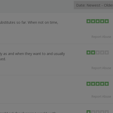
ubstitutes so far. When not on time,
Report Abuse
ly as and when they want to and usually
sed.
Report Abuse
Report Abuse