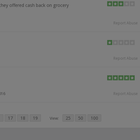
they offered cash back on grocery
Report Abuse
Report Abuse
016
Report Abuse
6
17
18
19
25
50
100
View: