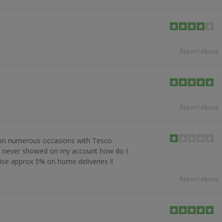
Report Abuse
Report Abuse
 on numerous occasions with Tesco
s never showed on my account how do I
ise approx 5% on home deliveries !!
Report Abuse