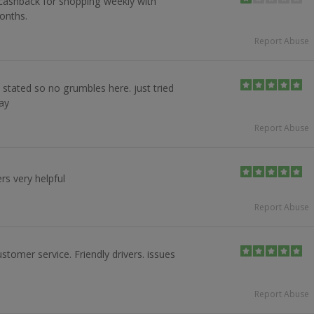
00 cashback for shopping weekly with
onths.
Report Abuse
 stated so no grumbles here. just tried
ay
Report Abuse
ers very helpful
Report Abuse
stomer service. Friendly drivers. issues
Report Abuse