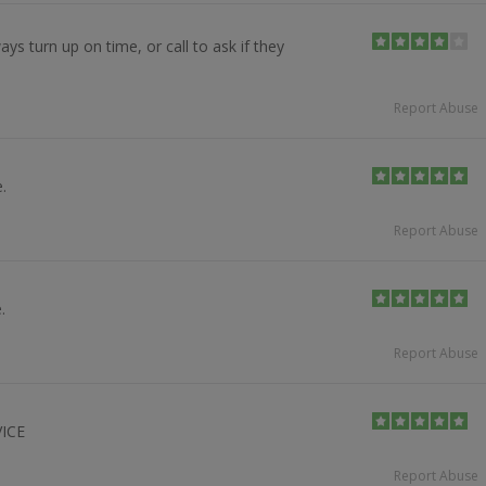
ays turn up on time, or call to ask if they
Report Abuse
.
Report Abuse
.
Report Abuse
ICE
Report Abuse