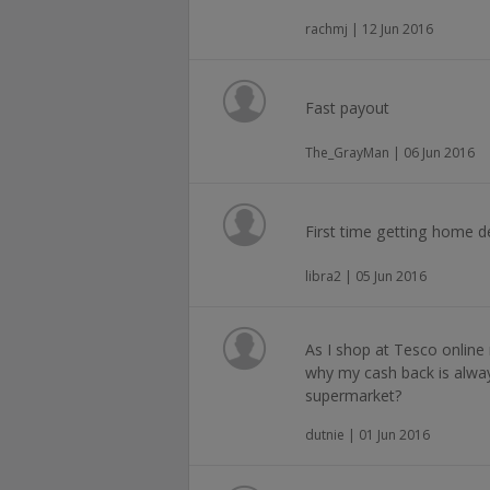
rachmj | 12 Jun 2016
Fast payout
The_GrayMan | 06 Jun 2016
First time getting home de
libra2 | 05 Jun 2016
As I shop at Tesco online
why my cash back is alwa
supermarket?
dutnie | 01 Jun 2016