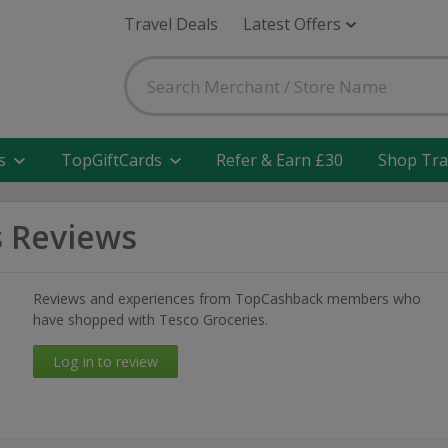
Travel Deals
Latest Offers
s
TopGiftCards
Refer & Earn £30
Shop Tra
s Reviews
Reviews and experiences from TopCashback members who
have shopped with Tesco Groceries.
Log in to review