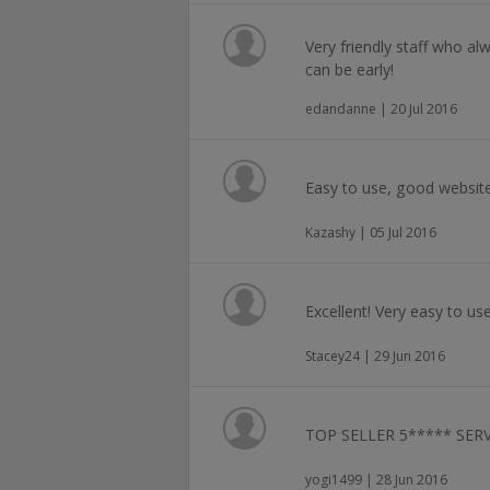
Very friendly staff who alw
can be early!
edandanne | 20 Jul 2016
Easy to use, good website
Kazashy | 05 Jul 2016
Excellent! Very easy to use
Stacey24 | 29 Jun 2016
TOP SELLER 5***** SERV
yogi1499 | 28 Jun 2016