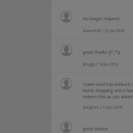
No longer required
sharon593 | 21 Jun 2016
great thanks ((*_*))
Broggs | 16 Jun 2016
I have used topcashback
home shopping and It ha
redeem this as you advert
dreghorn | 14 Jun 2016
great service