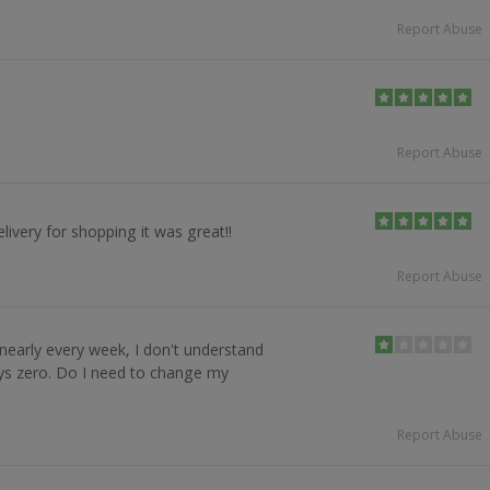
Report Abuse
Report Abuse
livery for shopping it was great!!
Report Abuse
 nearly every week, I don't understand
ys zero. Do I need to change my
Report Abuse