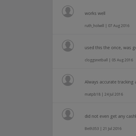
works well
ruth_holwill | 07 Aug 2016
used this the once, was 
cloggsnetball | 05 Aug 2016
Always accurate tracking 
matpb18 | 24 Jul 2016
did not even get any cash
Beth353 | 21 Jul 2016