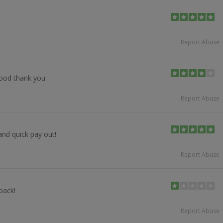
Report Abuse
good thank you
Report Abuse
and quick pay out!
Report Abuse
back!
Report Abuse