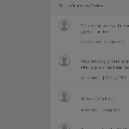
Tesco Groceries Reviews
Delivers on time and no s
gives us notice.
Rumblintum | 17 Aug 2016
Pays out only occassional
after a query has been rai
soon2bmom | 16 Aug 2016
Brilliant cash back
coley1505 | 15 Aug 2016