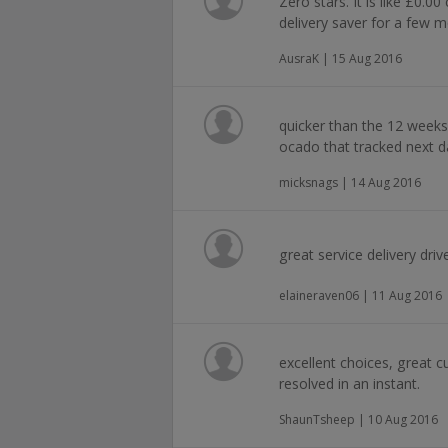
Zero stars. It is like £0.
delivery saver for a few m
AusraK | 15 Aug 2016
quicker than the 12 weeks
ocado that tracked next d
micksnags | 14 Aug 2016
great service delivery driv
elaineraven06 | 11 Aug 2016
excellent choices, great cu
resolved in an instant.
ShaunTsheep | 10 Aug 2016