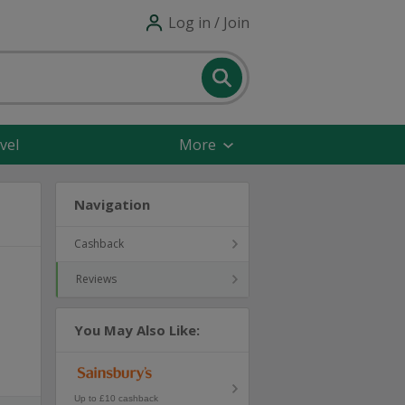
Log in / Join
vel
More
Navigation
Cashback
Reviews
You May Also Like:
Up to £10 cashback