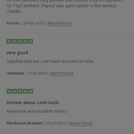
on TopCashback. Payout was quick (within a few weeks).
Thanks.
Vistrix
|
24 Apr 2025
|
Report Abuse
very good
Satisfied that the cash back received on time
isudayan
|
22 Jul 2024
|
Report Abuse
Review about cash back
Awesome and excellent service
Hariharan Shankar
|
05 Jul 2024
|
Report Abuse