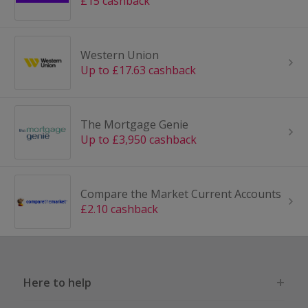
£15 cashback
Western Union
Up to £17.63 cashback
The Mortgage Genie
Up to £3,950 cashback
Compare the Market Current Accounts
£2.10 cashback
Here to help