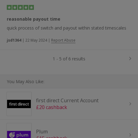
reasonable payout time
quick process of switch and payout within stated timescales
jsd1364
|
22 May 2024
|
Report Abuse
1 - 5 of 6 results
You May Also Like:
first direct Current Account
£20 cashback
Plum