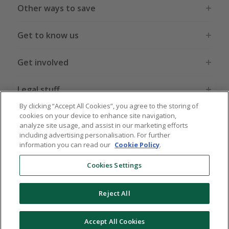
Other ways to save
Get to know us
Get involved
Legal stuff
By clicking “Accept All Cookies”, you agree to the storing of
cookies on your device to enhance site navigation,
analyze site usage, and assist in our marketing efforts
including advertising personalisation. For further
information you can read our
Cookie Policy
.
Global sites
US
CN
JP
DE
FR
AU
IT
ES
Cookies Settings
Reject All
© 2005 - 2026 TopCashback Group Limited
Accept All Cookies