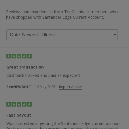
Reviews and experiences from TopCashback members who
have shopped with Santander Edge Current Account.
Great transaction
Cashback tracked and paid as expected.
BenNEWBOLT
|
12 May 2025
|
Report Abuse
Fast payout
Was interested in getting the Santander Edge current account
for the cashback they provide and noticed they do cashback