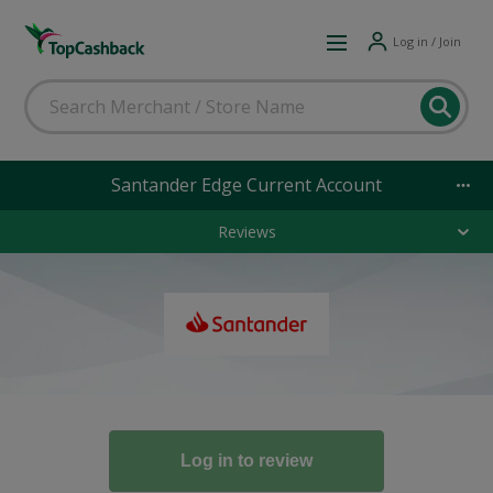
Log in / Join
Santander Edge Current Account
Reviews