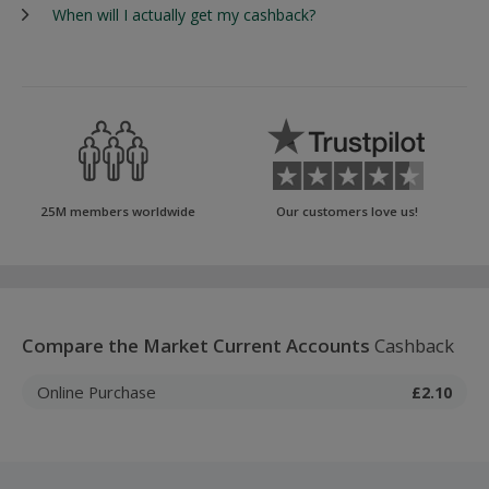
When will I actually get my cashback?
25M members worldwide
Our customers love us!
Compare the Market Current Accounts
Cashback
Online Purchase
£2.10