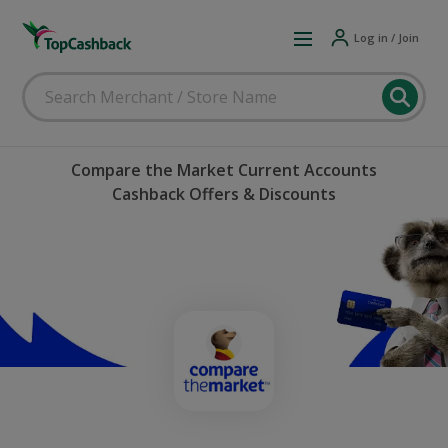
Log in / Join
Compare the Market Current Accounts
Cashback Offers & Discounts