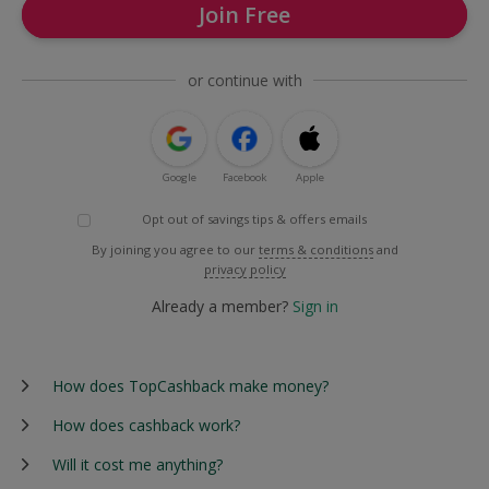
Join Free
or continue with
Google
Facebook
Apple
Opt out of savings tips & offers emails
By joining you agree to our
terms & conditions
and
privacy policy
Already a member?
Sign in
How does TopCashback make money?
How does cashback work?
Will it cost me anything?