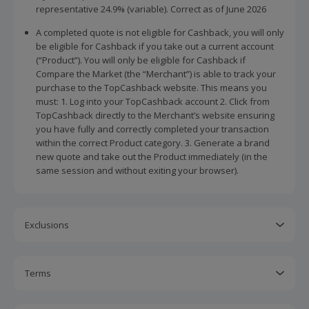
representative 24.9% (variable). Correct as of June 2026
A completed quote is not eligible for Cashback, you will only
be eligible for Cashback if you take out a current account
(“Product”). You will only be eligible for Cashback if
Compare the Market (the “Merchant”) is able to track your
purchase to the TopCashback website. This means you
must: 1. Log into your TopCashback account 2. Click from
TopCashback directly to the Merchant’s website ensuring
you have fully and correctly completed your transaction
within the correct Product category. 3. Generate a brand
new quote and take out the Product immediately (in the
same session and without exiting your browser).
Exclusions
Editing or using a previously saved quote or product
comparison from your Compare the Market account will not
Terms
be tracked and you will not be eligible for Cashback.
Cashback is calculated for the item(s) price only, not
If you apply an additional discount that reduces your