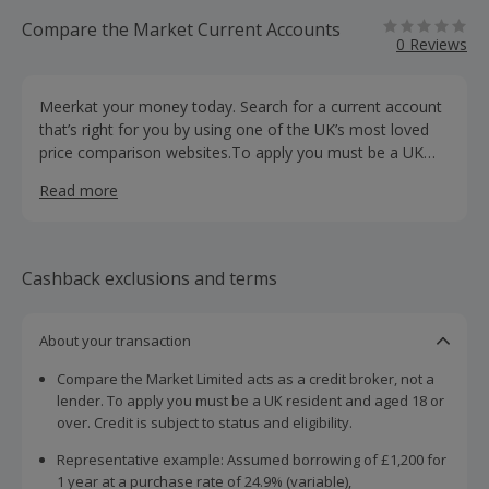
Compare the Market Current Accounts
0 Reviews
Meerkat your money today. Search for a current account
that’s right for you by using one of the UK’s most loved
price comparison websites.To apply you must be a UK
resident and aged 18 or over.
Read more
Cashback exclusions and terms
About your transaction
Compare the Market Limited acts as a credit broker, not a
lender. To apply you must be a UK resident and aged 18 or
over. Credit is subject to status and eligibility.
Representative example: Assumed borrowing of £1,200 for
1 year at a purchase rate of 24.9% (variable),