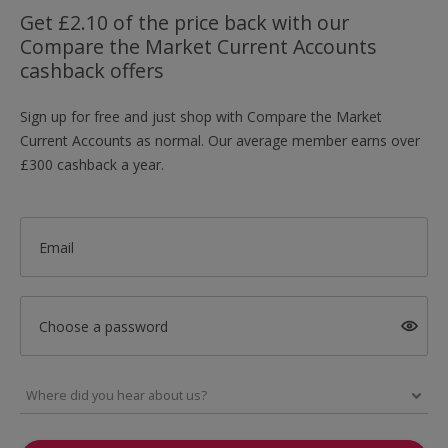
Get £2.10 of the price back with our
Compare the Market Current Accounts
cashback offers
Sign up for free and just shop with Compare the Market
Current Accounts as normal. Our average member earns over
£300 cashback a year.
Email
Choose a password