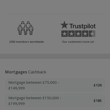
25M members worldwide
Our customers love us!
Mortgages
Cashback
Mortgage between £75,000 -
£120
£149,999
Mortgage between £150,000 -
£185
£199,999