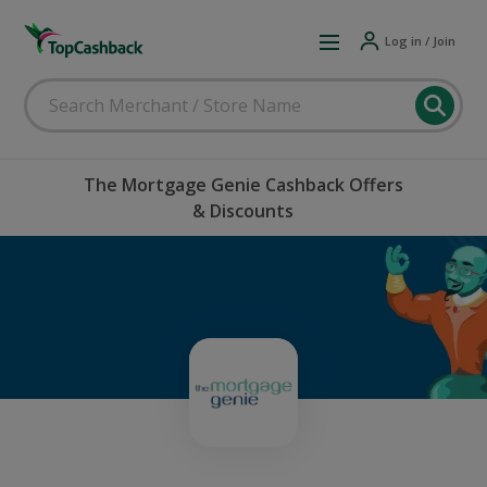
Log in / Join
The Mortgage Genie Cashback Offers
& Discounts