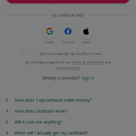
or continue with
Google
Facebook
Apple
Opt out of savings tips & offers emails
By joining you agree to our
terms & conditions
and
privacy policy
Already a member?
Sign in
How does TopCashback make money?
How does cashback work?
Will it cost me anything?
When will I actually get my cashback?