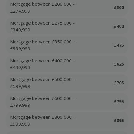
Mortgage between £200,000 -
£360
£274,999
Mortgage between £275,000 -
£400
£349,999
Mortgage between £350,000 -
£475
£399,999
Mortgage between £400,000 -
£625
£499,999
Mortgage between £500,000 -
£705
£599,999
Mortgage between £600,000 -
£795
£799,999
Mortgage between £800,000 -
£895
£999,999