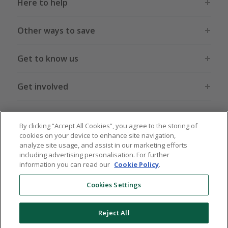
Here to help
Other ways to save
Get to know us
Get involved
Legal stuff
By clicking “Accept All Cookies”, you agree to the storing of
cookies on your device to enhance site navigation,
analyze site usage, and assist in our marketing efforts
including advertising personalisation. For further
information you can read our
Cookie Policy
.
Global sites
US
CN
JP
DE
FR
AU
IT
ES
Cookies Settings
Reject All