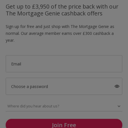
Get up to £3,950 of the price back with our
The Mortgage Genie cashback offers
Sign up for free and just shop with The Mortgage Genie as
normal. Our average member earns over £300 cashback a
year.
Email
Choose a password
Join Free