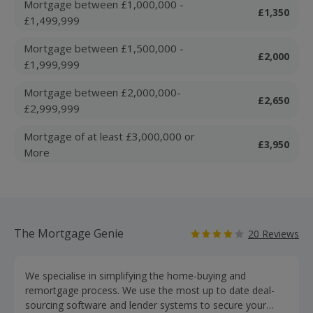
Mortgage between £1,000,000 -
£1,350
£1,499,999
Mortgage between £1,500,000 -
£2,000
£1,999,999
Mortgage between £2,000,000-
£2,650
£2,999,999
Mortgage of at least £3,000,000 or
£3,950
More
The Mortgage Genie
20 Reviews
We specialise in simplifying the home-buying and
remortgage process. We use the most up to date deal-
sourcing software and lender systems to secure your