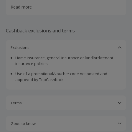
mortgage without the need for excessive, time-
Read more
consuming meetings. We have access to 75+ lenders for
great deals and great benefits, and your dedicated
mortgage expert will personally deliver the most suitable
options for you.
Cashback exclusions and terms
Exclusions
Home insurance, general insurance or landlord/tenant
insurance policies.
Use of a promotional/voucher code not posted and
approved by TopCashback.
Terms
Cashback is calculated for the item(s) price only, not
including VAT, delivery or other fees.
Good to know
Should your cashback fail to track automatically, please