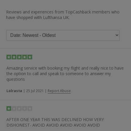
Reviews and experiences from TopCashback members who
have shopped with Lufthansa UK.
Amazing service with booking my flight and really nice to have
the option to call and speak to someone to answer my
questions
Lolrasta
|
25 Jul 2021
|
Report Abuse
AFTER ONE YEAR THIS WAS DECLINED HOW VERY
DISHONEST- AVOID AVOID AVOID AVOID AVOID