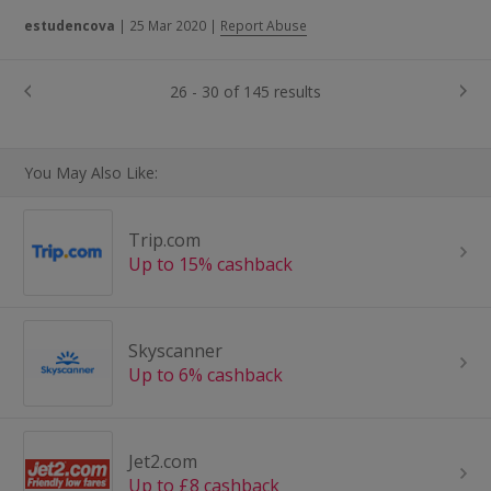
estudencova
|
25 Mar 2020
|
Report Abuse
26 - 30 of 145 results
You May Also Like:
Trip.com
Up to 15% cashback
Skyscanner
Up to 6% cashback
Jet2.com
Up to £8 cashback