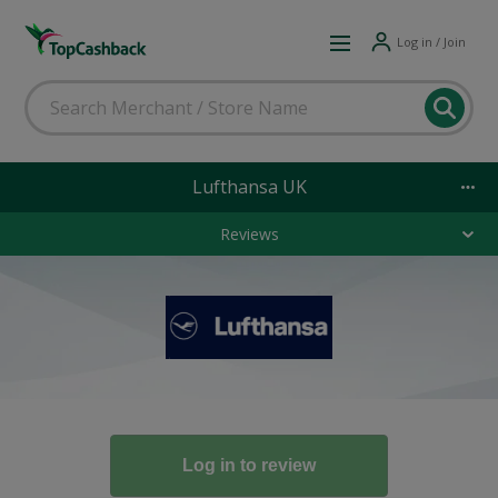
Log in / Join
Lufthansa UK
Reviews