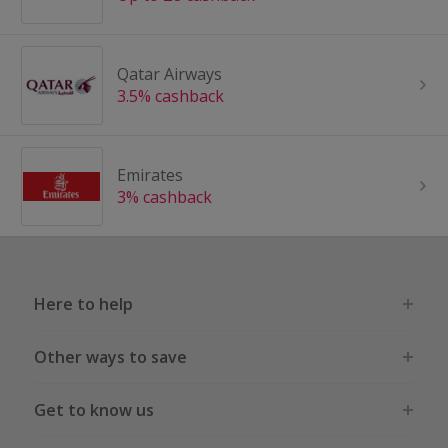
Qatar Airways
3.5% cashback
Emirates
3% cashback
Here to help
Other ways to save
Get to know us