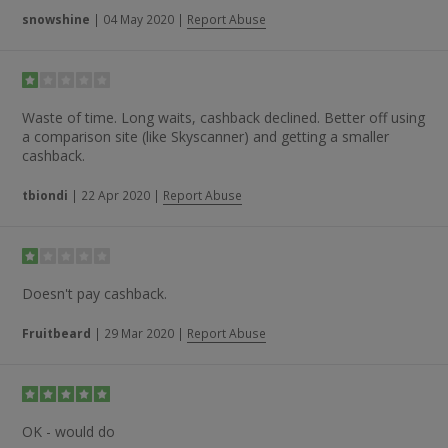
snowshine
|
04 May 2020
|
Report Abuse
Waste of time. Long waits, cashback declined. Better off using
a comparison site (like Skyscanner) and getting a smaller
cashback.
tbiondi
|
22 Apr 2020
|
Report Abuse
Doesn't pay cashback.
Fruitbeard
|
29 Mar 2020
|
Report Abuse
OK - would do