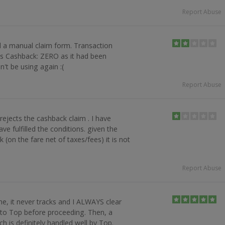
Report Abuse
ed a manual claim form. Transaction
as Cashback: ZERO as it had been
't be using again :(
Report Abuse
ejects the cashback claim . I have
ve fulfilled the conditions. given the
(on the fare net of taxes/fees) it is not
p
Report Abuse
ine, it never tracks and I ALWAYS clear
nto Top before proceeding. Then, a
h is definitely handled well by Top.