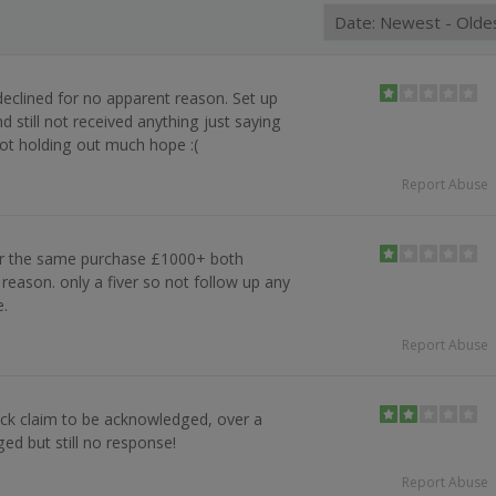
eclined for no apparent reason. Set up
 still not received anything just saying
ot holding out much hope :(
Report Abuse
or the same purchase £1000+ both
reason. only a fiver so not follow up any
e.
Report Abuse
back claim to be acknowledged, over a
d but still no response!
Report Abuse