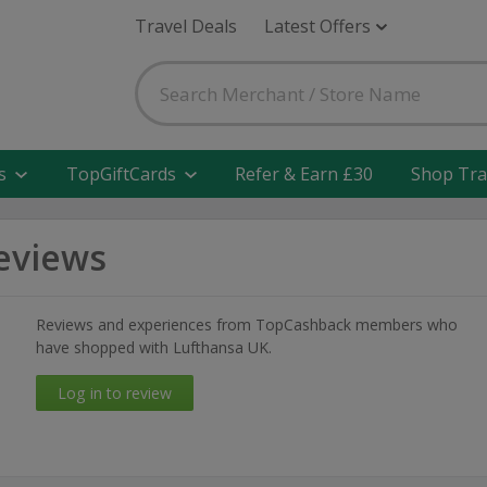
Travel Deals
Latest Offers
s
TopGiftCards
Refer & Earn £30
Shop Tra
eviews
Reviews and experiences from TopCashback members who
have shopped with Lufthansa UK.
Log in to review