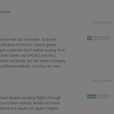
of time
Report Abuse
ne in the last 6 months, both are
 Lufthansa WITHOUT reason given!
just a joke/lie! don't bother buying from
y their tickets via OPODO and WILL
(prices on opodo are the same or mayby
Lufthansa website, but they are very
Report Abuse
hant despite booking flights through
B procedure exactly. Would not book
hback but would use again if flights