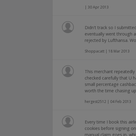
| 30 Apr 2013
Didn't track so I submitt
eventually went through 
rejected by Lufthansa. Won
Shoppacatt | 18 Mar 2013
This merchant repeatedly r
checked carefully that U ha
small percentage cashback 
worth the time chasing u
hergest2512 | 04 Feb 2013
Every time I book this airl
cookies before signing o
manual claim goes in, whic