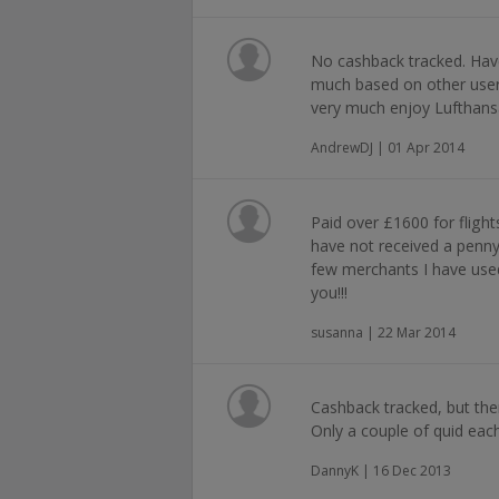
No cashback tracked. Hav
much based on other use
very much enjoy Lufthansa
AndrewDJ | 01 Apr 2014
Paid over £1600 for fligh
have not received a penny
few merchants I have us
you!!!
susanna | 22 Mar 2014
Cashback tracked, but the
Only a couple of quid eac
DannyK | 16 Dec 2013