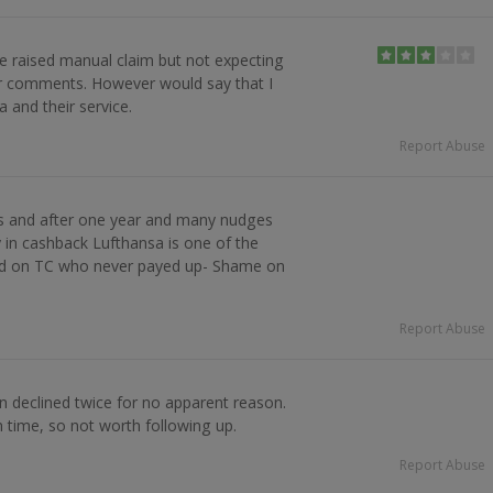
e raised manual claim but not expecting
r comments. However would say that I
 and their service.
Report Abuse
ts and after one year and many nudges
 in cashback Lufthansa is one of the
ed on TC who never payed up- Shame on
Report Abuse
n declined twice for no apparent reason.
h time, so not worth following up.
Report Abuse