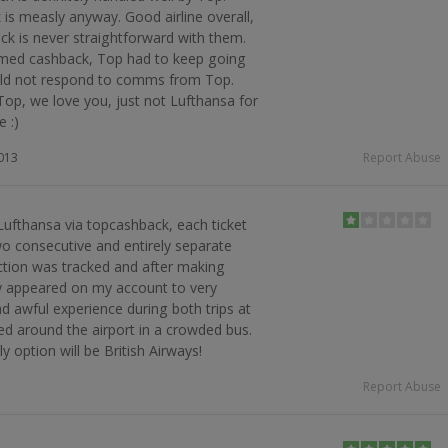
is measly anyway. Good airline overall,
k is never straightforward with them.
imed cashback, Top had to keep going
uld not respond to comms from Top.
Top, we love you, just not Lufthansa for
e :)
2013
Report Abuse
Lufthansa via topcashback, each ticket
o consecutive and entirely separate
ction was tracked and after making
tly appeared on my account to very
ad awful experience during both trips at
red around the airport in a crowded bus.
y option will be British Airways!
Report Abuse