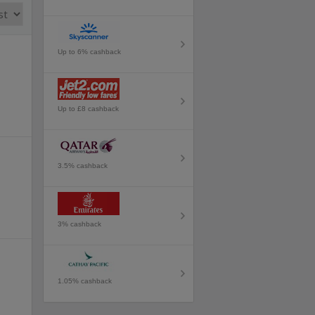
Up to 6% cashback
Up to £8 cashback
3.5% cashback
3% cashback
1.05% cashback