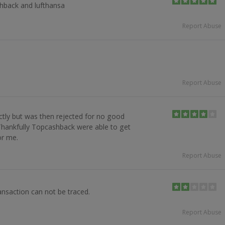
shback and lufthansa
Report Abuse
Report Abuse
ctly but was then rejected for no good
Thankfully Topcashback were able to get
or me.
Report Abuse
nsaction can not be traced.
Report Abuse