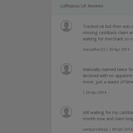
Lufthansa UK Reviews
Tracked ok but then was d
missing cashback claim and
waiting for merchant so n
massalha123 | 30 Apr 2014
Manually claimed twice f
declined with no apparent 
more, just a waste of tim
| 29 Apr 2014
still waiting for my cash
month now and claim lodge
vampyresheep | 09 Apr 2014