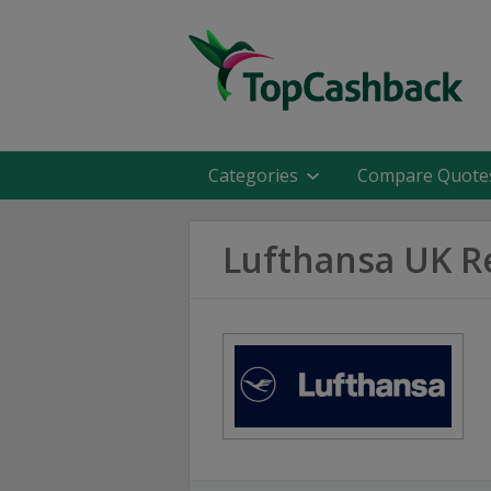
Categories
Compare Quote
Lufthansa UK R