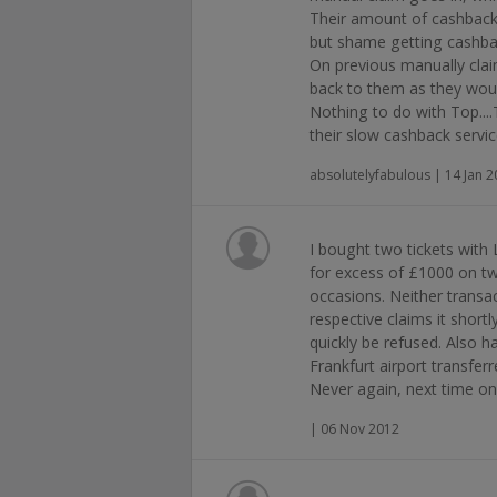
Their amount of cashback 
but shame getting cashbac
On previous manually cla
back to them as they wo
Nothing to do with Top....
their slow cashback servic
absolutelyfabulous | 14 Jan 
I bought two tickets with 
for excess of £1000 on tw
occasions. Neither transa
respective claims it shor
quickly be refused. Also h
Frankfurt airport transfer
Never again, next time onl
| 06 Nov 2012