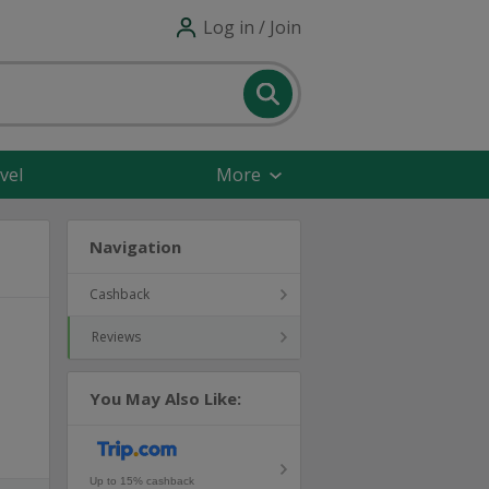
Log in / Join
vel
More
Navigation
Cashback
Reviews
You May Also Like:
Up to 15% cashback