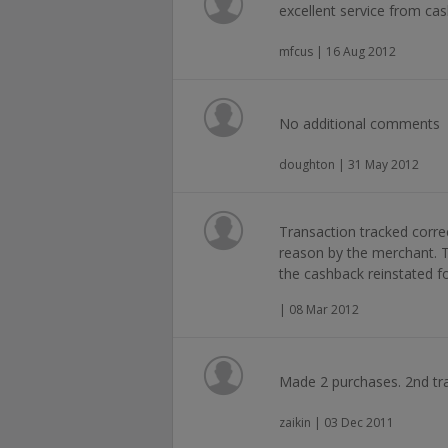
excellent service from ca
mfcus | 16 Aug 2012
No additional comments
doughton | 31 May 2012
Transaction tracked corre
reason by the merchant. 
the cashback reinstated f
| 08 Mar 2012
Made 2 purchases. 2nd tra
zaikin | 03 Dec 2011