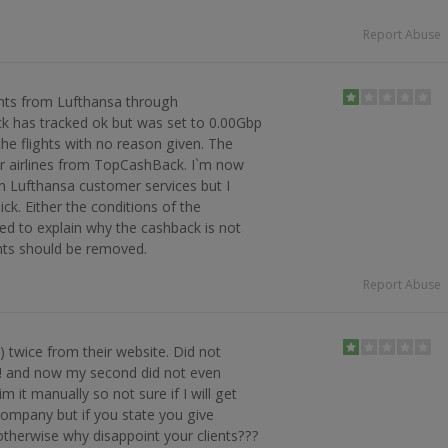
Report Abuse
ghts from Lufthansa through
k has tracked ok but was set to 0.00Gbp
the flights with no reason given. The
 airlines from TopCashBack. I`m now
m Lufthansa customer services but I
ick. Either the conditions of the
d to explain why the cashback is not
nts should be removed.
Report Abuse
 twice from their website. Did not
ck! and now my second did not even
im it manually so not sure if I will get
company but if you state you give
therwise why disappoint your clients???