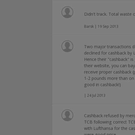
Didn't track. Total waste 
Barsk | 19 Sep 2013
Two major transactions do
declined for cashback by
Hence their "cashback" is 
their website, you can ba
receive proper cashback 
1-2 pounds more than on 
good in cashback!)
| 24 Jul 2013
Cashback refused by merc
TCB following correct TC
with Lufthansa for the cas
were good price.