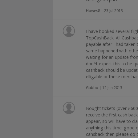
Howes8 | 23 Jul 2013
I have booked several fli
TopCashBack. All Cashbac
payable after I had taken 
same happened with other
waiting for an update fro
don^t expect this to be qu
cashback should be update
elligable or these mercha
Gabbo | 12 Jun 2013
Bought tickets (over £600)
receive the first cash ba
appear, so will have to cla
anything this time. good 
cahsback then please do o