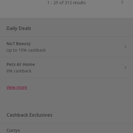
1 - 25 of 312 results
Daily Deals
No7 Beauty
Up to 15% cashback
Pets At Home
6% cashback
View more
Cashback Exclusives
Currys