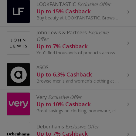
LOOKFANTASTIC
Exclusive Offer
Up to 15% Cashback
Buy beauty at LOOKFANTASTIC. Browse perfume, make-up, hair care and body care from brands like GHD, Aveda, Redken and Kerastase and earn cashback.
John Lewis & Partners
Exclusive
Offer
Up to 7% Cashback
You’ll find thousands of products across Fashion, Home and Tech by leading brands, together with John Lewis & Partners collaborations and exclusives.
ASOS
Up to 6.3% Cashback
Browse men's and women's clothing at Asos.com. Shop for dresses and jeans, tops, jewellery and beauty, as well as boots and shoes, and earn cashback.
Very
Exclusive Offer
Up to 10% Cashback
Great savings on clothing, homeware, electricals and more with these cashback deals...
Debenhams
Exclusive Offer
Up to 7% Cashback