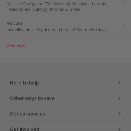
Massive Savings on TVs, Washing Machines, Laptops,
Headphones, Gaming, Phones & more.
AO.com
Incredible deals & price match on 1000s of electricals.
View more
Here to help
Other ways to save
Get to know us
Get involved