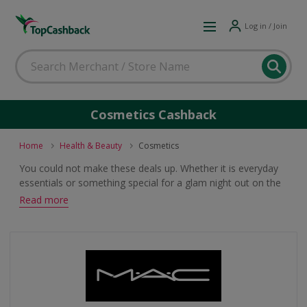
Log in / Join
Cosmetics Cashback
Home
Health & Beauty
Cosmetics
You could not make these deals up. Whether it is everyday
essentials or something special for a glam night out on the
town, you will find a great offer on cosmetics which will earn
Read more
you cashback and voucher code rewards when you shop.