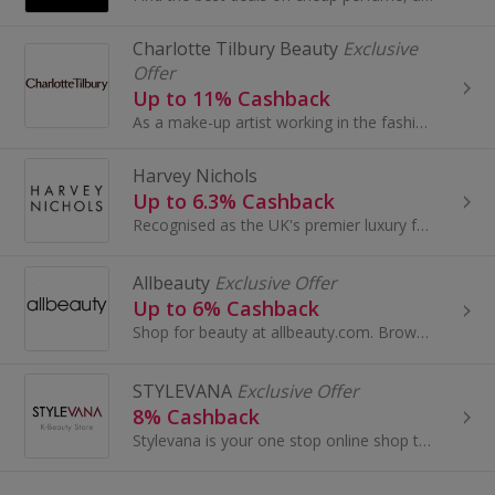
Charlotte Tilbury Beauty
Exclusive
Offer
Up to 11% Cashback
As a make-up artist working in the fashion and beauty industry for over 20 years and as a busy professional woman...
Harvey Nichols
Up to 6.3% Cashback
Recognised as the UK's premier luxury fashion retailer, Harvey Nichols is internationally renowned for its expertly edited fashion and beauty...
Allbeauty
Exclusive Offer
Up to 6% Cashback
Shop for beauty at allbeauty.com. Browse perfume, make-up, aftershave and hair care...
STYLEVANA
Exclusive Offer
8% Cashback
Stylevana is your one stop online shop to purchase the trendiest Asian fashion and beauty products. We aim to bring a wide range and affordable...