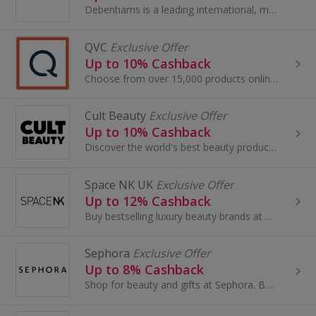
Debenhams is a leading international, multi-channel brand with a proud British heritage which trades out of 240 stores across 28 countries...
QVC
Exclusive Offer
Up to 10% Cashback
Choose from over 15,000 products online, so there is sure to be an item to suit everyone, jewellery, beauty treatments, gadgets and much more!
Cult Beauty
Exclusive Offer
Up to 10% Cashback
Discover the world's best beauty products and make amazing savings when you buy online using our Cult Beauty promo code and cashback deals...
Space NK UK
Exclusive Offer
Up to 12% Cashback
Buy bestselling luxury beauty brands at Space NK UK. Shop skincare, haircare, bath & body and earn cashback rewards....
Sephora
Exclusive Offer
Up to 8% Cashback
Shop for beauty and gifts at Sephora. Buy perfume and make-up by brands like Benefit, Dior and Lancome, as well as Decleor, and earn cashback.