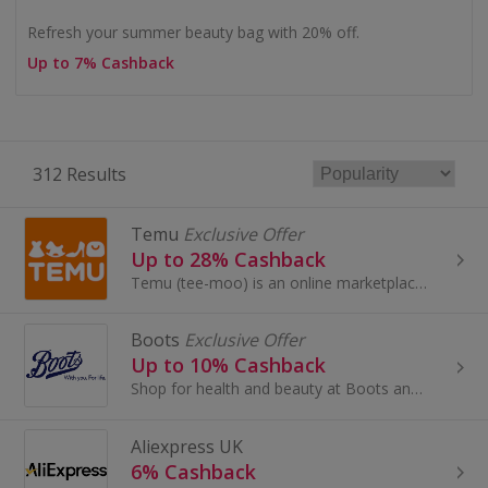
Refresh your summer beauty bag with 20% off.
Up to 7% Cashback
312 Results
Temu
Exclusive Offer
Up to 28% Cashback
Temu (tee-moo) is an online marketplace that connects consumers with millions of sellers, manufacturers and brands around the world with the...
Boots
Exclusive Offer
Up to 10% Cashback
Shop for health and beauty at Boots and save with these cashback deals and voucher codes.
Aliexpress UK
6% Cashback