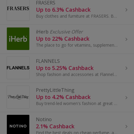
FRASERS
Up to 6.3% Cashback
Buy clothes and furniture at FRASERS. Browse shoes and boots, dresses and suits, as well as sofas, and get cashback.
iHerb
Exclusive Offer
Up to 22% Cashback
The place to go for vitamins, supplements and health products at great prices.
FLANNELS
Up to 5.25% Cashback
Shop fashion and accessories at Flannels. Browse dresses and shoes, bags, coats and jeans from Mulberry, Gucci and Paul Smith and earn top cashback.
PrettyLittleThing
Up to 4.2% Cashback
Buy trend-led women's fashion at great prices at PrettyLittleThing and save a pretty penny thanks to these amazing cashback deals. Updated every day..
Notino
2.1% Cashback
Find the best deals on cheap perfume, aftershave and beauty products at Notino...