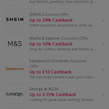
Buy fashion, jewellery, toys and more at AliExpress UK. Shop dresses, shoes, watches or mobile phones on the iPhone and Android apps and get cashback.
SHEIN
Exclusive Offer
Up to 24% Cashback
SHEIN have been around since 2008, and have become one of the most acclaimed online stores for women’s fashion.
Marks & Spencer
Exclusive Offer
Up to 10% Cashback
Shop for clothes, furniture and flowers at Marks and Spencer. Buy shoes, boots, suits and dresses, as well as wallpaper and beds, and earn cashback.
Sainsbury's Groceries
Exclusive
Offer
Up to £10 Cashback
The Sainsbury's brand is built upon a heritage of providing customers with healthy, safe, fresh and tasty goods.
George at ASDA
Up to 3.15% Cashback
Looking for great-value clothing, footwear, accessories, and home and garden products? Look no further than George at Asda.