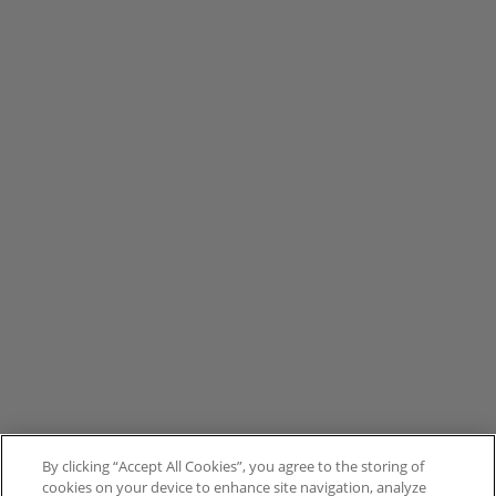
By clicking “Accept All Cookies”, you agree to the storing of
cookies on your device to enhance site navigation, analyze