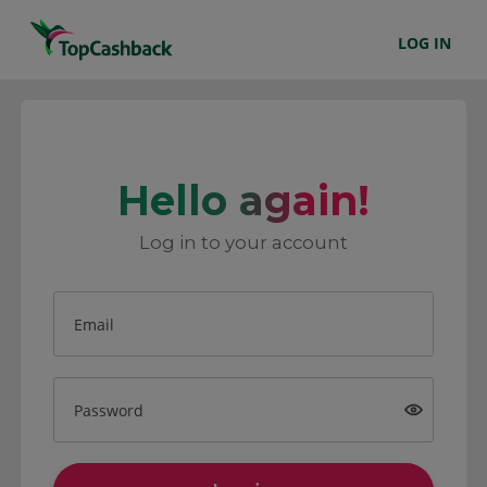
LOG IN
Hello again!
Log in to your account
Email
Password