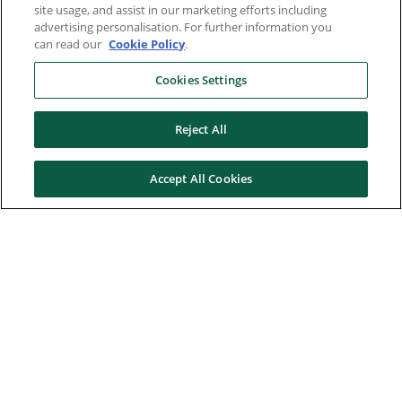
site usage, and assist in our marketing efforts including
advertising personalisation. For further information you
can read our
Cookie Policy
.
Cookies Settings
Reject All
Accept All Cookies
Here to help