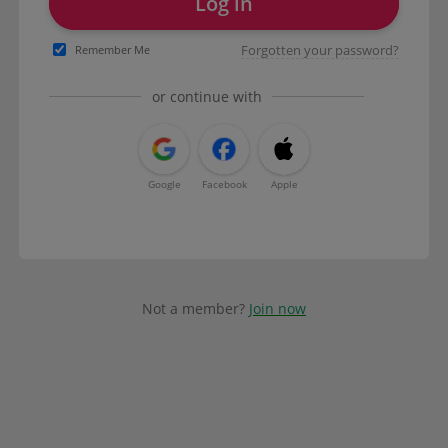
Log in
Forgotten your password?
Remember Me
or continue with
Google
Facebook
Apple
Not a member?
Join now