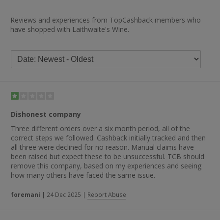
Reviews and experiences from TopCashback members who
have shopped with Laithwaite's Wine.
Dishonest company
Three different orders over a six month period, all of the
correct steps we followed. Cashback initially tracked and then
all three were declined for no reason. Manual claims have
been raised but expect these to be unsuccessful. TCB should
remove this company, based on my experiences and seeing
how many others have faced the same issue.
foremani
|
24 Dec 2025
|
Report Abuse