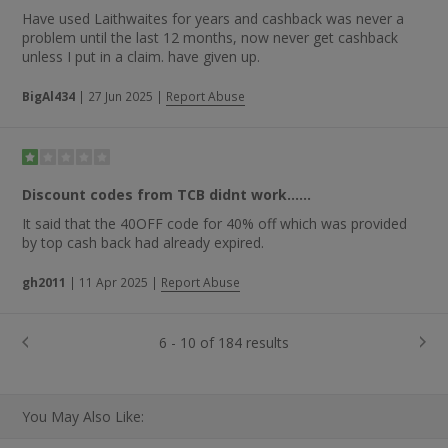
Have used Laithwaites for years and cashback was never a
problem until the last 12 months, now never get cashback
unless I put in a claim. have given up.
BigAl434
|
27 Jun 2025
|
Report Abuse
Discount codes from TCB didnt work......
It said that the 40OFF code for 40% off which was provided
by top cash back had already expired.
gh2011
|
11 Apr 2025
|
Report Abuse
6 - 10 of 184 results
You May Also Like: