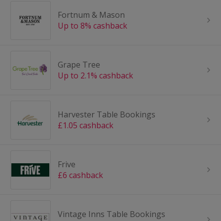
Fortnum & Mason
Up to 8% cashback
Grape Tree
Up to 2.1% cashback
Harvester Table Bookings
£1.05 cashback
Frive
£6 cashback
Vintage Inns Table Bookings