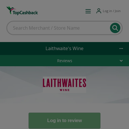
Log in / Join
Laithwaite's Wine
Reviews