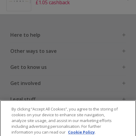
£1.05 cashback
Here to help
Other ways to save
Get to know us
Get involved
Legal stuff
By clicking “Accept All Cookies”, you agree to the storing of
cookies on your device to enhance site navigation,
analyze site usage, and assist in our marketing efforts
including advertising personalisation. For further
information you can read our
Cookie Policy
.
Global sites
US
CN
JP
DE
FR
AU
IT
ES