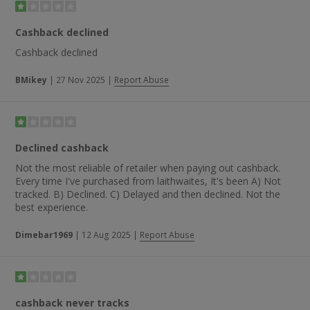
Cashback declined
Cashback declined
BMikey
|
27 Nov 2025
|
Report Abuse
Declined cashback
Not the most reliable of retailer when paying out cashback.
Every time I've purchased from laithwaites, It's been A) Not
tracked. B) Declined. C) Delayed and then declined. Not the
best experience.
Dimebar1969
|
12 Aug 2025
|
Report Abuse
cashback never tracks