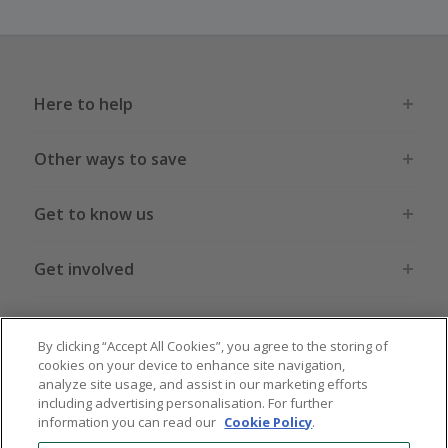
Here to help
Other ways to save
Get to know us
Get involved
Legal stuff
By clicking “Accept All Cookies”, you agree to the storing of
cookies on your device to enhance site navigation,
analyze site usage, and assist in our marketing efforts
including advertising personalisation. For further
information you can read our
Cookie Policy
.
Global sites
US
CN
JP
DE
FR
AU
IT
ES