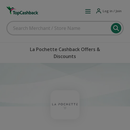
Log in / Join
La Pochette Cashback Offers &
Discounts