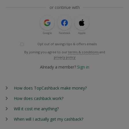
or continue with
Google
Facebook
Apple
Opt out of savings tips & offers emails
By joining you agree to our
terms & conditions
and
privacy policy
Already a member?
Sign in
How does TopCashback make money?
How does cashback work?
Will it cost me anything?
When will I actually get my cashback?