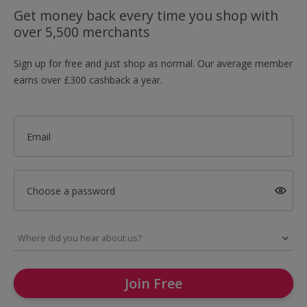
Get money back every time you shop with
over 5,500 merchants
Sign up for free and just shop as normal. Our average member
earns over £300 cashback a year.
Email
Choose a password
Join Free