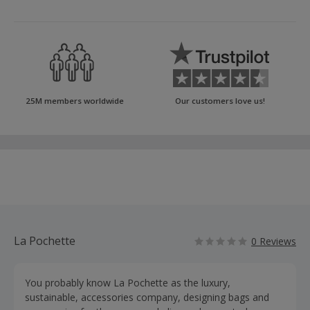
25M members worldwide
Our customers love us!
La Pochette
0 Reviews
You probably know La Pochette as the luxury,
sustainable, accessories company, designing bags and