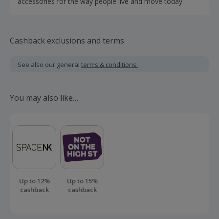
accessories for the way people live and move today.
Cashback exclusions and terms
See also our general
terms & conditions.
You may also like…
Up to 12%
Up to 15%
cashback
cashback