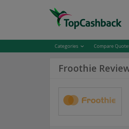
Categories
Compare Quote
Froothie Revie