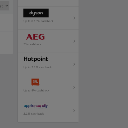
Up to 3.15% cashback
7% cashback
Up to 2.1% cashback
Up to 8% cashback
2.1% cashback