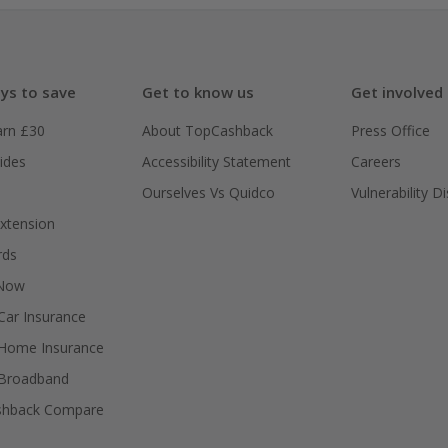
ys to save
Get to know us
Get involved
arn £30
About TopCashback
Press Office
ides
Accessibility Statement
Careers
Ourselves Vs Quidco
Vulnerability D
xtension
rds
 Now
ar Insurance
Home Insurance
Broadband
shback Compare