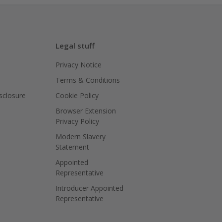
Legal stuff
Privacy Notice
Terms & Conditions
isclosure
Cookie Policy
Browser Extension
Privacy Policy
Modern Slavery
Statement
Appointed
Representative
Introducer Appointed
Representative