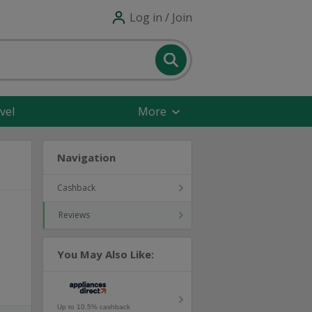
Log in / Join
vel
More
Navigation
Cashback
Reviews
You May Also Like:
Up to 10.5% cashback