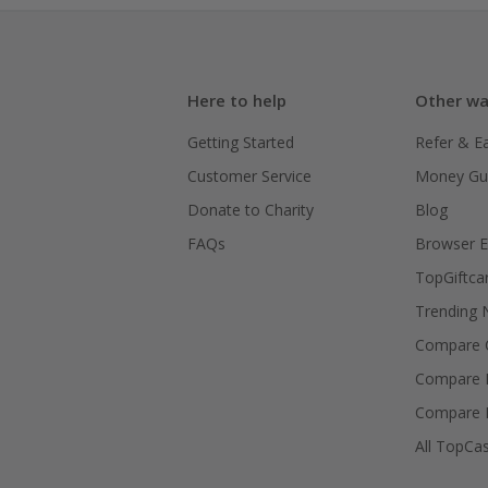
Here to help
Other wa
Getting Started
Refer & E
Customer Service
Money Gu
Donate to Charity
Blog
FAQs
Browser E
TopGiftca
Trending
Compare C
Compare 
Compare 
All TopCa