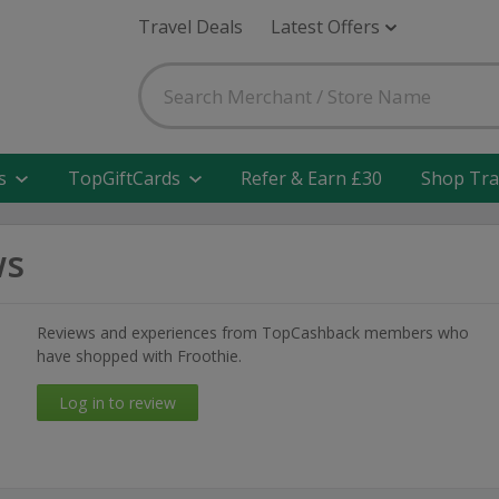
Travel Deals
Latest Offers
s
TopGiftCards
Refer & Earn £30
Shop Tra
ws
Reviews and experiences from TopCashback members who
have shopped with Froothie.
Log in to review