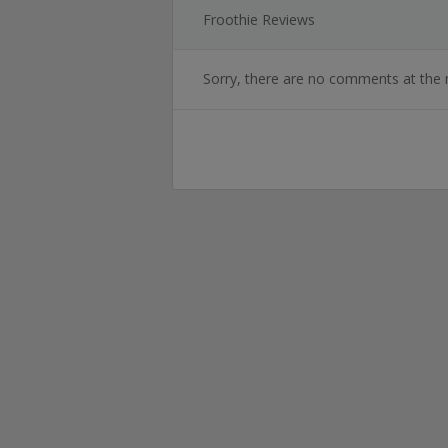
Froothie Reviews
Sorry, there are no comments at the