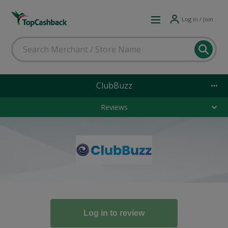
Log in / Join
ClubBuzz
Reviews