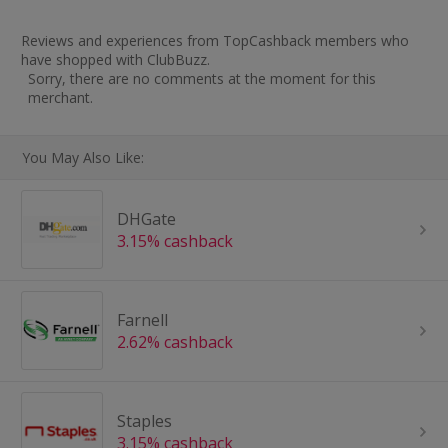
Reviews and experiences from TopCashback members who
have shopped with ClubBuzz.
Sorry, there are no comments at the moment for this
merchant.
You May Also Like:
DHGate
3.15% cashback
Farnell
2.62% cashback
Staples
3.15% cashback