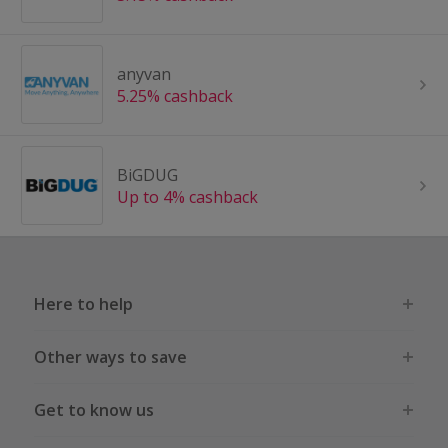
anyvan
5.25% cashback
BiGDUG
Up to 4% cashback
Here to help
Other ways to save
Get to know us