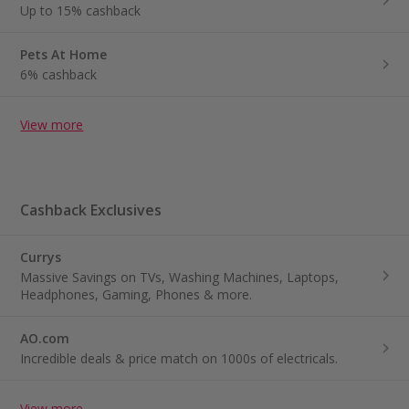
Up to 15% cashback
Pets At Home
6% cashback
View more
Cashback Exclusives
Currys
Massive Savings on TVs, Washing Machines, Laptops,
Headphones, Gaming, Phones & more.
AO.com
Incredible deals & price match on 1000s of electricals.
View more