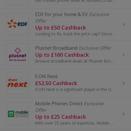
Get mobile phone deals at Mobiles.co.uk. Buy an iPhone or Samsung, as well as Sim only deals. Get phones on Orange, Vodafone and O2 and earn cashback.
EDF for your home & EV
Exclusive
Offer
Up to £50 Cashback
Looking to fix, track the price cap? Discover EDF’s range of tariffs! They’re rated excellent on Trustpilot.
Plusnet Broadband
Exclusive Offer
Up to £160 Cashback
Browse broadband deals at Plusnet Broadband. Shop a range of packages, include calls, get super fast fibre optic broadband and earn cashback rewards.
E.ON Next
£52.50 Cashback
E.ON Next is a significant player in the UK energy market, focusing on providing energy solutions to residential and business customers. Here's a s...
Mobile Phones Direct
Exclusive
Offer
Up to £25 Cashback
With over 25 years of expertise, Mobile Phones Direct offers some of the best deals on smartphones in the UK. As a leading online-only retailer, th...