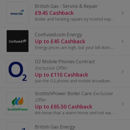
British Gas - Service & Repair
£9.45 Cashback
Boiler and heating repairs by trusted experts British Gas will get your broken boiler back up and running quickly. When you choose a one- off boi...
Confused.com Energy
Up to £45 Cashback
Energy prices are high, but your bill doesn't have to be. Compare deals now.
O2 Mobile Phones Contract
Exclusive Offer
Up to £110 Cashback
Join the O2 phone and mobile broadband network, ranked the number one network for customer service satisfaction by Ofcom. O2 customers benefit from...
ScottishPower Boiler Care
Exclusive
Offer
Up to £65.50 Cashback
We know that a warm home and hot water are some of the things you rely on every day. That’s why we work with Domestic & General to help keep you co...
British Gas Energy