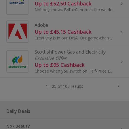
Up to £52.50 Cashback
Nobody knows Britain’s homes like we do.
Adobe
Up to £45.15 Cashback
Creativity is in our DNA. Our game-changing innovations are redefining the possibilities of digital experiences. We connect content and data and...
ScottishPower Gas and Electricity
Exclusive Offer
Up to £95 Cashback
Choose when you switch on Half-Price Electricity at selected times throughout the week with Power Saver¹.
1 - 25 of 103 results
Daily Deals
No7 Beauty