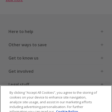
Here to help
Other ways to save
Get to know us
Get involved
Legal stuff
By clicking “Accept All Cookies”, you agree to the storing of
cookies on your device to enhance site navigation,
analyze site usage, and assist in our marketing efforts
including advertising personalisation. For further
information you can read our
Cookie Policy
.