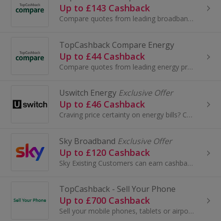
Up to £143 Cashback
Compare quotes from leading broadband providers and get cashback on top.
TopCashback Compare Energy
Up to £44 Cashback
Compare quotes from leading energy providers and get cashback on top
Uswitch Energy
Exclusive Offer
Up to £46 Cashback
Craving price certainty on energy bills? Compare fixed deals with Uswitch now.
Sky Broadband
Exclusive Offer
Up to £120 Cashback
Sky Existing Customers can earn cashback when they upgrade their Sky package. Add Sky Sports, Sky Go or Sky Cinema, or upgrade your broadband.
TopCashback - Sell Your Phone
Up to £700 Cashback
Sell your mobile phones, tablets or airpods with Sell Your Tech and get great value for your devices whilst also helping the environment.