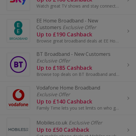
Watch great TV shows and stay connected with Sky Digital TV & Broadband. Watch Sky Sports and films in HD and 3D and earn cashback rewards.
EE Home Broadband - New
Customers
Exclusive Offer
Up to £190 Cashback
Browse great broadband deals at EE Home Broadband. View broadband and calls packages, get unlimited broadband and earn cashback rewards.
BT Broadband - New Customers
Exclusive Offer
Up to £185 Cashback
Browse top deals on BT Broadband and BT Infinity and get great download speeds. Earn cashback rewards when you buy.
Vodafone Home Broadband
Exclusive Offer
Up to £140 Cashback
Family Time lets you set limits on who gets broadband and when, through our ultra-smart app. Beam strengthens your signal by following your devices...
Mobiles.co.uk
Exclusive Offer
Up to £50 Cashback