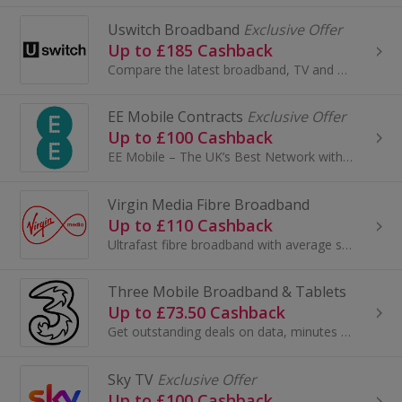
Uswitch Broadband
Exclusive Offer
Up to £185 Cashback
Compare the latest broadband, TV and home phone offers from leading broadband providers plus market-leading exclusive deals that you won’t find...
EE Mobile Contracts
Exclusive Offer
Up to £100 Cashback
EE Mobile – The UK’s Best Network with Unmatched Benefits EE Mobile is consistently rated the UK’s number one network for speed, reliabilit...
Virgin Media Fibre Broadband
Up to £110 Cashback
Ultrafast fibre broadband with average speeds up to 1130Mb, and phone line - great offers for your browsing and streaming needs that...
Three Mobile Broadband & Tablets
Up to £73.50 Cashback
Get outstanding deals on data, minutes and texts, from the UK’s best network for data. Use your phone abroad at no extra cost in over 70 ...
Sky TV
Exclusive Offer
Up to £100 Cashback