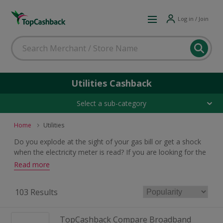
Log in / Join
Utilities Cashback
Select a sub-category
Home
Utilities
Do you explode at the sight of your gas bill or get a shock
when the electricity meter is read? If you are looking for the
best deals on utilities then look no further. Search our
Read more
massive selection of great offers and get earning cashback
rewards.
103 Results
TopCashback Compare Broadband