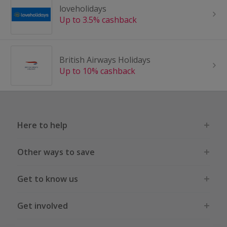
loveholidays
Up to 3.5% cashback
British Airways Holidays
Up to 10% cashback
Here to help
Other ways to save
Get to know us
Get involved