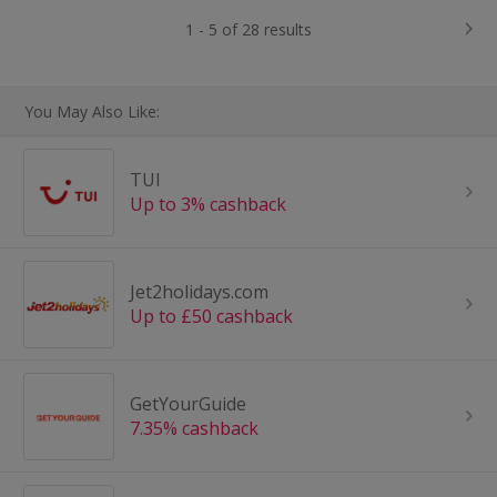
1 - 5 of 28 results
You May Also Like:
TUI
Up to 3% cashback
Jet2holidays.com
Up to £50 cashback
GetYourGuide
7.35% cashback