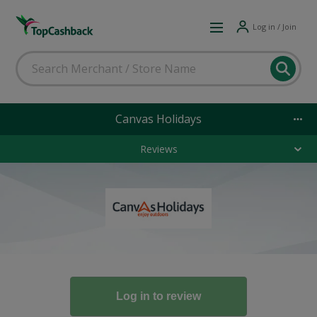
Log in / Join
Canvas Holidays
Reviews