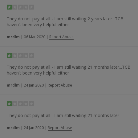
They do not pay at all - I am still waiting 2 years later...TCB
haven't been very helpful either
mrdlm
|
06 Mar 2020
|
Report Abuse
They do not pay at all - I am still waiting 21 months later...TCB
haven't been very helpful either
mrdlm
|
24 Jan 2020
|
Report Abuse
They do not pay at all - I am still waiting 21 months later
mrdlm
|
24 Jan 2020
|
Report Abuse