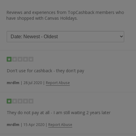
Reviews and experiences from TopCashback members who
have shopped with Canvas Holidays.
Don't use for cashback - they don't pay
mrdlm
|
28 Jul 2020
|
Report Abuse
They do not pay at all - I am still waiting 2 years later
mrdlm
|
15 Apr 2020
|
Report Abuse