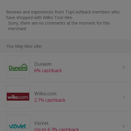
Reviews and experiences from TopCashback members who
have shopped with Wilko Tool Hire.
Sorry, there are no comments at the moment for this
merchant.
You May Also Like:
Dunelm
6% cashback
Wilko.com
2.1% cashback
VioVet
Up to 6.3% cashback