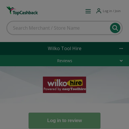
Log in / Join
Wilko Tool Hire
Reviews