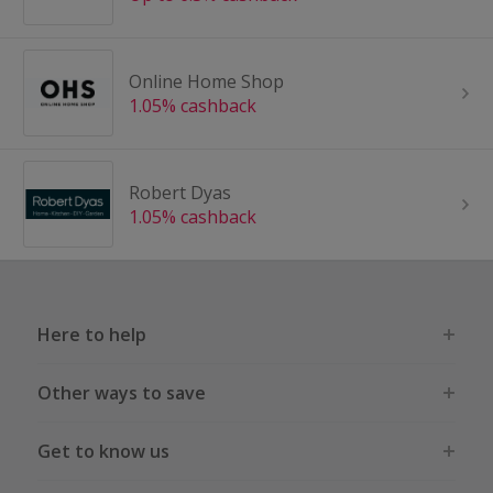
Online Home Shop
1.05% cashback
Robert Dyas
1.05% cashback
Here to help
Other ways to save
Get to know us