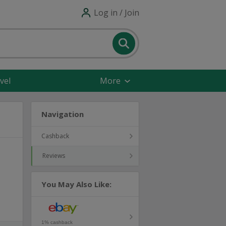
Log in / Join
vel
More
Navigation
Cashback
Reviews
You May Also Like:
1% cashback