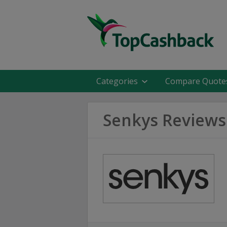
Categories
Compare Quote
Senkys Reviews