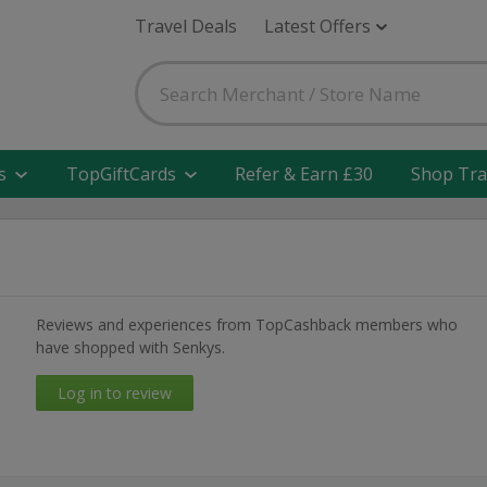
Travel Deals
Latest Offers
s
TopGiftCards
Refer & Earn £30
Shop Tra
Reviews and experiences from TopCashback members who
have shopped with Senkys.
Log in to review