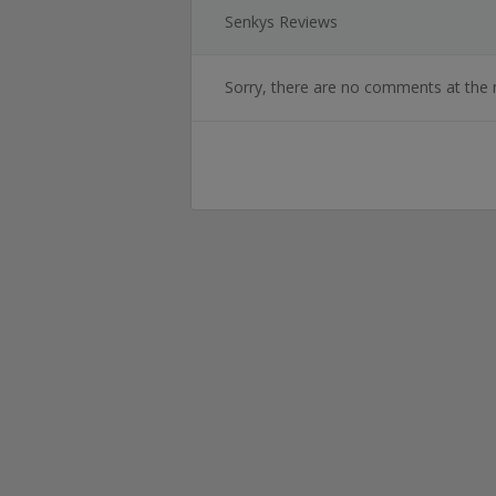
Senkys Reviews
Sorry, there are no comments at the