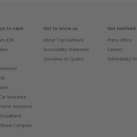
ys to save
Get to know us
Get involved
arn £30
About TopCashback
Press Office
ides
Accessibility Statement
Careers
Ourselves Vs Quidco
Vulnerability D
xtension
rds
 Now
ar Insurance
Home Insurance
Broadband
shback Compare