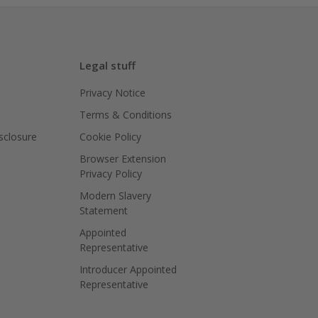
Legal stuff
Privacy Notice
Terms & Conditions
isclosure
Cookie Policy
Browser Extension
Privacy Policy
Modern Slavery
Statement
Appointed
Representative
Introducer Appointed
Representative