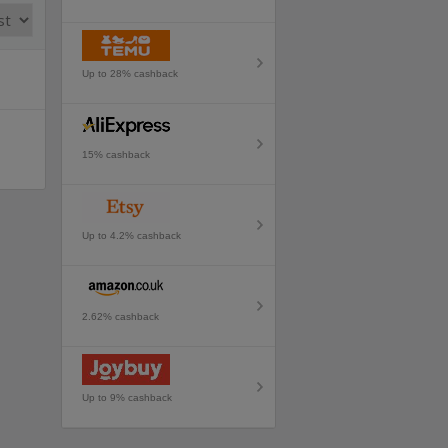
Up to 28% cashback
15% cashback
Up to 4.2% cashback
2.62% cashback
Up to 9% cashback