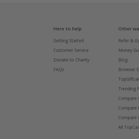
Here to help
Other wa
Getting Started
Refer & E
Customer Service
Money Gu
Donate to Charity
Blog
FAQs
Browser E
TopGiftca
Trending
Compare C
Compare 
Compare 
All TopCa