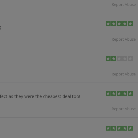
Report Abuse
g
Report Abuse
Report Abuse
fect as they were the cheapest deal too!
Report Abuse