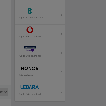
Up to £100 cashback
Up to £50 cashback
Up to £65 cashback
5% cashback
Up to £42 cashback