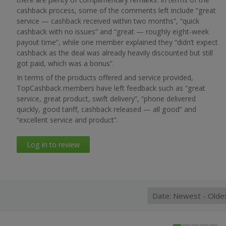
cashback process, some of the comments left include “great
service — cashback received within two months”, “quick
cashback with no issues” and “great — roughly eight-week
payout time”, while one member explained they “didn’t expect
cashback as the deal was already heavily discounted but still
got paid, which was a bonus”.
In terms of the products offered and service provided,
TopCashback members have left feedback such as “great
service, great product, swift delivery”, “phone delivered
quickly, good tariff, cashback released — all good” and
“excellent service and product”.
Log in to review