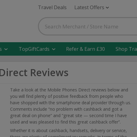
Travel Deals
Latest Offers
s
TopGiftCards
Refer & Earn £30
Shop Tra
Direct Reviews
Take a look at the Mobile Phones Direct reviews below and
you will find plenty of positive feedback from people who
have shopped with the smartphone deal provider through us.
Comments include “no problem with cashback and got a
great deal on phone” and “great site — second time I have
used and was pleased to find this great cashback offer”.
Whether it is about cashback, handsets, delivery or service,
there are plenty of complimentary remarks. In terms of the