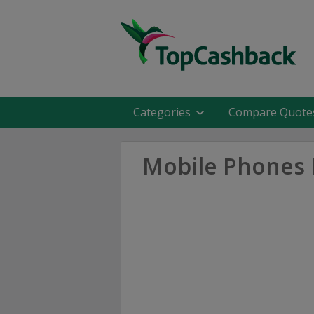
Categories
Compare Quote
Mobile Phones 