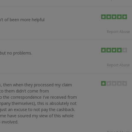
't of been more helpful
Report Abuse
 but no problems.
Report Abuse
k, then when they processed my claim
l to them didn't come from
o the correspondence I've received from
any themselves), this is absolutely not
 just an excuse to not pay the cashback.
me have soured my view of this whole
 involved.