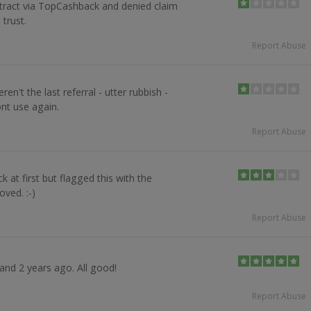
ract via TopCashback and denied claim
 trust.
Report Abuse
n't the last referral - utter rubbish -
nt use again.
Report Abuse
 at first but flagged this with the
oved. :-)
Report Abuse
 and 2 years ago. All good!
Report Abuse