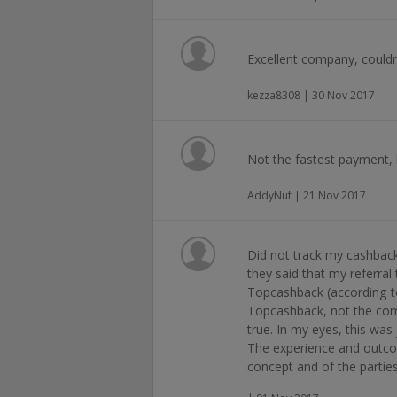
Excellent company, couldn
kezza8308 | 30 Nov 2017
Not the fastest payment,
AddyNuf | 21 Nov 2017
Did not track my cashbac
they said that my referra
Topcashback (according t
Topcashback, not the comp
true. In my eyes, this was
The experience and outco
concept and of the parties