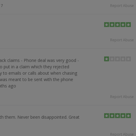
17
Report Abuse
Report Abuse
ack claims - Phone deal was very good -
o put in a claim which they rejected
ly to emails or calls about when chasing
t was meant to be sent with the phone
nths ago
Report Abuse
th them. Never been disappointed. Great
Report Abuse