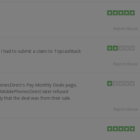
Report Abuse
. I had to submit a claim to Topcashback
Report Abuse
onesDirect's Pay Monthly Deals page,
t MobilePhonesDirect later refused
y that the deal was from their sale.
Report Abuse