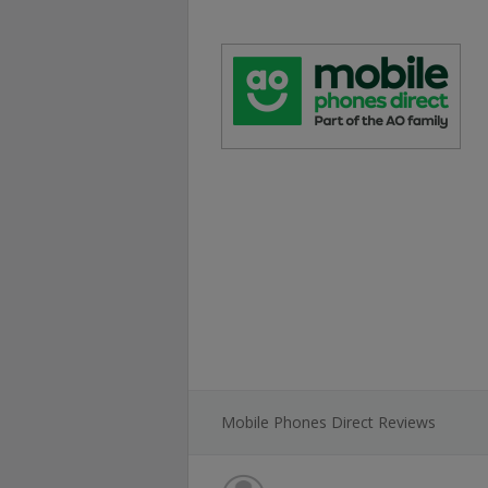
Mobile Phones Direct Reviews