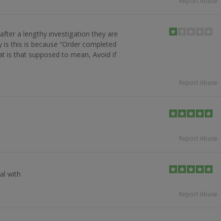
Report Abuse
after a lengthy investigation they are
y is this is because “Order completed
at is that supposed to mean, Avoid if
Report Abuse
h
Report Abuse
al with
Report Abuse