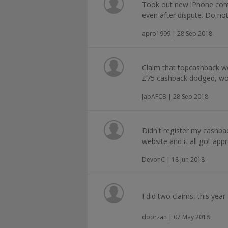
Took out new iPhone cont
even after dispute. Do not
aprp1999 | 28 Sep 2018
Claim that topcashback were
£75 cashback dodged, wo
JabAFCB | 28 Sep 2018
Didn't register my cashback
website and it all got appr
DevonC | 18 Jun 2018
I did two claims, this year
dobrzan | 07 May 2018