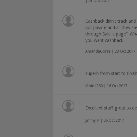
| 01 Nov 2017
Cashback didn't track and 
not paying and all they sa
through Sale''s page”. Wh
you want cashback
AmandaGorse | 23 Oct 2017
superb from start to finis
Mikie1260 | 16 Oct 2017
Excellent stuff..great to de
Jimmy_P | 06 Oct 2017