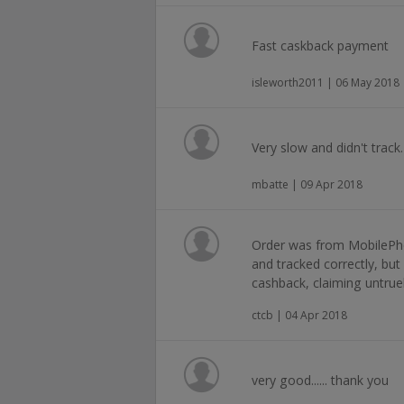
Fast caskback payment
isleworth2011 | 06 May 2018
Very slow and didn't track
mbatte | 09 Apr 2018
Order was from MobilePh
and tracked correctly, bu
cashback, claiming untruel
ctcb | 04 Apr 2018
very good...... thank you