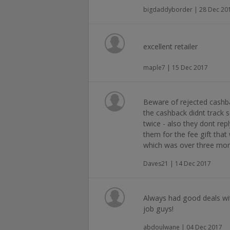
bigdaddyborder | 28 Dec 20
excellent retailer
maple7 | 15 Dec 2017
Beware of rejected cashb
the cashback didnt track s
twice - also they dont rep
them for the fee gift tha
which was over three mo
Daves21 | 14 Dec 2017
Always had good deals wi
job guys!
abdoulwane | 04 Dec 2017