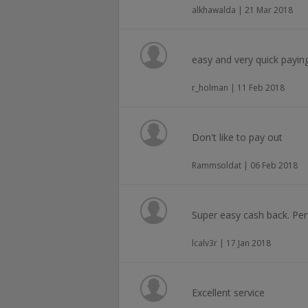
alkhawalda | 21 Mar 2018
easy and very quick payin
r_holman | 11 Feb 2018
Don't like to pay out
Rammsoldat | 06 Feb 2018
Super easy cash back. Per
lcalv3r | 17 Jan 2018
Excellent service