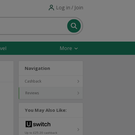
Log in / Join
vel
More
Navigation
Cashback
Reviews
You May Also Like:
Up to £25.20 cashback