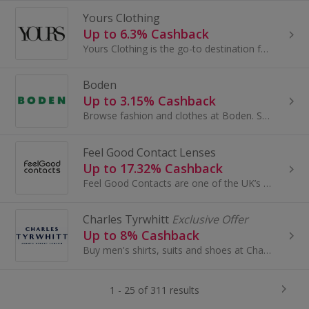
Yours Clothing
Up to 6.3% Cashback
Yours Clothing is the go-to destination for the latest plus size clothing, designed for curves in UK sizes 14-40.
Boden
Up to 3.15% Cashback
Browse fashion and clothes at Boden. Shop for dresses, shoes and coats, as well as baby clothes, shirts and accessories, and earn cashback rewards.
Feel Good Contact Lenses
Up to 17.32% Cashback
Feel Good Contacts are one of the UK’s most trusted online eyewear retailers, offering top branded products at affordable prices with FREE...
Charles Tyrwhitt
Exclusive Offer
Up to 8% Cashback
Buy men's shirts, suits and shoes at Charles Tyrwhitt. Shop for accessories, ties, knitwear, casual clothing and womenswear and earn cashback rewards.
1 - 25 of 311 results