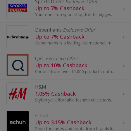
Sports Direct
Exclusive Offer
Up to 7% Cashback
Your one stop sport shop for the biggest brands - browse trainers for Men, Women & Kids. Plus sports fashion, clothing & accessori...
Debenhams
Exclusive Offer
Up to 7% Cashback
Debenhams is a leading international, multi-channel brand with a proud British heritage which trades out of 240 stores across 28 countries...
QVC
Exclusive Offer
Up to 10% Cashback
Choose from over 15,000 products online, so there is sure to be an item to suit everyone, jewellery, beauty treatments, gadgets and much more!
H&M
1.05% Cashback
Stylish yet affordable fashion collections for men, women, teenagers and children.
schuh
Up to 3.15% Cashback
Shop for shoes and boots from brands like Nike, Adidas and Converse at Schuh. Buy UGG Boots, as well as sandals and trainers, and earn great cashback.