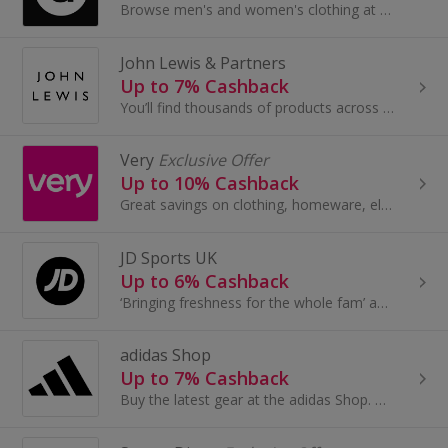
Browse men's and women's clothing at Asos.com. Shop for dresses and jeans, tops, jewellery and beauty, as well as boots and shoes, and earn cashback.
John Lewis & Partners
Up to 7% Cashback
You’ll find thousands of products across Fashion, Home and Tech by leading brands, together with John Lewis & Partners collaborations and exclusives.
Very
Exclusive Offer
Up to 10% Cashback
Great savings on clothing, homeware, electricals and more with these cashback deals...
JD Sports UK
Up to 6% Cashback
‘Bringing freshness for the whole fam’ and the JD is the go-to for the latest trainers, fits and accessories
adidas Shop
Up to 7% Cashback
Buy the latest gear at the adidas Shop. Buy trainers and clothing for football, golf, tennis and more, as well as adidas Originals, and earn cashback.