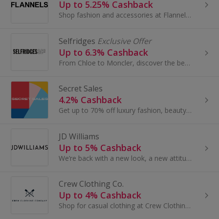
Up to 5.25% Cashback
Shop fashion and accessories at Flannels. Browse dresses and shoes, bags, coats and jeans from Mulberry, Gucci and Paul Smith and earn top cashback.
Selfridges
Exclusive Offer
Up to 6.3% Cashback
From Chloe to Moncler, discover the best of new-in and designer classics at Selfridges.com.
Secret Sales
4.2% Cashback
Get up to 70% off luxury fashion, beauty, accessories and homeware with Secret Sales. Shop for dresses, shoes, suits and more and earn cashback.
JD Williams
Up to 5% Cashback
We’re back with a new look, a new attitude and a new collection. JD Williams The Lifestore is our new name. A shop conceived around our customers...
Crew Clothing Co.
Up to 4% Cashback
Shop for casual clothing at Crew Clothing Co. Browse shoes and boots, dresses and coats, bags and accessories, as well as gifts, and get top cashback.