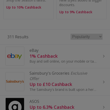
Shop the Season's latest.
New styles added & bigger
discounts.
Up to 10% Cashback
Up to 9% Cashback
311 Results
eBay
1% Cashback
Buy and sell online, on your mobile or tablet with eBay. Shop for clothes and fashion, watches and jewellery, as well as cars, and earn top cashback.
Sainsbury's Groceries
Exclusive
Offer
Up to £10 Cashback
The Sainsbury's brand is built upon a heritage of providing customers with healthy, safe, fresh and tasty goods.
ASOS
Up to 6.3% Cashback