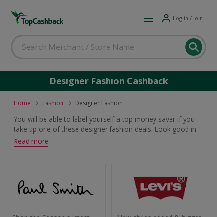
Log in / Join
Designer Fashion Cashback
Home
Fashion
Designer Fashion
You will be able to label yourself a top money saver if you
take up one of these designer fashion deals. Look good in
the latest men's and women's trends and earn cashback
Read more
and voucher codes when you buy.