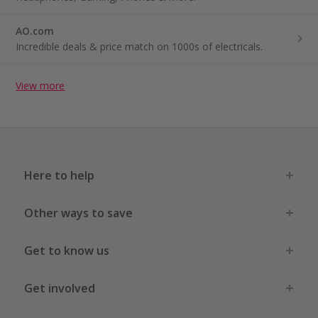
AO.com
Incredible deals & price match on 1000s of electricals.
View more
Here to help
Other ways to save
Get to know us
Get involved