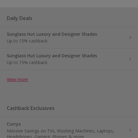
Daily Deals
Sunglass Hut Luxury and Designer Shades
Up to 15% cashback
Sunglass Hut Luxury and Designer Shades
Up to 15% cashback
View more
Cashback Exclusives
Currys
Massive Savings on TVs, Washing Machines, Laptops,
Headphones, Gaming, Phones & more.