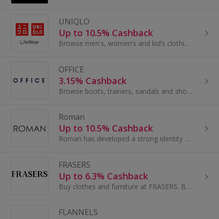
UNIQLO
Up to 10.5% Cashback
Browse men's, women’s and kid’s clothing at UNIQLO and earn great cashback rewards with these deals. UNIQLO is a Japanese casualwear brand...
OFFICE
3.15% Cashback
Browse boots, trainers, sandals and shoes at Office Shoes. Buy big-brand men's, women's and children's footwear and earn cashback rewards.
Roman
Up to 10.5% Cashback
Roman has developed a strong identity as a design led, fashion retailer for all Women. Creators of the world famous internet sensation...
FRASERS
Up to 6.3% Cashback
Buy clothes and furniture at FRASERS. Browse shoes and boots, dresses and suits, as well as sofas, and get cashback.
FLANNELS