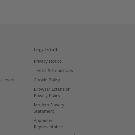
Legal stuff
Privacy Notice
Terms & Conditions
isclosure
Cookie Policy
Browser Extension
Privacy Policy
Modern Slavery
Statement
Appointed
Representative