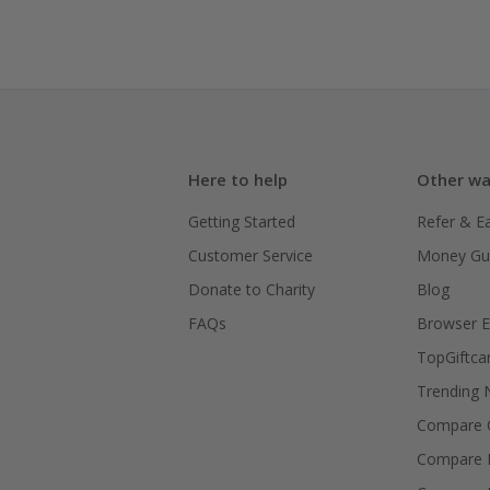
Here to help
Other wa
Getting Started
Refer & E
Customer Service
Money Gu
Donate to Charity
Blog
FAQs
Browser E
TopGiftca
Trending
Compare C
Compare 