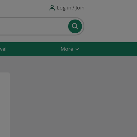
Log in / Join
vel
More