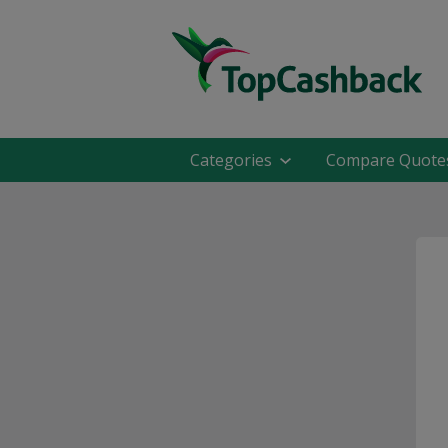
Categories
Compare Quote