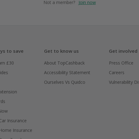
Not a member?
Join now
ys to save
Get to know us
Get involved
arn £30
About TopCashback
Press Office
ides
Accessibility Statement
Careers
Ourselves Vs Quidco
Vulnerability D
xtension
rds
 Now
ar Insurance
Home Insurance