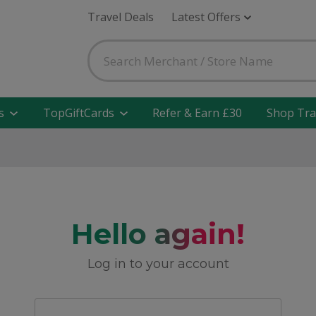
Travel Deals
Latest Offers
s
TopGiftCards
Refer & Earn £30
Shop Tra
Hello again!
Log in to your account