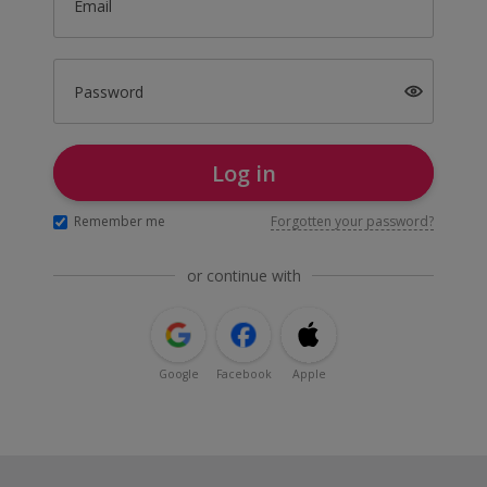
Email
Password
Log in
Remember me
Forgotten your password?
or continue with
Google
Facebook
Apple