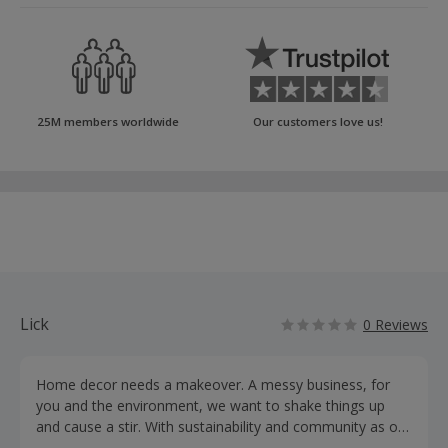
25M members worldwide
Our customers love us!
Lick
0 Reviews
Home decor needs a makeover. A messy business, for
you and the environment, we want to shake things up
and cause a stir. With sustainability and community as our
driving force, our aim is to create a people-powered