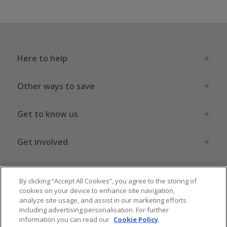
Here to help
Other ways to save
Get to know us
Get involved
Legal stuff
By clicking “Accept All Cookies”, you agree to the storing of
cookies on your device to enhance site navigation,
analyze site usage, and assist in our marketing efforts
including advertising personalisation. For further
information you can read our
Cookie Policy
.
Global sites
US
CN
JP
DE
FR
AU
IT
ES