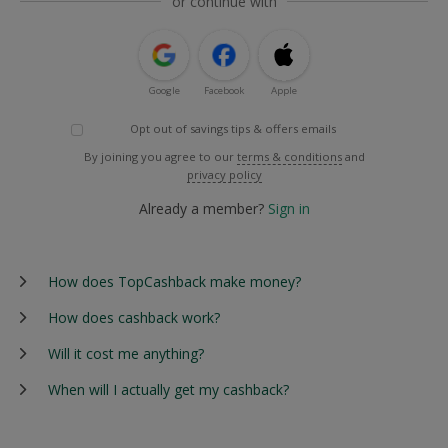
or continue with
Google
Facebook
Apple
Opt out of savings tips & offers emails
By joining you agree to our
terms & conditions
and
privacy policy
Already a member?
Sign in
How does TopCashback make money?
How does cashback work?
Will it cost me anything?
When will I actually get my cashback?