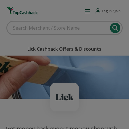
Log in / Join
Lick Cashback Offers & Discounts
Get money back every time you shop with