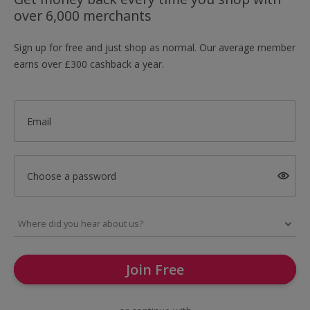
over 6,000 merchants
Sign up for free and just shop as normal. Our average member
earns over £300 cashback a year.
Email
Choose a password
Join Free