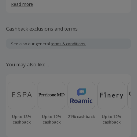
Read more
decorating movement that does good and looks good
too.
Cashback exclusions and terms
See also our general
terms & conditions.
You may also like…
Up to 13%
Up to 12%
21% cashback
Up to 12%
Up
cashback
cashback
cashback
ca