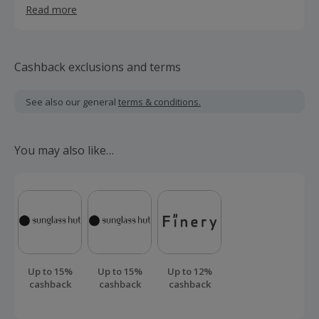
Read more
increasing focus on sports science and technology in the
modern game.
Cashback exclusions and terms
See also our general
terms & conditions.
You may also like…
Up to 15%
Up to 15%
Up to 12%
cashback
cashback
cashback