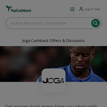
Log in / Join
Joga Cashback Offers & Discounts
Get money back every time you shop with