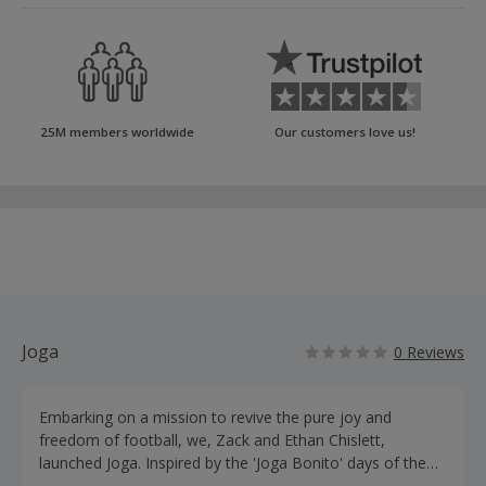
25M members worldwide
Our customers love us!
Joga
0 Reviews
Embarking on a mission to revive the pure joy and
freedom of football, we, Zack and Ethan Chislett,
launched Joga. Inspired by the 'Joga Bonito' days of the
Brazilian national team, we sought to break free from the