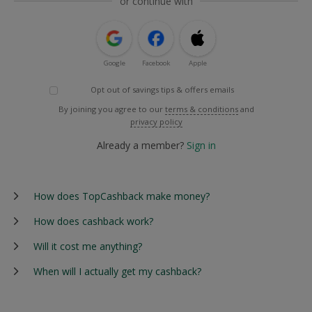
or continue with
Google
Facebook
Apple
Opt out of savings tips & offers emails
By joining you agree to our
terms & conditions
and
privacy policy
Already a member?
Sign in
How does TopCashback make money?
How does cashback work?
Will it cost me anything?
When will I actually get my cashback?