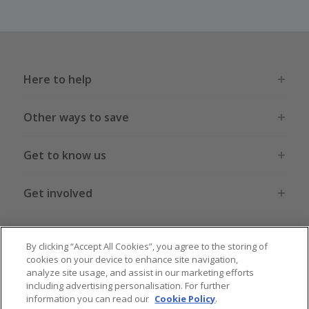
Here to help
Other ways to save
Get to know us
Get involved
Legal stuff
By clicking “Accept All Cookies”, you agree to the storing of
cookies on your device to enhance site navigation,
analyze site usage, and assist in our marketing efforts
including advertising personalisation. For further
information you can read our
Cookie Policy
.
Global sites
US
CN
JP
DE
FR
AU
IT
ES