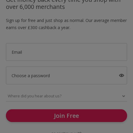
over 6,000 merchants
Sign up for free and just shop as normal. Our average member
earns over £300 cashback a year.
Email
Choose a password
Join Free