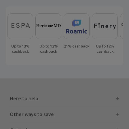
Up to 13%
Up to 12%
21% cashback
Up to 12%
Up
cashback
cashback
cashback
ca
Here to help
Other ways to save