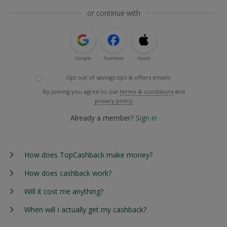
or continue with
Google
Facebook
Apple
Opt out of savings tips & offers emails
By joining you agree to our
terms & conditions
and
privacy policy
Already a member?
Sign in
How does TopCashback make money?
How does cashback work?
Will it cost me anything?
When will I actually get my cashback?