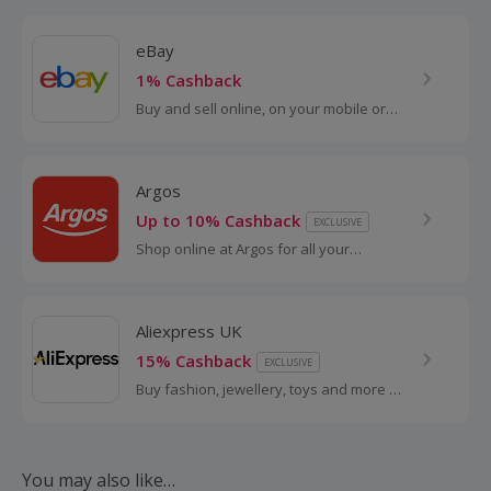
eBay
1% Cashback
Buy and sell online, on your mobile or
tablet with eBay. Shop for clothes and
fashion, watches and jewellery, as well
as cars, and earn top cashback.
Argos
Up to 10% Cashback
EXCLUSIVE
Shop online at Argos for all your
favourite products, including toys,
tablets and furniture.
Aliexpress UK
15% Cashback
EXCLUSIVE
Buy fashion, jewellery, toys and more at
AliExpress UK. Shop dresses, shoes,
watches or mobile phones on the
iPhone and Android apps and get
cashback.
You may also like…