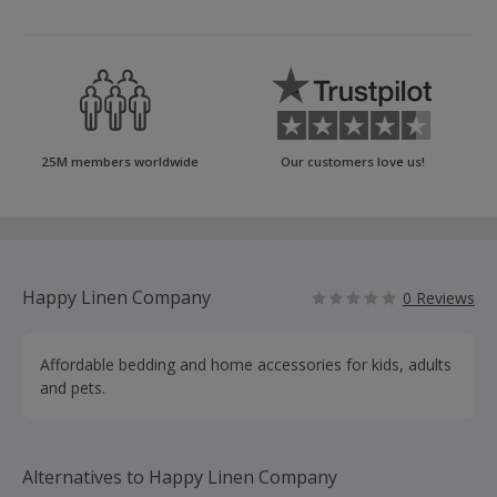
25M members worldwide
Our customers love us!
Happy Linen Company
0 Reviews
Affordable bedding and home accessories for kids, adults
and pets.
Alternatives to Happy Linen Company