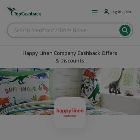
Log in / Join
Happy Linen Company Cashback Offers
& Discounts