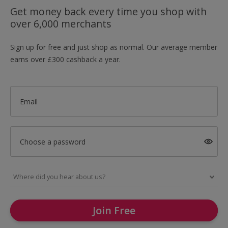
Get money back every time you shop with
over 6,000 merchants
Sign up for free and just shop as normal. Our average member
earns over £300 cashback a year.
Email
Choose a password
Join Free