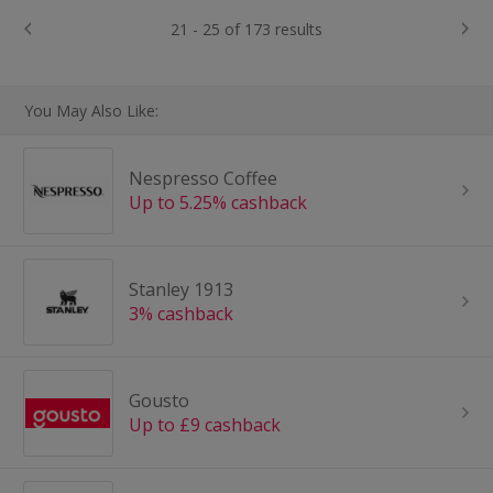
21 - 25 of 173 results
You May Also Like:
Nespresso Coffee
Up to 5.25% cashback
Stanley 1913
3% cashback
Gousto
Up to £9 cashback