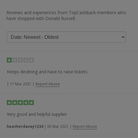
Reviews and experiences from TopCashback members who
have shopped with Donald Russell.
Keeps declining and have to raise tickets
|
17 Mar 2021
|
Report Abuse
Very good and helpful supplier
heatherdavey1234
|
05 Mar 2021
|
Report Abuse