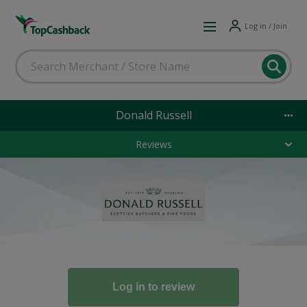
Log in / Join
Donald Russell
Reviews