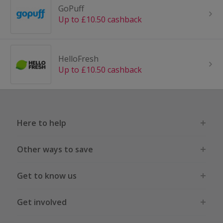
GoPuff
Up to £10.50 cashback
HelloFresh
Up to £10.50 cashback
Here to help
Other ways to save
Get to know us
Get involved