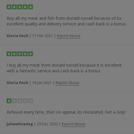
Buy all my meat and fish from donald russell because of its
excellent quality and delivery service and cash back is a bonus
Gloria finch
|
17 Feb 2021
|
Report Abuse
I buy all my meat from donald russell because it is excellent
with a fantastic service and cash back is a bonus
Gloria finch
|
18 Jan 2021
|
Report Abuse
Refused every time, then on appeal, its reinstated. Get a Grip!
Juliewhitedog
|
29 Dec 2020
|
Report Abuse