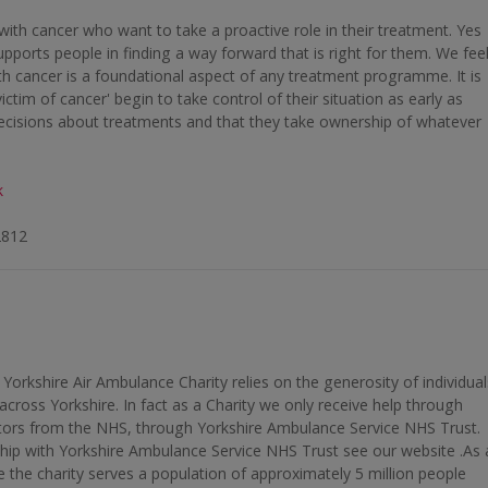
 with cancer who want to take a proactive role in their treatment. Yes
upports people in finding a way forward that is right for them. We fee
th cancer is a foundational aspect of any treatment programme. It is
victim of cancer' begin to take control of their situation as early as
ecisions about treatments and that they take ownership of whatever
k
2812
 Yorkshire Air Ambulance Charity relies on the generosity of individual
across Yorkshire. In fact as a Charity we only receive help through
ors from the NHS, through Yorkshire Ambulance Service NHS Trust.
hip with Yorkshire Ambulance Service NHS Trust see our website .As 
 the charity serves a population of approximately 5 million people