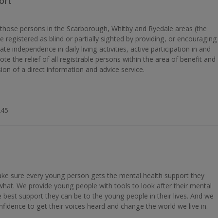
ort
t those persons in the Scarborough, Whitby and Ryedale areas (the
be registered as blind or partially sighted by providing, or encouraging
ate independence in daily living activities, active participation in and
ote the relief of all registrable persons within the area of benefit and
ion of a direct information and advice service.
245
e sure every young person gets the mental health support they
what. We provide young people with tools to look after their mental
best support they can be to the young people in their lives. And we
fidence to get their voices heard and change the world we live in.