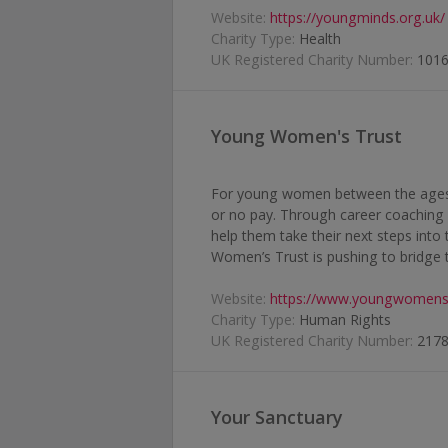
Website:
https://youngminds.org.uk/
Charity Type:
Health
UK Registered Charity Number:
101
Young Women's Trust
For young women between the ages o
or no pay. Through career coaching
help them take their next steps into 
Women’s Trust is pushing to bridge 
Website:
https://www.youngwomenst
Charity Type:
Human Rights
UK Registered Charity Number:
217
Your Sanctuary