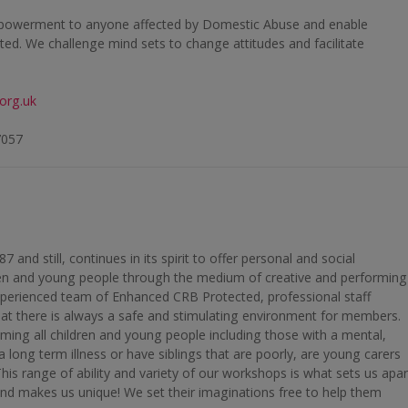
mpowerment to anyone affected by Domestic Abuse and enable
ated. We challenge mind sets to change attitudes and facilitate
org.uk
7057
and still, continues in its spirit to offer personal and social
ren and young people through the medium of creative and performing
xperienced team of Enhanced CRB Protected, professional staff
hat there is always a safe and stimulating environment for members.
ming all children and young people including those with a mental,
h a long term illness or have siblings that are poorly, are young carers
his range of ability and variety of our workshops is what sets us apar
nd makes us unique! We set their imaginations free to help them