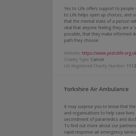
Yes to Life offers support to people
to Life helps open up choices, and s
that the mental state of a person wi
vital that anyone feeling they are a '
possible, that they make informed d
path they choose.
Website:
https://www.yestolife.org.u
Charity Type:
Cancer
UK Registered Charity Number:
111
Yorkshire Air Ambulance
It may surprise you to know that the
and organisations to help save lives 
secondment of paramedics and doct
To find out more about our partners
rapid response air emergency service