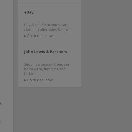
eBay
l
Buy & sell electronics, cars,
clothes, collectibles & more.
Go to deal now!
John Lewis & Partners
Shop new season trends in
homeware, furniture and
fashion.
Go to deal now!
s
a