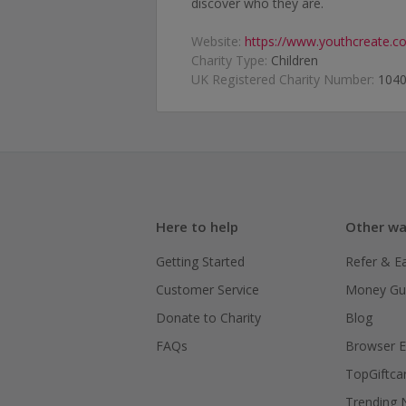
discover who they are.
Website:
https://www.youthcreate.co
Charity Type:
Children
UK Registered Charity Number:
104
Here to help
Other wa
Getting Started
Refer & E
Customer Service
Money Gu
Donate to Charity
Blog
FAQs
Browser E
TopGiftca
Trending