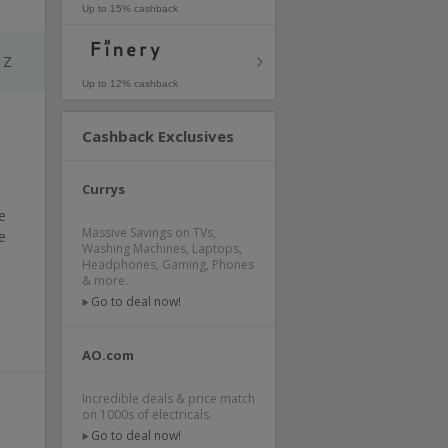
Up to 15% cashback
Z
Up to 12% cashback
Cashback Exclusives
Currys
e
Massive Savings on TVs,
e
Washing Machines, Laptops,
Headphones, Gaming, Phones
& more.
Go to deal now!
AO.com
Incredible deals & price match
on 1000s of electricals.
Go to deal now!