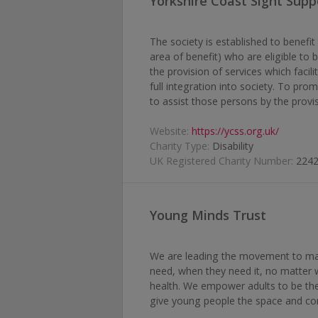
Yorkshire Coast Sight Supp
The society is established to benefi
area of benefit) who are eligible to 
the provision of services which facilit
full integration into society. To prom
to assist those persons by the provis
Website:
https://ycss.org.uk/
Charity Type:
Disability
UK Registered Charity Number:
224
Young Minds Trust
We are leading the movement to mak
need, when they need it, no matter 
health. We empower adults to be the 
give young people the space and con