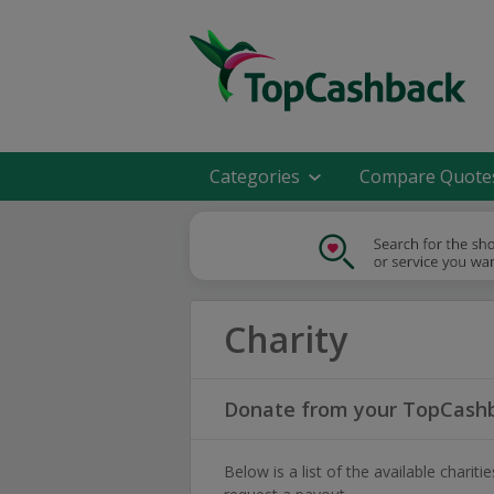
Categories
Compare Quote
Charity
Donate from your TopCashb
Below is a list of the available char