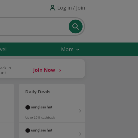
Log in / Join
vel
More
Daily Deals
Up to 15% cashback