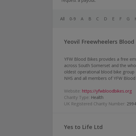
request a payout.
All
0-9
A
B
C
D
E
F
G
Yeovil Freewheelers Blood
YFW Blood Bikes provides a free eme
across South Somerset and the whol
oldest operational blood bike group 
NHS and all members of YFW Blood 
Website:
https://yfwbloodbikes.org
Charity Type:
Health
UK Registered Charity Number:
299
Yes to Life Ltd