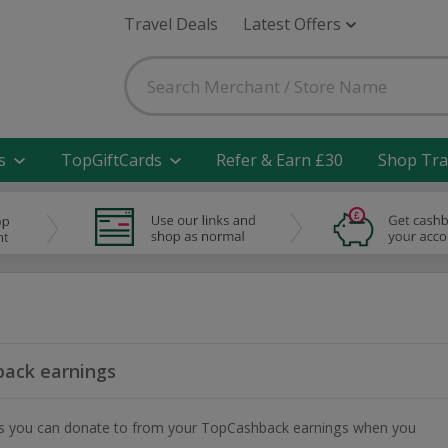
Travel Deals
Latest Offers
s
TopGiftCards
Refer & Earn £30
Shop Tra
ack earnings
ities you can donate to from your TopCashback earnings when you