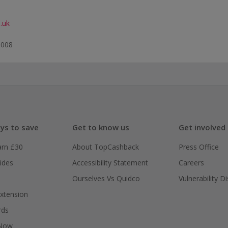
.uk
0008
ys to save
Get to know us
Get involved
arn £30
About TopCashback
Press Office
ides
Accessibility Statement
Careers
Ourselves Vs Quidco
Vulnerability D
xtension
rds
 Now