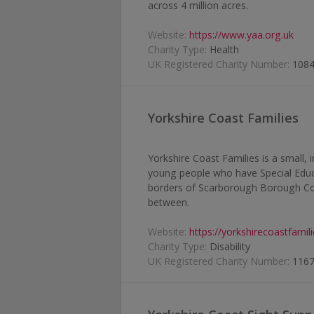
across 4 million acres.
Website:
https://www.yaa.org.uk
Charity Type:
Health
UK Registered Charity Number:
108
Yorkshire Coast Families
Yorkshire Coast Families is a small, 
young people who have Special Educa
borders of Scarborough Borough Coun
between.
Website:
https://yorkshirecoastfamil
Charity Type:
Disability
UK Registered Charity Number:
116