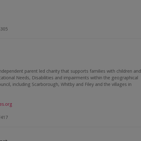
4305
independent parent led charity that supports families with children an
tional Needs, Disabilities and impairments within the geographical
cil, including Scarborough, Whitby and Filey and the villages in
ies.org
7417