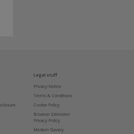
Legal stuff
Privacy Notice
Terms & Conditions
isclosure
Cookie Policy
Browser Extension
Privacy Policy
Modern Slavery