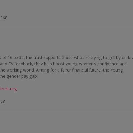
6968
f 16 to 30, the trust supports those who are trying to get by on lo
 and CV feedback, they help boost young women’s confidence and
the working world. Aiming for a fairer financial future, the Young
the gender pay gap.
rust.org
868