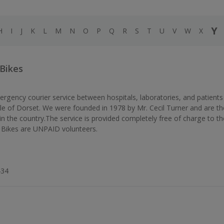
Y
H
I
J
K
L
M
N
O
P
Q
R
S
T
U
V
W
X
 Bikes
rgency courier service between hospitals, laboratories, and patients
e of Dorset. We were founded in 1978 by Mr. Cecil Turner and are th
in the country.The service is provided completely free of charge to th
Bikes are UNPAID volunteers.
434