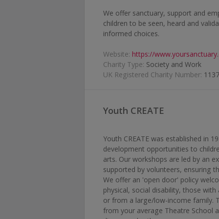
We offer sanctuary, support and e
children to be seen, heard and valid
informed choices.
Website:
https://www.yoursanctuary.
Charity Type:
Society and Work
UK Registered Charity Number:
113
Youth CREATE
Youth CREATE was established in 1987 
development opportunities to child
arts. Our workshops are led by an e
supported by volunteers, ensuring t
We offer an 'open door' policy welco
physical, social disability, those wit
or from a large/low-income family. T
from your average Theatre School a