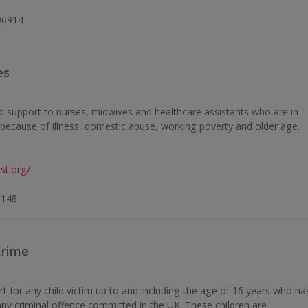
06914
es
d support to nurses, midwives and healthcare assistants who are in
n because of illness, domestic abuse, working poverty and older age.
st.org/
0148
Crime
rt for any child victim up to and including the age of 16 years who ha
any criminal offence committed in the UK. These children are