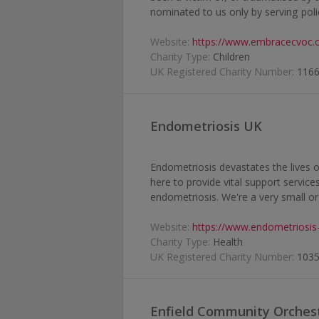
nominated to us only by serving polic
Website:
https://www.embracecvoc.o
Charity Type:
Children
UK Registered Charity Number:
116
Endometriosis UK
Endometriosis devastates the lives 
here to provide vital support servic
endometriosis. We're a very small org
Website:
https://www.endometriosis
Charity Type:
Health
UK Registered Charity Number:
103
Enfield Community Orches