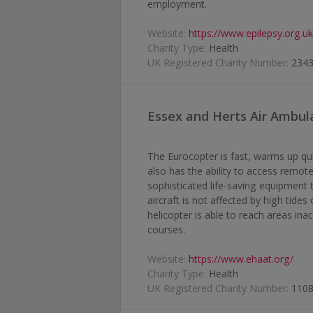
employment.
Website:
https://www.epilepsy.org.u
Charity Type:
Health
UK Registered Charity Number:
234
Essex and Herts Air Ambul
The Eurocopter is fast, warms up qu
also has the ability to access remote 
sophisticated life-saving equipment t
aircraft is not affected by high tide
helicopter is able to reach areas ina
courses.
Website:
https://www.ehaat.org/
Charity Type:
Health
UK Registered Charity Number:
110