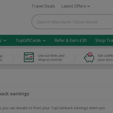
Travel Deals
Latest Offers
s
TopGiftCards
Refer & Earn £30
Shop Tra
ack earnings
ities you can donate to from your TopCashback earnings when you