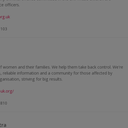
e officers.
rg.uk
6103
of women and their families. We help them take back control. We're
es, reliable information and a community for those affected by
anisation, striving for big results.
-uk.org/
5810
tra