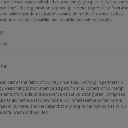
ance Service was established as a voluntary group in 1996, but som
ince 1985. The organisation was set up in order to provide a front-lin
es who unlike their domesticated cousins, do not have owners to help
ation in relation to wildlife and rehabilitation where possible.
rg/
8880
ome
 part of the fabric of our city since 1883, working in partnership
s by welcoming lost or abandoned pets from all corners of Edinburgh
enefits from skills and experience of our 50-strong staff, comprised
xperts and enthusiastic new talent. Our small team is united by the
als in our care, and the belief that any dog or cat that comes to our
e safe, warm and well-fed.