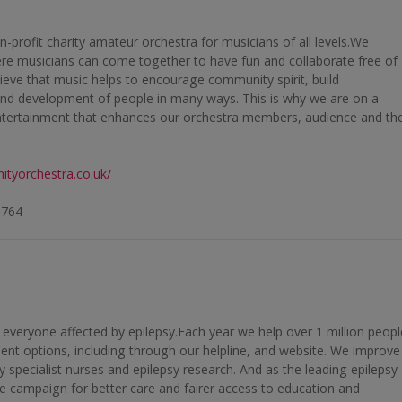
-profit charity amateur orchestra for musicians of all levels.We
here musicians can come together to have fun and collaborate free of
eve that music helps to encourage community spirit, build
nd development of people in many ways. This is why we are on a
entertainment that enhances our orchestra members, audience and th
ityorchestra.co.uk/
9764
f everyone affected by epilepsy.Each year we help over 1 million peopl
ent options, including through our helpline, and website. We improve
y specialist nurses and epilepsy research. And as the leading epilepsy
 we campaign for better care and fairer access to education and