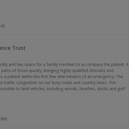
k
343
ance Trust
ickly and has space for a family member to accompany the patient. It
parts of Essex quickly, bringing highly qualified clinicians and
o a patient within the first few vital minutes of an emergency. The
s or traffic congestion on our busy roads and country lanes. The
ccessible to land vehicles, including woods, beaches, docks and golf
8989