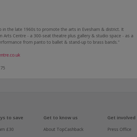
in the late 1960s to promote the arts in Evesham & district. It
Arts Centre - a 300-seat theatre plus gallery & studio space - as a
rformance from panto to ballet & stand-up to brass bands."
ntre.co.uk
575
ys to save
Get to know us
Get involved
arn £30
About TopCashback
Press Office