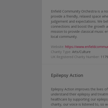
Enfield Community Orchestra is a non
provide a friendly, relaxed space w
judgement and expectations. We beli
connections and boost the growth a
mission to provide classical music 
local community.
Website:
https://www.enfieldcommun
Charity Type:
Arts/Culture
UK Registered Charity Number:
117
Epilepsy Action
Epilepsy Action improves the lives o
understand their epilepsy and treatm
healthcare by supporting our epileps
charity, our voice is listened to, so