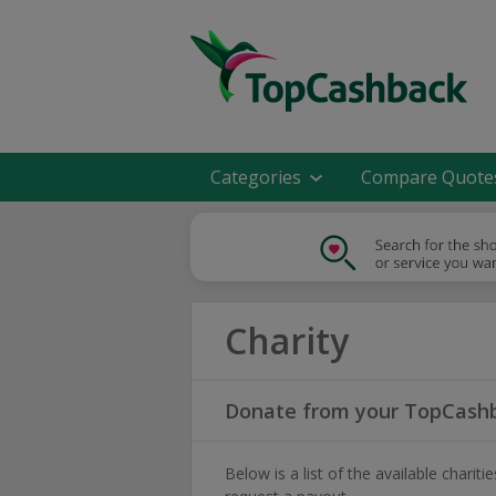
Categories
Compare Quote
Charity
Donate from your TopCashb
Below is a list of the available char