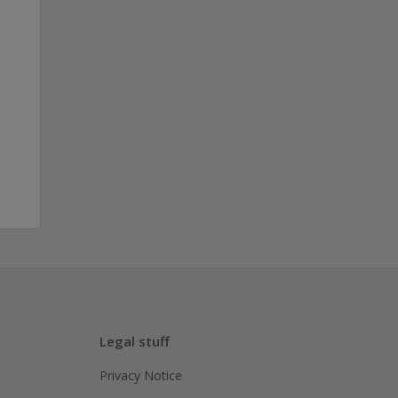
Legal stuff
Privacy Notice