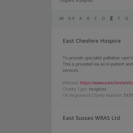
request a payout.
E
All
0-9
A
B
C
D
F
G
East Cheshire Hospice
To provide specialist palliative care
This is provided via an in-patient an
services.
Website:
https://www.eastcheshireho
Charity Type:
Hospices
UK Registered Charity Number:
515
East Sussex WRAS Ltd