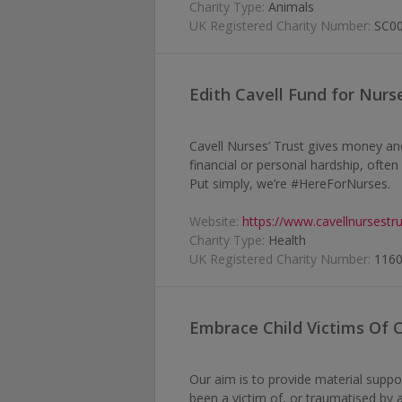
Charity Type:
Animals
UK Registered Charity Number:
SC0
Edith Cavell Fund for Nurs
Cavell Nurses’ Trust gives money an
financial or personal hardship, ofte
Put simply, we’re #HereForNurses.
Website:
https://www.cavellnursestru
Charity Type:
Health
UK Registered Charity Number:
116
Embrace Child Victims Of 
Our aim is to provide material suppo
been a victim of, or traumatised by 