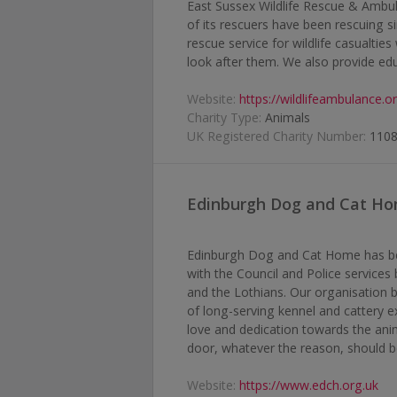
East Sussex Wildlife Rescue & Ambul
of its rescuers have been rescuing s
rescue service for wildlife casualti
look after them. We also provide educ
Website:
https://wildlifeambulance.o
Charity Type:
Animals
UK Registered Charity Number:
110
Edinburgh Dog and Cat H
Edinburgh Dog and Cat Home has been
with the Council and Police service
and the Lothians. Our organisation b
of long-serving kennel and cattery e
love and dedication towards the anim
door, whatever the reason, should b
Website:
https://www.edch.org.uk