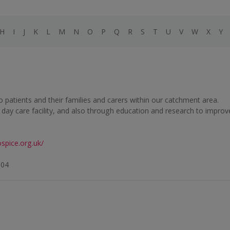
H
I
J
K
L
M
N
O
P
Q
R
S
T
U
V
W
X
Y
 to patients and their families and carers within our catchment area.
d day care facility, and also through education and research to improv
spice.org.uk/
104