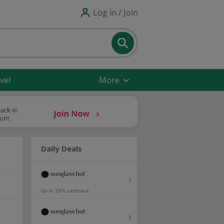
Log in / Join
vel
More
Daily Deals
Up to 15% cashback