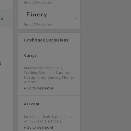
Up to 15% cashback
Z
Up to 12% cashback
Cashback Exclusives
Currys
e
Massive Savings on TVs,
Washing Machines, Laptops,
Headphones, Gaming, Phones
& more.
Go to deal now!
AO.com
Incredible deals & price match
on 1000s of electricals.
Go to deal now!