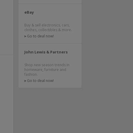
e
e
eBay
Buy & sell electronics, cars,
clothes, collectibles & more.
Go to deal now!
John Lewis & Partners
Shop new season trends in
homeware, furniture and
fashion.
Go to deal now!