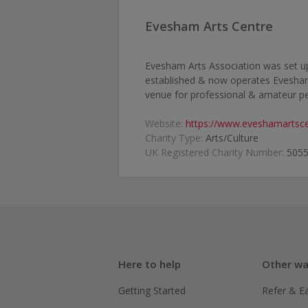
Evesham Arts Centre
Evesham Arts Association was set up 
established & now operates Evesham 
venue for professional & amateur pe
Website:
https://www.eveshamartsce
Charity Type:
Arts/Culture
UK Registered Charity Number:
505
Here to help
Other wa
Getting Started
Refer & E