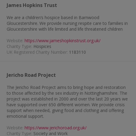
James Hopkins Trust
We are a children’s hospice based in Barnwood
Gloucestershire. We provide nursing respite care to families in
Gloucestershire with life limited and life threatened children
Website:
https://www.jameshopkinstrust.org.uk/
Charity Type:
Hospices
UK Registered Charity Number:
1183110
Jericho Road Project
The Jericho Road Project aims to bring hope and restoration
to those affected by the sex industry in Nottinghamshire. The
project was established in 2000 and over the last 20 years we
have supported over 650 different women. We provide crisis
support when needed, giving food and clothing and offering
emotional support.
Website:
https://www.jerichoroad.org.uk/
Charity Type:
Society and Work