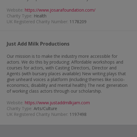
Website:
https://www.josarafoundation.com/
Charity Type:
Health
UK Registered Charity Number:
1178209
Just Add Milk Productions
Our mission is to make the industry more accessible for
actors. We do this by producing: Affordable workshops and
courses for actors, with Casting Directors, Director and
Agents (with bursary places available) New writing plays that
give unheard voices a platform (including themes like socio-
economics, disability and mental health) The next generation
of working class actors through our scholarship.
Website:
https://www.justaddmilkjam.com
Charity Type:
Arts/Culture
UK Registered Charity Number:
1197498