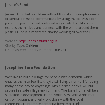
Jessie’s Fund
Jessie’s Fund helps children with additional and complex needs
or serious illness to communicate by using music. Music can
provide a powerful and profound way in which children can
express themselves and connect with the world around them.
Jessie’s Fund is a registered charity working all over the UK.
Website:
https://jessiesfund.org.uk
Charity Type:
Children
UK Registered Charity Number:
1045731
Josephine Sara Foundation
We’d like to build a village for people with dementia which
enables them to feel like they’re still living a normal life, doing
many of the day to day things with a sense of free will but
secure in a safe village environment. The Josie Home will be a
sustainable development in the North West with a minimal
carbon footprint and will work closely with the local
community to promote dementia friendly attitudes.