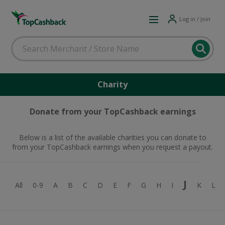
Log in / Join
Charity
Donate from your TopCashback earnings
Below is a list of the available charities you can donate to
from your TopCashback earnings when you request a payout.
J
All
0-9
A
B
C
D
E
F
G
H
I
K
L