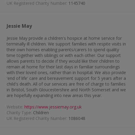
UK Registered Charity Number:
1145740
Jessie May
Jessie May provide a children's hospice at home service for
terminally ill children. We support families with respite visits in
their own homes enabling parents/carers to spend quality
time together with siblings or with each other. Our support
allows parents to decide if they would like their children to
remain at home for their last days in familiar surroundings
with their loved ones, rather than in hospital. We also provide
'end of life' care and bereavement support for 5 years after a
child's death. All of our services are free of charge to families
in Bristol, South Gloucestershire and North Somerset and we
are hopefully expanding into new areas this year.
Website:
https://www.jessiemay.org.uk
Charity Type:
Children
UK Registered Charity Number:
1086048