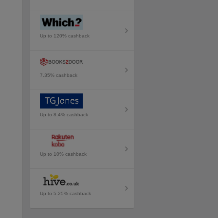
Up to 120% cashback
7.35% cashback
Up to 8.4% cashback
Up to 10% cashback
Up to 5.25% cashback