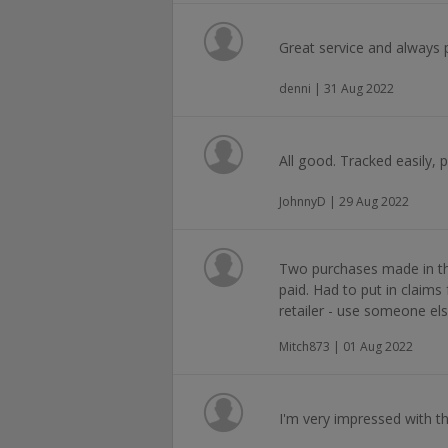
Great service and always 
denni | 31 Aug 2022
All good. Tracked easily, 
JohnnyD | 29 Aug 2022
Two purchases made in th
paid. Had to put in claim
retailer - use someone els
Mitch873 | 01 Aug 2022
I'm very impressed with th