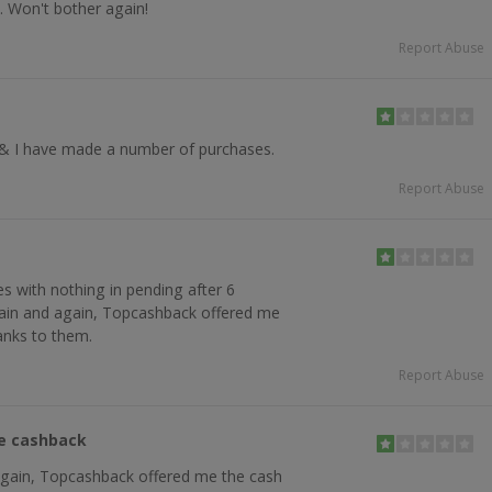
. Won't bother again!
Report Abuse
& I have made a number of purchases.
Report Abuse
 with nothing in pending after 6
ain and again, Topcashback offered me
anks to them.
Report Abuse
he cashback
again, Topcashback offered me the cash