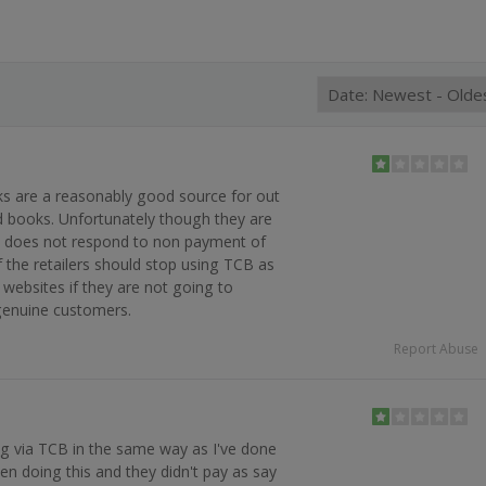
s are a reasonably good source for out
find books. Unfortunately though they are
 does not respond to non payment of
the retailers should stop using TCB as
websites if they are not going to
genuine customers.
Report Abuse
g via TCB in the same way as I've done
en doing this and they didn't pay as say