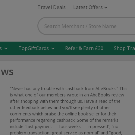
Travel Deals
Latest Offers
s
TopGiftCards
Refer & Earn £30
Shop Tra
ews
“Never had any trouble with cashback from AbeBooks.” This
is what one of our members wrote in an AbeBooks review
after shopping with them through us. Have a read of the
other feedback below and you’ll see plenty of other
comments which praise the online book seller for their
performance regarding cashback. Some of the remarks
include “fast payment — four weeks — impressed”, “no
problem transaction, great service as normal” and “good,