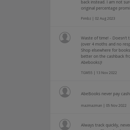
back instead. I am not su
original percentage prom
Pimbz | 02 Aug 2023
Waste of time! - Doesn't
(over 4 moths and no re
Shop elsewhere for books 
better on the cashback f
Abebooks)!
TGM55 | 13 Nov 2022
AbeBooks never pay cashb
mazmazman | 05 Nov 2022
Always track quickly, neve