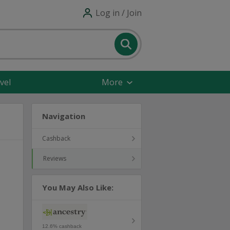
Log in / Join
vel
More
Navigation
Cashback
Reviews
You May Also Like:
12.6% cashback