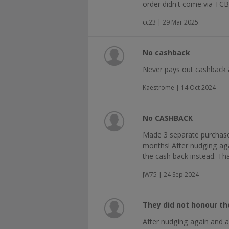
order didn't come via TCB
cc23 | 29 Mar 2025
No cashback
Never pays out cashback 
Kaestrome | 14 Oct 2024
No CASHBACK
Made 3 separate purchases
months! After nudging ag
the cash back instead. Th
JW75 | 24 Sep 2024
They did not honour t
After nudging again and 