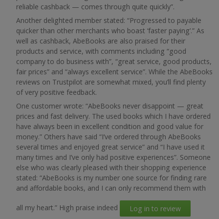
reliable cashback — comes through quite quickly”.
Another delighted member stated: “Progressed to payable
quicker than other merchants who boast ‘faster paying’.” As
well as cashback, AbeBooks are also praised for their
products and service, with comments including “good
company to do business with”, “great service, good products,
fair prices” and “always excellent service”. While the AbeBooks
reviews on Trustpilot are somewhat mixed, you’ll find plenty
of very positive feedback.
One customer wrote: “AbeBooks never disappoint — great
prices and fast delivery. The used books which I have ordered
have always been in excellent condition and good value for
money.” Others have said “I’ve ordered through AbeBooks
several times and enjoyed great service” and “I have used it
many times and I’ve only had positive experiences”. Someone
else who was clearly pleased with their shopping experience
stated: “AbeBooks is my number one source for finding rare
and affordable books, and I can only recommend them with
all my heart.” High praise indeed
Log in to review