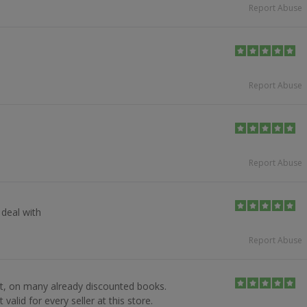
Report Abuse
Report Abuse
Report Abuse
deal with
Report Abuse
t, on many already discounted books.
valid for every seller at this store.