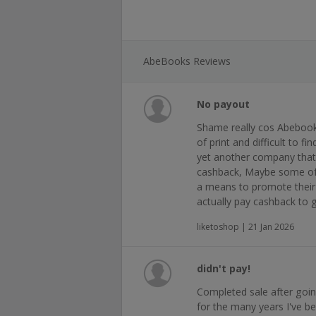
AbeBooks Reviews
No payout
Shame really cos Abebook
of print and difficult to 
yet another company that
cashback, Maybe some of 
a means to promote their 
actually pay cashback to 
liketoshop | 21 Jan 2026
didn't pay!
Completed sale after goin
for the many years I've be