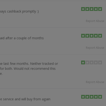
pays cashback promptly :)
Report Abuse
paid after a couple of months
Report Abuse
e last few months. Neither tracked or
s for both. Would not recommend this
e.
Report Abuse
e service and will buy from again