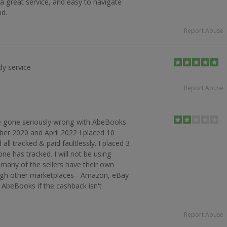
 great service, and easy to navigate
d.
Report Abuse
dy service
Report Abuse
 gone seriously wrong with AbeBooks
er 2020 and April 2022 I placed 10
ll tracked & paid faultlessly. I placed 3
ne has tracked. I will not be using
 many of the sellers have their own
ough other marketplaces - Amazon, eBay
 AbeBooks if the cashback isn't
Report Abuse