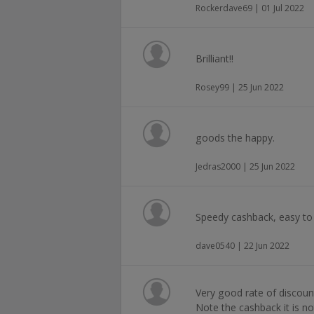
Rockerdave69 | 01 Jul 2022
Brilliant!!
Rosey99 | 25 Jun 2022
goods the happy.
Jedras2000 | 25 Jun 2022
Speedy cashback, easy to 
dave0540 | 22 Jun 2022
Very good rate of discoun
Note the cashback it is not 