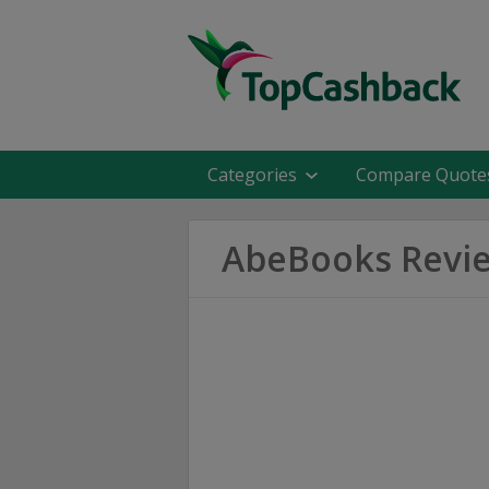
Categories
Compare Quote
AbeBooks Revi