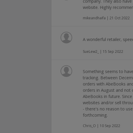
company. They also have a
website. Highly recommen
mikeandhaifa | 21 Oct 2022
A wonderful retailer, spee
SueLew2_ | 15 Sep 2022
Something seems to have
tracking. Between Decemb
orders with AbeBooks and a
orders in August and not o
AbeBooks in future. Since
websites and/or sell thr
- there's no reason to use
forthcoming.
Chris_O | 10 Sep 2022