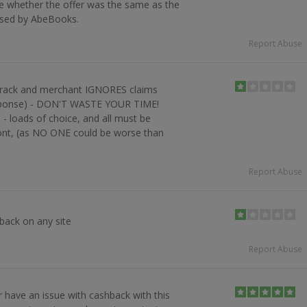
re whether the offer was the same as the
ised by AbeBooks.
Report Abuse
 track and merchant IGNORES claims
sponse) - DON'T WASTE YOUR TIME!
- loads of choice, and all must be
ront, (as NO ONE could be worse than
Report Abuse
ack on any site
Report Abuse
r have an issue with cashback with this