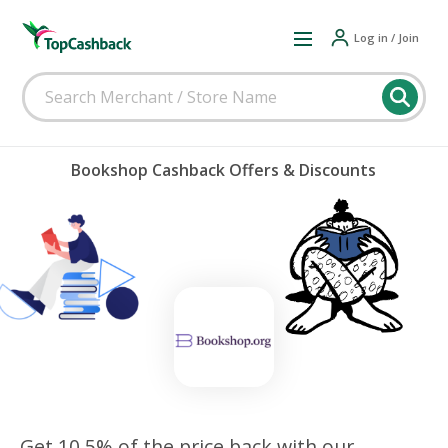
Log in / Join
Bookshop Cashback Offers & Discounts
Get 10.5% of the price back with our