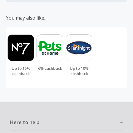
Should your cashback fail to track automatically, please
submit a 'Missing Cashback' claim within 100 days of your
You may also like…
order.
Up to 15%
6% cashback
Up to 10%
cashback
cashback
Here to help