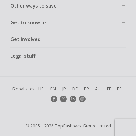
Other ways to save
Get to know us
Get involved
Legal stuff
Global sites
US
CN
JP
DE
FR
AU
IT
ES
© 2005 - 2026 TopCashback Group Limited