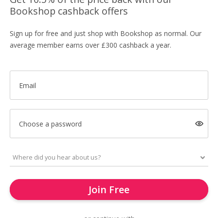
Bookshop cashback offers
Sign up for free and just shop with Bookshop as normal. Our
average member earns over £300 cashback a year.
Email
Choose a password
Join Free