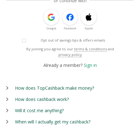
or continue with
Google
Facebook
Apple
Opt out of savings tips & offers emails
By joining you agree to our
terms & conditions
and
privacy policy
Already a member?
Sign in
How does TopCashback make money?
How does cashback work?
Will it cost me anything?
When will I actually get my cashback?