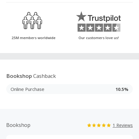
25M members worldwide
Our customers love us!
Bookshop
Cashback
Online Purchase
10.5%
Bookshop
1 Reviews