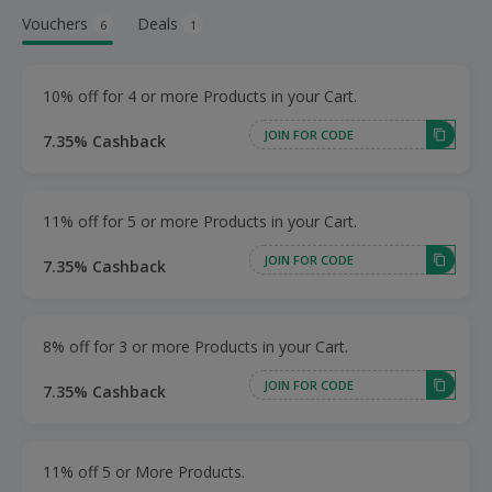
Vouchers
Deals
6
1
10% off for 4 or more Products in your Cart.
JOIN FOR CODE
7.35% Cashback
11% off for 5 or more Products in your Cart.
JOIN FOR CODE
7.35% Cashback
8% off for 3 or more Products in your Cart.
JOIN FOR CODE
7.35% Cashback
11% off 5 or More Products.