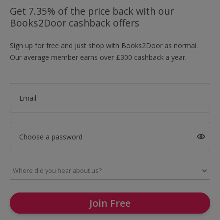
Get 7.35% of the price back with our
Books2Door cashback offers
Sign up for free and just shop with Books2Door as normal.
Our average member earns over £300 cashback a year.
Email
Choose a password
Join Free