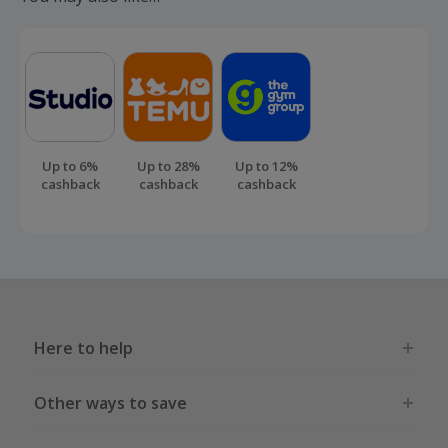
Up to 6%
Up to 28%
Up to 12%
cashback
cashback
cashback
Here to help
Other ways to save