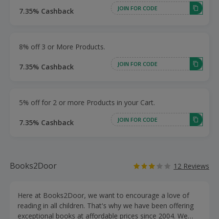
JOIN FOR CODE
7.35% Cashback
8% off 3 or More Products.
JOIN FOR CODE
7.35% Cashback
5% off for 2 or more Products in your Cart.
JOIN FOR CODE
7.35% Cashback
Books2Door
12 Reviews
Here at Books2Door, we want to encourage a love of
reading in all children. That's why we have been offering
exceptional books at affordable prices since 2004. We