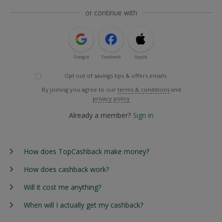
or continue with
Google
Facebook
Apple
Opt out of savings tips & offers emails
By joining you agree to our
terms & conditions
and
privacy policy
Already a member?
Sign in
How does TopCashback make money?
How does cashback work?
Will it cost me anything?
When will I actually get my cashback?