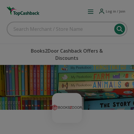
Log in / Join
Books2Door Cashback Offers &
Discounts