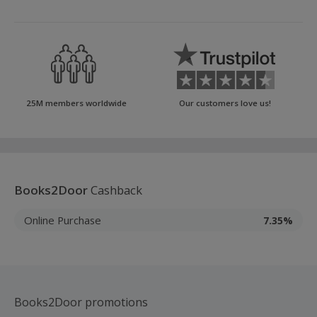
25M members worldwide
Our customers love us!
Books2Door
Cashback
Online Purchase
7.35%
Books2Door promotions