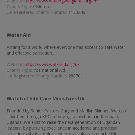
Website:
https://www.walkingwithgiants.org/en/
Charity Type:
Children
UK Registered Charity Number:
1123246
Water Aid
Aiming for a world where everyone has access to safe water
and effective sanitation.
Website:
https://www.wateraid.org/uk
Charity Type:
International Aid
UK Registered Charity Number:
288701
Watoto Child Care Ministries Uk
Founded by Senior Pastors Gary and Marilyn Skinner, Watoto
is birthed through KPC, a thriving local church in Kampala,
Uganda. We exist to raise the next generation of Ugandan
leaders, by pursuing excellence in academic and practical
skills, integrity in conduct and moral values, so each child