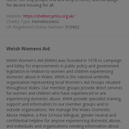
for decent housing for all.
Website:
https://sheltercymru.org.uk/
Charity Type:
Homelessness
UK Registered Charity Number:
515902
Welsh Womens Aid
Welsh Women's Aid (WWA) was founded in 1978 to campaign
and lobby for improvements in public policy and government
legislation in relation to women and children experiencing
domestic abuse in Wales. WWA is the national umbrella
organisation representing local Women's Aid Groups situated
throughout Wales. Our member groups provide direct services
for women and children who have experienced or are
experiencing domestic abuse. WWA provide specialist training,
support and information to our member groups and to
outside organisations. We manage the Wales Domestic
Abuse Helpline, a free 24 hour bilingual, gender neutral and
confidential helpline for anyone experiencing domestic abuse,
and individuals and organisations needing information about