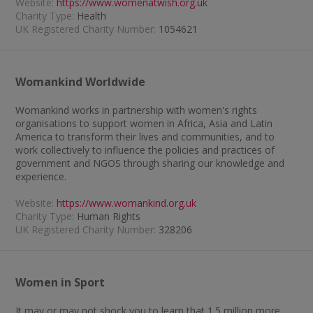
Website:
https://www.womenatwish.org.uk
Charity Type:
Health
UK Registered Charity Number:
1054621
Womankind Worldwide
Womankind works in partnership with women's rights
organisations to support women in Africa, Asia and Latin
America to transform their lives and communities, and to
work collectively to influence the policies and practices of
government and NGOS through sharing our knowledge and
experience.
Website:
https://www.womankind.org.uk
Charity Type:
Human Rights
UK Registered Charity Number:
328206
Women in Sport
It may or may not shock you to learn that 1.5 million more