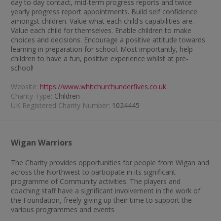
day to day contact, mid-term progress reports and twice
yearly progress report appointments. Build self confidence
amongst children. Value what each child's capabilities are.
Value each child for themselves. Enable children to make
choices and decisions. Encourage a positive attitude towards
learning in preparation for school. Most importantly, help
children to have a fun, positive experience whilst at pre-
school!
Website:
https://www.whitchurchunderfives.co.uk
Charity Type:
Children
UK Registered Charity Number:
1024445
Wigan Warriors
The Charity provides opportunities for people from Wigan and
across the Northwest to participate in its significant
programme of Community activities. The players and
coaching staff have a significant involvement in the work of
the Foundation, freely giving up their time to support the
various programmes and events