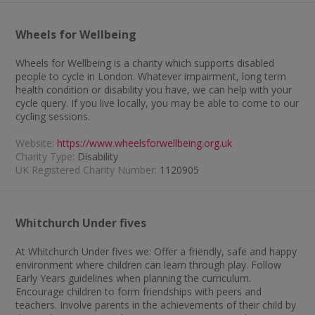
Wheels for Wellbeing
Wheels for Wellbeing is a charity which supports disabled
people to cycle in London. Whatever impairment, long term
health condition or disability you have, we can help with your
cycle query. If you live locally, you may be able to come to our
cycling sessions.
Website:
https://www.wheelsforwellbeing.org.uk
Charity Type:
Disability
UK Registered Charity Number:
1120905
Whitchurch Under fives
At Whitchurch Under fives we: Offer a friendly, safe and happy
environment where children can learn through play. Follow
Early Years guidelines when planning the curriculum.
Encourage children to form friendships with peers and
teachers. Involve parents in the achievements of their child by