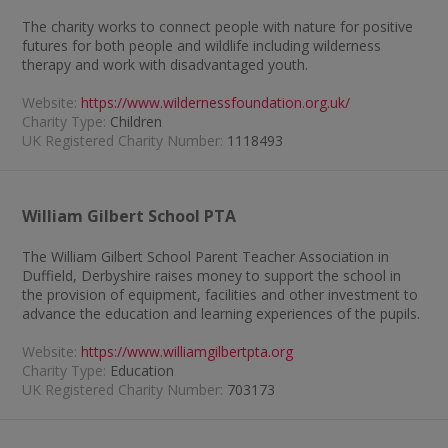
The charity works to connect people with nature for positive
futures for both people and wildlife including wilderness
therapy and work with disadvantaged youth.
Website:
https://www.wildernessfoundation.org.uk/
Charity Type:
Children
UK Registered Charity Number:
1118493
William Gilbert School PTA
The William Gilbert School Parent Teacher Association in
Duffield, Derbyshire raises money to support the school in
the provision of equipment, facilities and other investment to
advance the education and learning experiences of the pupils.
Website:
https://www.williamgilbertpta.org
Charity Type:
Education
UK Registered Charity Number:
703173