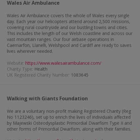
Wales Air Ambulance
Wales Air Ambulance covers the whole of Wales every single
day. Each year our helicopters attend around 2,500 missions,
covering rural countryside and our bustling towns and cities.
This includes the length of our Welsh coastline and across our
vast mountain ranges. Our four airbase operations in
Caernarfon, Llanelli, Welshpool and Cardiff are ready to saves
lives wherever needed.
Website:
https://www.walesairambulance.com/
Charity Type:
Health
UK Registered Charity Number:
1083645
Walking with Giants Foundation
We are a voluntary non-profit making Registered Charity (Reg
No 1123246), set up to enrich the lives of individuals affected
by Majewski Osteodysplastic Primordial Dwarfism Type II and
other forms of Primordial Dwarfism, along with their families.