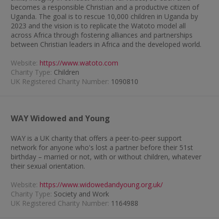
becomes a responsible Christian and a productive citizen of
Uganda. The goal is to rescue 10,000 children in Uganda by
2023 and the vision is to replicate the Watoto model all
across Africa through fostering alliances and partnerships
between Christian leaders in Africa and the developed world.
Website:
https://www.watoto.com
Charity Type:
Children
UK Registered Charity Number:
1090810
WAY Widowed and Young
WAY is a UK charity that offers a peer-to-peer support
network for anyone who's lost a partner before their 51st
birthday – married or not, with or without children, whatever
their sexual orientation.
Website:
https://www.widowedandyoung.org.uk/
Charity Type:
Society and Work
UK Registered Charity Number:
1164988