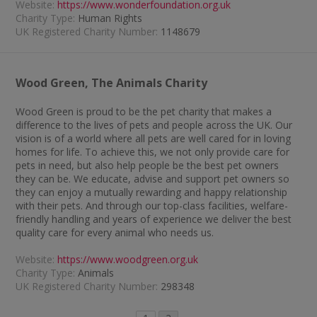
Website:
https://www.wonderfoundation.org.uk
Charity Type:
Human Rights
UK Registered Charity Number:
1148679
Wood Green, The Animals Charity
Wood Green is proud to be the pet charity that makes a
difference to the lives of pets and people across the UK. Our
vision is of a world where all pets are well cared for in loving
homes for life. To achieve this, we not only provide care for
pets in need, but also help people be the best pet owners
they can be. We educate, advise and support pet owners so
they can enjoy a mutually rewarding and happy relationship
with their pets. And through our top-class facilities, welfare-
friendly handling and years of experience we deliver the best
quality care for every animal who needs us.
Website:
https://www.woodgreen.org.uk
Charity Type:
Animals
UK Registered Charity Number:
298348