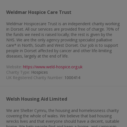
Weldmar Hospice Care Trust
Weldmar Hospicecare Trust is an independent charity working
in Dorset. All our services are provided free of charge. 70% of
the funds we need is raised locally; the rest is given by the
NHS. We are the only agency providing specialist palliative
care* in North, South and West Dorset. Our job is to support
people in Dorset affected by cancer and other life-limiting
diseases, largely at the end of life.
Website:
https://www.weld-hospice.org.uk
Charity Type:
Hospices
UK Registered Charity Number:
1000414
Welsh Housing Aid Limited
We are Shelter Cymru, the housing and homelessness charity
covering the whole of wales. We believe that bad housing
wrecks lives and that everyone should have a decent, suitable
home. We help people find and keep a home, and campaign