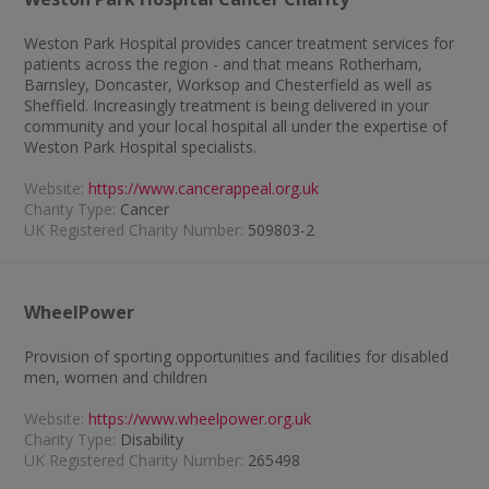
Weston Park Hospital provides cancer treatment services for
patients across the region - and that means Rotherham,
Barnsley, Doncaster, Worksop and Chesterfield as well as
Sheffield. Increasingly treatment is being delivered in your
community and your local hospital all under the expertise of
Weston Park Hospital specialists.
Website:
https://www.cancerappeal.org.uk
Charity Type:
Cancer
UK Registered Charity Number:
509803-2
WheelPower
Provision of sporting opportunities and facilities for disabled
men, women and children
Website:
https://www.wheelpower.org.uk
Charity Type:
Disability
UK Registered Charity Number:
265498