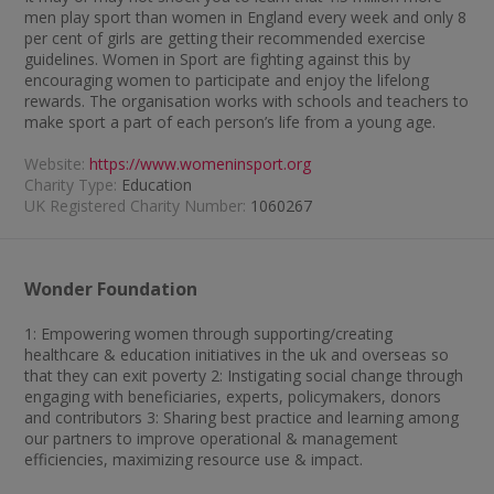
men play sport than women in England every week and only 8
per cent of girls are getting their recommended exercise
guidelines. Women in Sport are fighting against this by
encouraging women to participate and enjoy the lifelong
rewards. The organisation works with schools and teachers to
make sport a part of each person’s life from a young age.
Website:
https://www.womeninsport.org
Charity Type:
Education
UK Registered Charity Number:
1060267
Wonder Foundation
1: Empowering women through supporting/creating
healthcare & education initiatives in the uk and overseas so
that they can exit poverty 2: Instigating social change through
engaging with beneficiaries, experts, policymakers, donors
and contributors 3: Sharing best practice and learning among
our partners to improve operational & management
efficiencies, maximizing resource use & impact.