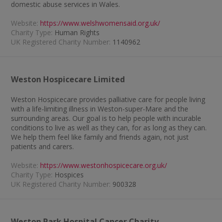
domestic abuse services in Wales.
Website:
https://www.welshwomensaid.org.uk/
Charity Type:
Human Rights
UK Registered Charity Number:
1140962
Weston Hospicecare Limited
Weston Hospicecare provides palliative care for people living
with a life-limiting illness in Weston-super-Mare and the
surrounding areas. Our goal is to help people with incurable
conditions to live as well as they can, for as long as they can.
We help them feel like family and friends again, not just
patients and carers.
Website:
https://www.westonhospicecare.org.uk/
Charity Type:
Hospices
UK Registered Charity Number:
900328
Weston Park Hospital Cancer Charity