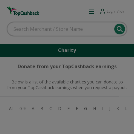
Log in / Join
Charity
Donate from your TopCashback earnings
Below is a list of the available charities you can donate to
from your TopCashback earnings when you request a payout.
All
0-9
A
B
C
D
E
F
G
H
I
J
K
L