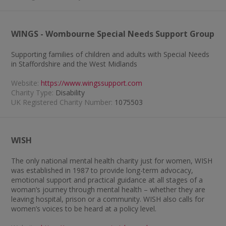
WINGS - Wombourne Special Needs Support Group
Supporting families of children and adults with Special Needs
in Staffordshire and the West Midlands
Website:
https://www.wingssupport.com
Charity Type:
Disability
UK Registered Charity Number:
1075503
WISH
The only national mental health charity just for women, WISH
was established in 1987 to provide long-term advocacy,
emotional support and practical guidance at all stages of a
woman’s journey through mental health – whether they are
leaving hospital, prison or a community. WISH also calls for
women’s voices to be heard at a policy level.