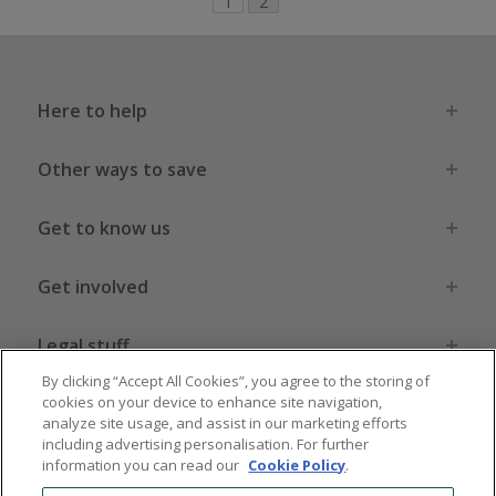
1
2
Here to help
Other ways to save
Get to know us
Get involved
Legal stuff
By clicking “Accept All Cookies”, you agree to the storing of
cookies on your device to enhance site navigation,
analyze site usage, and assist in our marketing efforts
including advertising personalisation. For further
information you can read our
Cookie Policy
.
Global sites
US
CN
JP
DE
FR
AU
IT
ES