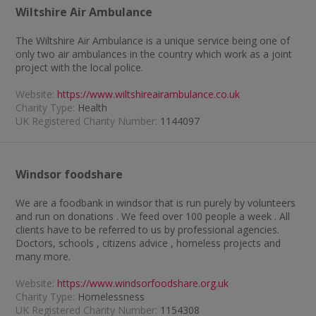
Wiltshire Air Ambulance
The Wiltshire Air Ambulance is a unique service being one of
only two air ambulances in the country which work as a joint
project with the local police.
Website:
https://www.wiltshireairambulance.co.uk
Charity Type:
Health
UK Registered Charity Number:
1144097
Windsor foodshare
We are a foodbank in windsor that is run purely by volunteers
and run on donations . We feed over 100 people a week . All
clients have to be referred to us by professional agencies.
Doctors, schools , citizens advice , homeless projects and
many more.
Website:
https://www.windsorfoodshare.org.uk
Charity Type:
Homelessness
UK Registered Charity Number:
1154308