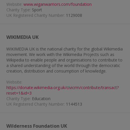
Website:
www.wiganwarriors.com/foundation
Charity Type:
Sport
UK Registered Charity Number:
1129008
WIKIMEDIA UK
WIKIMEDIA UK is the national charity for the global Wikimedia
movement. We work with the Wikimedia Projects such as
Wikipedia to enable people and organisations to contribute to
a shared understanding of the world through the democratic
creation, distribution and consumption of knowledge.
Website:
https://donate.wikimedia.org.uk/civicrm/contribute/transact?
reset=1&id=3
Charity Type:
Education
UK Registered Charity Number:
1144513
Wilderness Foundation UK