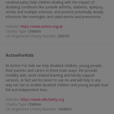
cerebral palsy; help children dealing with the impact of
disabling conditions like juvenile arthritis, diabetes, epilepsy,
stroke and multiple sclerosis; and prevent potentially deadly
infections like meningitis and septicaemia and pneumonia.
Website:
https://www.action.org.uk
Charity Type:
Children
UK Registered Charity Number:
208701
ActionForKids
At Action For Kids we help disabled children, young people,
their parents and carers in three main ways. We provide
mobility aids, work related learning and family support
services. In fact we try never to say no and will help in any
way we can to enable disabled children and young people lead
full and independent lives.
Website:
https://www.afkcharity.org
Charity Type:
Children
UK Registered Charity Number:
1068841