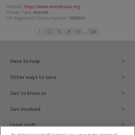
Website:
https://www.animalsasia.org
Charity Type:
Animals
UK Registered Charity Number:
1086903
1
2
3
4
5
...
24
Here to help
Other ways to save
Get to know us
Get involved
Legal stuff
By clicking “Accept All Cookies”, you agree to the storing of