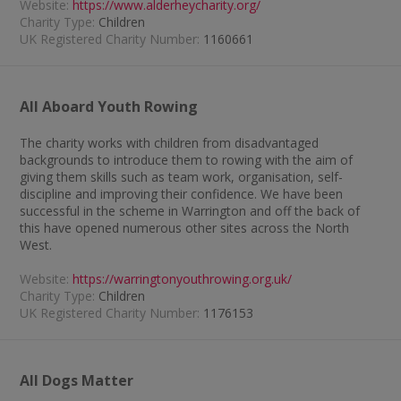
Website:
https://www.alderheycharity.org/
Charity Type:
Children
UK Registered Charity Number:
1160661
All Aboard Youth Rowing
The charity works with children from disadvantaged
backgrounds to introduce them to rowing with the aim of
giving them skills such as team work, organisation, self-
discipline and improving their confidence. We have been
successful in the scheme in Warrington and off the back of
this have opened numerous other sites across the North
West.
Website:
https://warringtonyouthrowing.org.uk/
Charity Type:
Children
UK Registered Charity Number:
1176153
All Dogs Matter