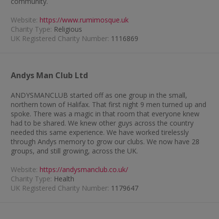
community.
Website:
https://www.rumimosque.uk
Charity Type:
Religious
UK Registered Charity Number:
1116869
Andys Man Club Ltd
ANDYSMANCLUB started off as one group in the small,
northern town of Halifax. That first night 9 men turned up and
spoke. There was a magic in that room that everyone knew
had to be shared. We knew other guys across the country
needed this same experience. We have worked tirelessly
through Andys memory to grow our clubs. We now have 28
groups, and still growing, across the UK.
Website:
https://andysmanclub.co.uk/
Charity Type:
Health
UK Registered Charity Number:
1179647