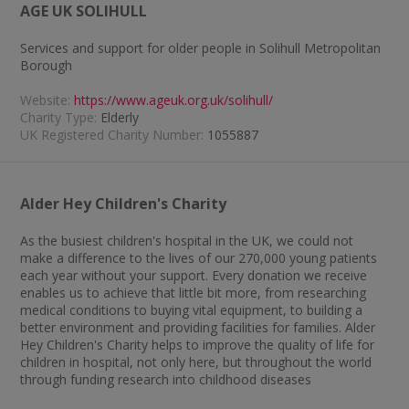
AGE UK SOLIHULL
Services and support for older people in Solihull Metropolitan
Borough
Website:
https://www.ageuk.org.uk/solihull/
Charity Type:
Elderly
UK Registered Charity Number:
1055887
Alder Hey Children's Charity
As the busiest children's hospital in the UK, we could not
make a difference to the lives of our 270,000 young patients
each year without your support. Every donation we receive
enables us to achieve that little bit more, from researching
medical conditions to buying vital equipment, to building a
better environment and providing facilities for families. Alder
Hey Children's Charity helps to improve the quality of life for
children in hospital, not only here, but throughout the world
through funding research into childhood diseases