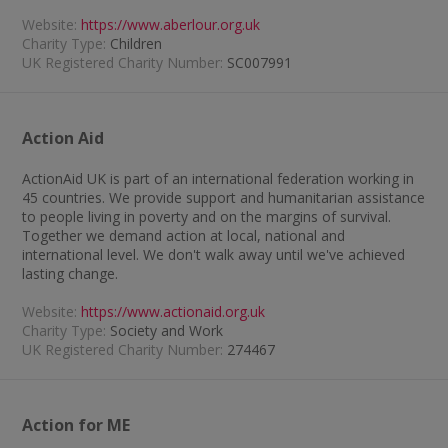
Website:
https://www.aberlour.org.uk
Charity Type:
Children
UK Registered Charity Number:
SC007991
Action Aid
ActionAid UK is part of an international federation working in
45 countries. We provide support and humanitarian assistance
to people living in poverty and on the margins of survival.
Together we demand action at local, national and
international level. We don't walk away until we've achieved
lasting change.
Website:
https://www.actionaid.org.uk
Charity Type:
Society and Work
UK Registered Charity Number:
274467
Action for ME