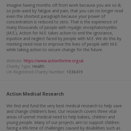
Imagine having months off from work because you are so ill,
so pole-axed by fatigue and pain, that you can no longer read
even the shortest paragraph because your power of
concentration is reduced to zero. That is the experience of
many thousands of people with myalgic encephalomyelitis
(M.E.), Action for M.E. takes action to end the ignorance,
injustice and neglect faced by people with M.E. We do this by
meeting need now to improve the lives of people with M.E.
while taking action to secure change for the future.
Website:
https://www.actionforme.org.uk
Charity Type:
Health
UK Registered Charity Number:
1036419
Action Medical Research
We find and fund the very best medical research to help save
and change children’s lives. Our research covers three vital
areas of unmet medical need to help babies, children and
young people. Many of our projects aim to support children
facing a life-time of challenges caused by disabilities such as