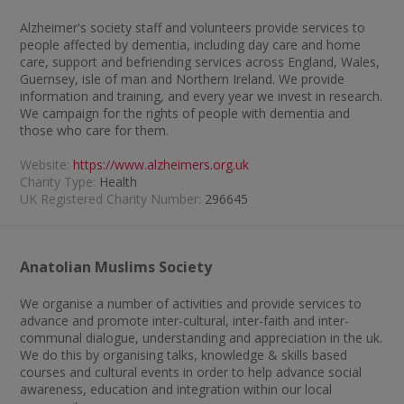
Alzheimer's society staff and volunteers provide services to
people affected by dementia, including day care and home
care, support and befriending services across England, Wales,
Guernsey, isle of man and Northern Ireland. We provide
information and training, and every year we invest in research.
We campaign for the rights of people with dementia and
those who care for them.
Website:
https://www.alzheimers.org.uk
Charity Type:
Health
UK Registered Charity Number:
296645
Anatolian Muslims Society
We organise a number of activities and provide services to
advance and promote inter-cultural, inter-faith and inter-
communal dialogue, understanding and appreciation in the uk.
We do this by organising talks, knowledge & skills based
courses and cultural events in order to help advance social
awareness, education and integration within our local