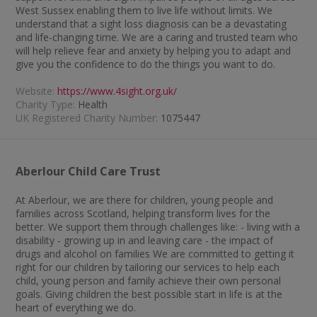
West Sussex enabling them to live life without limits. We
understand that a sight loss diagnosis can be a devastating
and life-changing time. We are a caring and trusted team who
will help relieve fear and anxiety by helping you to adapt and
give you the confidence to do the things you want to do.
Website:
https://www.4sight.org.uk/
Charity Type:
Health
UK Registered Charity Number:
1075447
Aberlour Child Care Trust
At Aberlour, we are there for children, young people and
families across Scotland, helping transform lives for the
better. We support them through challenges like: - living with a
disability - growing up in and leaving care - the impact of
drugs and alcohol on families We are committed to getting it
right for our children by tailoring our services to help each
child, young person and family achieve their own personal
goals. Giving children the best possible start in life is at the
heart of everything we do.