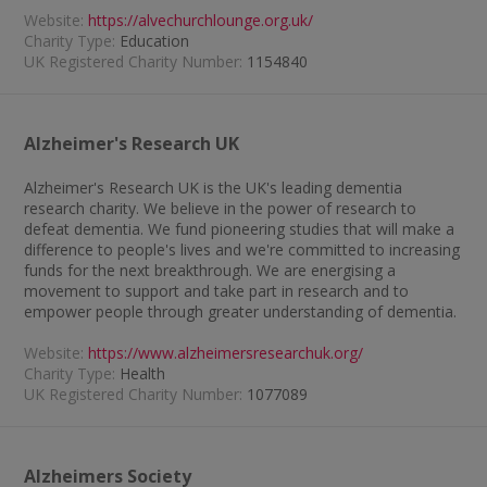
Website:
https://alvechurchlounge.org.uk/
Charity Type:
Education
UK Registered Charity Number:
1154840
Alzheimer's Research UK
Alzheimer's Research UK is the UK's leading dementia
research charity. We believe in the power of research to
defeat dementia. We fund pioneering studies that will make a
difference to people's lives and we're committed to increasing
funds for the next breakthrough. We are energising a
movement to support and take part in research and to
empower people through greater understanding of dementia.
Website:
https://www.alzheimersresearchuk.org/
Charity Type:
Health
UK Registered Charity Number:
1077089
Alzheimers Society