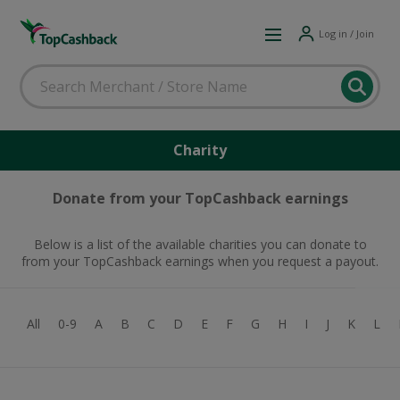
Log in / Join
Charity
Donate from your TopCashback earnings
Below is a list of the available charities you can donate to
from your TopCashback earnings when you request a payout.
All
0-9
A
B
C
D
E
F
G
H
I
J
K
L