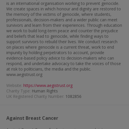
is an international organisation working to prevent genocide.
We create spaces in which honour and dignity are restored to
the memory of the victims of genocide, where students,
professionals, decision-makers and a wider public can meet
survivors and learn from their experiences. Through education
we work to build long-term peace and counter the prejudice
and beliefs that lead to genocide, while finding ways to
support survivors to rebuild their lives. We conduct research
on places where genocide is a current threat, work to end
impunity by holding perpetrators to account, provide
evidence-based policy advice to decision-makers who can
respond, and undertake advocacy to take the voices of those
at risk to politicians, the media and the public.
www.aegistrust.org
Website:
https://www.aegistrust.org
Charity Type:
Human Rights
UK Registered Charity Number:
1082856
Against Breast Cancer