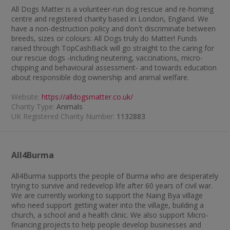
All Dogs Matter is a volunteer-run dog rescue and re-homing
centre and registered charity based in London, England. We
have a non-destruction policy and don't discriminate between
breeds, sizes or colours: All Dogs truly do Matter! Funds
raised through TopCashBack will go straight to the caring for
our rescue dogs -including neutering, vaccinations, micro-
chipping and behavioural assessment- and towards education
about responsible dog ownership and animal welfare.
Website:
https://alldogsmatter.co.uk/
Charity Type:
Animals
UK Registered Charity Number:
1132883
All4Burma
All4Burma supports the people of Burma who are desperately
trying to survive and redevelop life after 60 years of civil war.
We are currently working to support the Naing Bya village
who need support getting water into the village, building a
church, a school and a health clinic. We also support Micro-
financing projects to help people develop businesses and