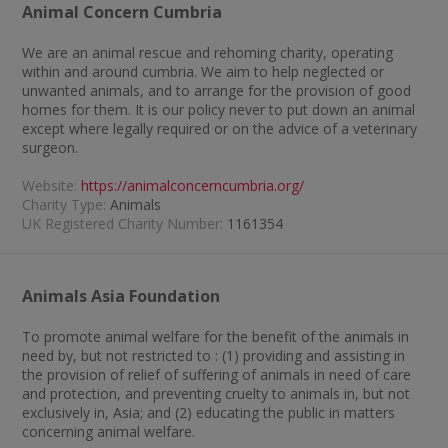
Animal Concern Cumbria
We are an animal rescue and rehoming charity, operating
within and around cumbria. We aim to help neglected or
unwanted animals, and to arrange for the provision of good
homes for them. It is our policy never to put down an animal
except where legally required or on the advice of a veterinary
surgeon.
Website:
https://animalconcerncumbria.org/
Charity Type:
Animals
UK Registered Charity Number:
1161354
Animals Asia Foundation
To promote animal welfare for the benefit of the animals in
need by, but not restricted to : (1) providing and assisting in
the provision of relief of suffering of animals in need of care
and protection, and preventing cruelty to animals in, but not
exclusively in, Asia; and (2) educating the public in matters
concerning animal welfare.