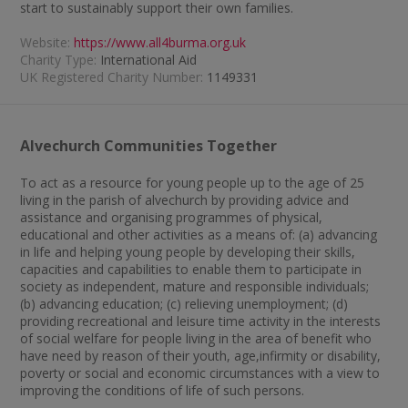
start to sustainably support their own families.
Website:
https://www.all4burma.org.uk
Charity Type:
International Aid
UK Registered Charity Number:
1149331
Alvechurch Communities Together
To act as a resource for young people up to the age of 25
living in the parish of alvechurch by providing advice and
assistance and organising programmes of physical,
educational and other activities as a means of: (a) advancing
in life and helping young people by developing their skills,
capacities and capabilities to enable them to participate in
society as independent, mature and responsible individuals;
(b) advancing education; (c) relieving unemployment; (d)
providing recreational and leisure time activity in the interests
of social welfare for people living in the area of benefit who
have need by reason of their youth, age,infirmity or disability,
poverty or social and economic circumstances with a view to
improving the conditions of life of such persons.