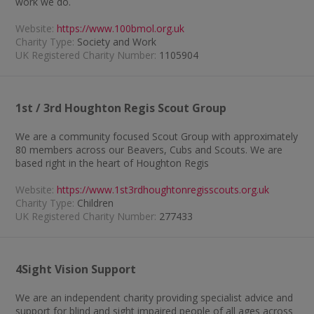
work we do.
Website:
https://www.100bmol.org.uk
Charity Type:
Society and Work
UK Registered Charity Number:
1105904
1st / 3rd Houghton Regis Scout Group
We are a community focused Scout Group with approximately
80 members across our Beavers, Cubs and Scouts. We are
based right in the heart of Houghton Regis
Website:
https://www.1st3rdhoughtonregisscouts.org.uk
Charity Type:
Children
UK Registered Charity Number:
277433
4Sight Vision Support
We are an independent charity providing specialist advice and
support for blind and sight impaired people of all ages across