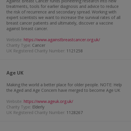
Against Breast Cancer funds pioneering research into new
treatments, tools for earlier diagnosis and advice to reduce
the risk of recurrence and secondary spread. Working with
expert scientists we want to increase the survival rates of all
breast cancer patients and ultimately, discover a vaccine
against breast cancer.
Website:
https://www.againstbreastcancer.org.uk/
Charity Type:
Cancer
UK Registered Charity Number:
1121258
Age UK
Making the world a better place for older people. NOTE: Help
the Aged and Age Concern have merged to become Age UK
Website:
https://www.ageuk.org.uk/
Charity Type:
Elderly
UK Registered Charity Number:
1128267