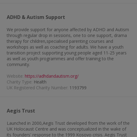
ADHD & Autism Support
We provide support for anyone affected by ADHD and Autism
through regular drop in sessions, one to one support, drama
therapy for children,specialised parenting courses and
workshops as well as coaching for adults. We have a youth
transition project supporting young people aged 11-25 years
as well as youth programmes and offer training to the
community.
Website:
https://adhdandautism.org/
Charity Type:
Health
UK Registered Charity Number:
1193799
Aegis Trust
Launched in 2000,Aegis Trust developed from the work of the
UK Holocaust Centre and was conceptualized in the wake of
its founders' response to the 1999 Kosovo crisis. Aegis Trust