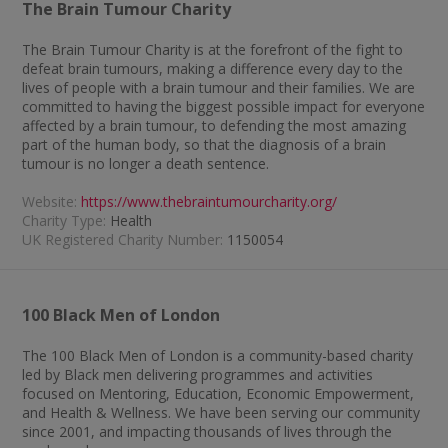
The Brain Tumour Charity
The Brain Tumour Charity is at the forefront of the fight to
defeat brain tumours, making a difference every day to the
lives of people with a brain tumour and their families. We are
committed to having the biggest possible impact for everyone
affected by a brain tumour, to defending the most amazing
part of the human body, so that the diagnosis of a brain
tumour is no longer a death sentence.
Website:
https://www.thebraintumourcharity.org/
Charity Type:
Health
UK Registered Charity Number:
1150054
100 Black Men of London
The 100 Black Men of London is a community-based charity
led by Black men delivering programmes and activities
focused on Mentoring, Education, Economic Empowerment,
and Health & Wellness. We have been serving our community
since 2001, and impacting thousands of lives through the