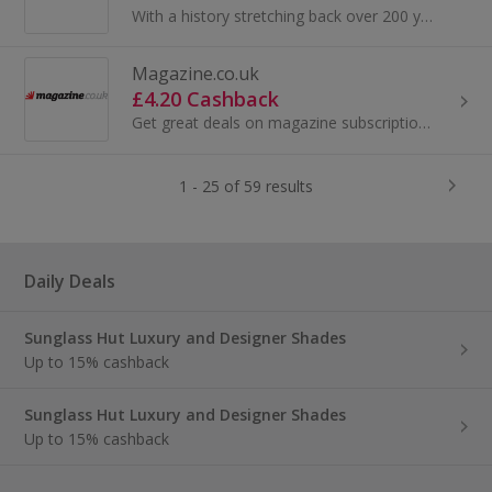
With a history stretching back over 200 years, HarperCollins is the second largest consumer book publisher in the world. Here at HarperCollins UK...
Magazine.co.uk
£4.20 Cashback
Get great deals on magazine subscriptions at Magazine.co.uk. Subscribe or buy a gift subscription, subscribe to OK Magazine or Vogue and get cashback.
1 - 25 of 59 results
Daily Deals
Sunglass Hut Luxury and Designer Shades
Up to 15% cashback
Sunglass Hut Luxury and Designer Shades
Up to 15% cashback