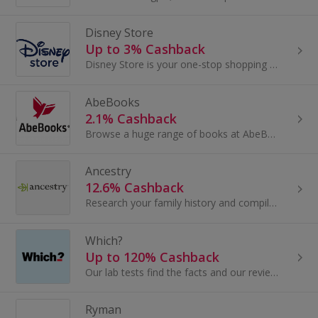
Disney Store
Up to 3% Cashback
Disney Store is your one-stop shopping destination for Disney, Pixar, Marvel and Star Wars fans of all ages across fashion, accessories, toys...
AbeBooks
2.1% Cashback
Browse a huge range of books at AbeBooks. Buy new, second hand and rare books, bestsellers, children's books and textbooks and earn cashback.
Ancestry
12.6% Cashback
Research your family history and compile your family tree at Ancestry. Browse census data, obituaries and birth records and earn cashback rewards.
Which?
Up to 120% Cashback
Our lab tests find the facts and our reviews tell you the truth about how thousands of products perform. We test for how you use products in real...
Ryman