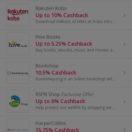
Rakuten Kobo
Up to 10% Cashback
Download millions of titles at Kobo eBooks. Get the app for Apple, BlackBerry and Android, search fiction, food and romance titles and earn cashback.
Hive Books
Up to 5.25% Cashback
Buy books, ebooks, music and movies at Hive.co.uk and give a share of the sale to your favourite bookshop. Browse stationery and CDs and get cashback.
Bookshop
10.5% Cashback
Bookshop.org is an online bookshop with a mission to financially support local, independent bookshops. They believe that bookshops are essential...
RSPB Shop
Exclusive Offer
Up to 6% Cashback
Help protect our wildlife by shopping with RSPB.
HarperCollins
15.75% Cashback