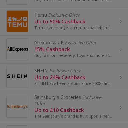
Temu
Exclusive Offer
Up to 50% Cashback
Temu (tee-moo) is an online marketplace that connects consumers with millions of sellers, manufacturers and brands around the world with the...
Aliexpress UK
Exclusive Offer
15% Cashback
Buy fashion, jewellery, toys and more at AliExpress UK. Shop dresses, shoes, watches or mobile phones on the iPhone and Android apps and get cashback.
SHEIN
Exclusive Offer
Up to 24% Cashback
SHEIN have been around since 2008, and have become one of the most acclaimed online stores for women’s fashion.
Sainsbury's Groceries
Exclusive
Offer
Up to £10 Cashback
The Sainsbury's brand is built upon a heritage of providing customers with healthy, safe, fresh and tasty goods.