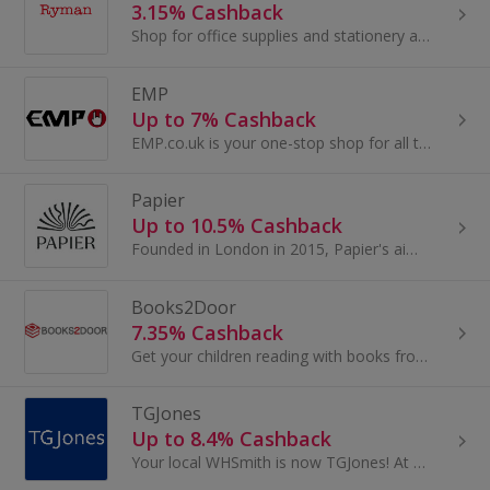
3.15% Cashback
Shop for office supplies and stationery at Ryman. Buy office furniture, storage and technology, as well as paper and printers, and earn top cashback.
EMP
Up to 7% Cashback
EMP.co.uk is your one-stop shop for all things rock, metal and pop culture, with over 20,000 items including alternative clothing, band t-shirts...
Papier
Up to 10.5% Cashback
Founded in London in 2015, Papier's aim is to inspire people to connect with each other in a more thoughtful way and more often...
Books2Door
7.35% Cashback
Get your children reading with books from Books2Door
TGJones
Up to 8.4% Cashback
Your local WHSmith is now TGJones! At TGJones, we’re here to make your day easier – bringing quality, convenience, and value to your local high street