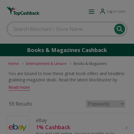
Log in / Join
Books & Magazines Cashback
Home
Entertainment & Leisure
Books & Magazines
You are bound to love these great book offers and headline-
grabbing magazine deals. Read the latest blockbuster by
your favourite author, the best reference work in your
Read more
chosen field or the most up-to-date gossip in celebrity
magazines. Browse and earn cashback and voucher rewards
59 Results
when you buy.
eBay
1% Cashback
Buy and sell online, on your mobile or tablet with eBay. Shop for clothes and fashion, watches and jewellery, as well as cars, and earn top cashback.