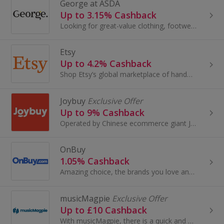
George at ASDA
Up to 3.15% Cashback
Looking for great-value clothing, footwear, accessories, and home and garden products? Look no further than George at Asda.
Etsy
Up to 4.2% Cashback
Shop Etsy’s global marketplace of handmade, vintage and creative goods. Find one-of-a-kind gifts and discover stylish clothing and funky...
Joybuy
Exclusive Offer
Up to 9% Cashback
Operated by Chinese ecommerce giant JD.com, Joybuy.com offers a wide selection of authentic, high-quality Chinese products at competitive prices...
OnBuy
1.05% Cashback
Amazing choice, the brands you love and free delivery on millions of items - it pays to OnBuy it! Shop a great range of products across electronics...
musicMagpie
Exclusive Offer
Up to £10 Cashback
With musicMagpie, there is a quick and easy way to declutter and get cash for your stuff. You can sell your unwanted mobile phones, tech, CDs...