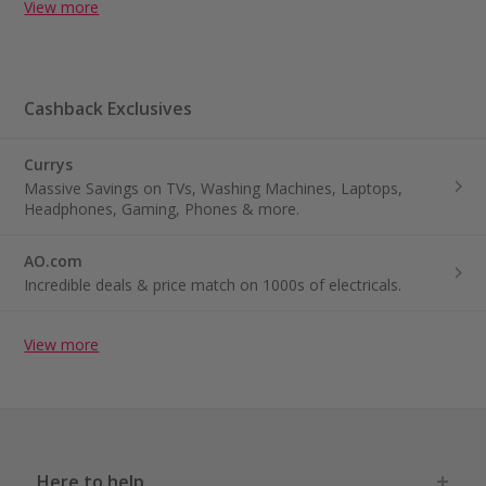
View more
Cashback Exclusives
Currys
Massive Savings on TVs, Washing Machines, Laptops,
Headphones, Gaming, Phones & more.
AO.com
Incredible deals & price match on 1000s of electricals.
View more
Here to help