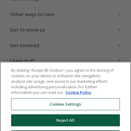
Other ways to save
Get to know us
Get involved
Legal stuff
By clicking “Accept All Cookies”, you agree to the storing of
cookies on your device to enhance site navigation,
analyze site usage, and assist in our marketing efforts
including advertising personalisation. For further
information you can read our
Cookie Policy
.
Global sites
US
CN
JP
DE
FR
AU
IT
ES
Cookies Settings
Reject All