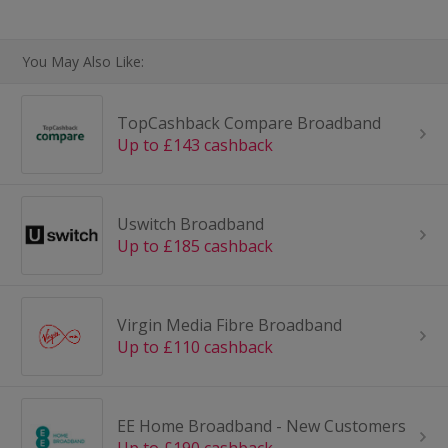
You May Also Like:
TopCashback Compare Broadband
Up to £143 cashback
Uswitch Broadband
Up to £185 cashback
Virgin Media Fibre Broadband
Up to £110 cashback
EE Home Broadband - New Customers