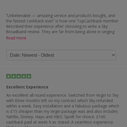
“Unbelievable — amazing service and products bought, and
the fastest cashback ever” is how one TopCashback member
described their experience after choosing to write a Sky
Broadband review. They are far from being alone in singing
the retailer’s praises as you will find plenty of other positive
Read more
remarks in the Sky Broadband reviews below.
Most of the praise is reserved for how quickly members
received their cashback, with some of the feedback including
“tracked fine and paid out earlier than expected”, “fast tracking
and, unbelievably, paid within weeks of service going live”,
“tracked quickly and was also paid much faster than
suggested” and “I have never had a problem receiving any
cashback from Sky — very prompt”. While there is some
Excellent Experience
negative feedback regarding cashback, you will also find
comments praising Sky for their products and customer
An excellent all round experience. Switched from Virgin to Sky
service. Take a look below and you will see remarks such as
with three months left on my contract which Sky refunded
“first class product and service” and “best broadband supplier”.
within a week. Easy installation and a fabulous package which
is £15 cheaper than my Virgin package was and also includes
Netflix, Disney, Hayu and HBO. Spoilt for choice. £100
cashback paid at week 9 as stated. A seamless experience