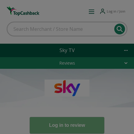
Log in / Join
Sky TV
Reviews