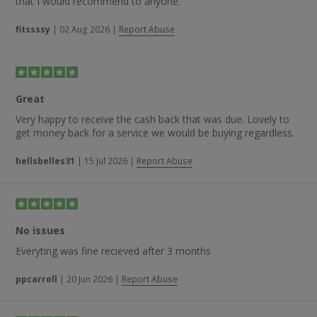
that I would recommend to anyone.
fitssssy
|
02 Aug 2026
|
Report Abuse
Great
Very happy to receive the cash back that was due. Lovely to
get money back for a service we would be buying regardless.
hellsbelles31
|
15 Jul 2026
|
Report Abuse
No issues
Everyting was fine recieved after 3 months
ppcarroll
|
20 Jun 2026
|
Report Abuse