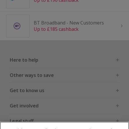
Up to £190 cashback
BT Broadband - New Customers
Up to £185 cashback
Here to help
Other ways to save
Get to know us
Get involved
Legal stuff