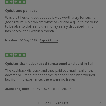
Quick and painless
Was a bit hesitant but decided it was worth a try for such a
good return. No problem whatsoever and a quick turnaround
to be able to claim and the money safely deposited in my
bank account all within a month.
NikMoo
|
06 May 2026
|
Report Abuse
Quicker than advertised turnaround and paid in full
The cashback did track and they paid out much earlier than
advertised. I read other peoples feedback and was worried
but from my experience, there were no issues.
alaineandjames
|
31 Mar 2026
|
Report Abuse
1 - 5 of 1357 results